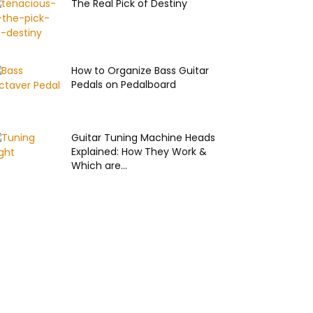
The Real Pick of Destiny
How to Organize Bass Guitar
Pedals on Pedalboard
Guitar Tuning Machine Heads
Explained: How They Work &
Which are...