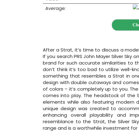
Average:
Ch
After a Strat, it’s time to discuss a mode
If you search PRS John Mayer Silver Sky on
brand for such accurate similarities to t
don’t think it’s too bad to utilize well-k
something that resembles a Strat in on
design with double cutaways and comes in
of colors – it’s completely up to you. Th
comes into play. The headstock of the Si
elements while also featuring modern d
unique design was created to accommod
enhancing overall playability and impr
resemblance to the Strat, the Silver Sky
range and is a worthwhile investment for 