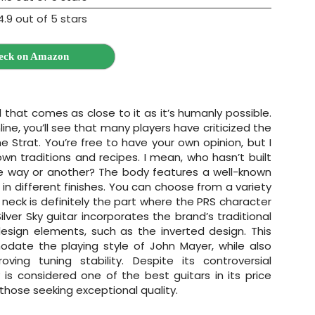
eck on Amazon
l that comes as close to it as it’s humanly possible.
line, you’ll see that many players have criticized the
he Strat. You’re free to have your own opinion, but I
nown traditions and recipes. I mean, who hasn’t built
e way or another? The body features a well-known
 different finishes. You can choose from a variety
e neck is definitely the part where the PRS character
lver Sky guitar incorporates the brand’s traditional
esign elements, such as the inverted design. This
ate the playing style of John Mayer, while also
oving tuning stability. Despite its controversial
 is considered one of the best guitars in its price
those seeking exceptional quality.