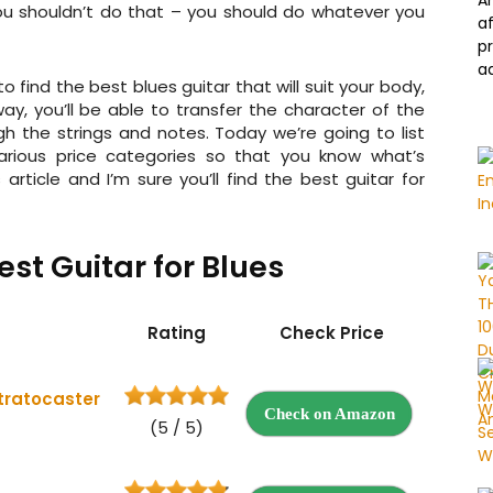
A
you shouldn’t do that – you should do whatever you
a
p
a
o find the best blues guitar that will suit your body,
ay, you’ll be able to transfer the character of the
gh the strings and notes. Today we’re going to list
various price categories so that you know what’s
 article and I’m sure you’ll find the best guitar for
st Guitar for Blues
Rating
Check Price
tratocaster
Check on Amazon
(5 / 5)