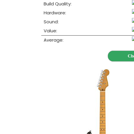
Build Quality:
Hardware:
Sound:
Value:
Average:
Ch