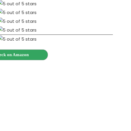
eck on Amazon