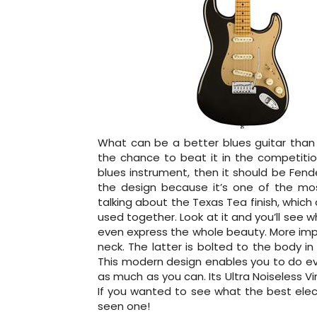
What can be a better blues guitar than
the chance to beat it in the competition
blues instrument, then it should be Fend
the design because it’s one of the mos
talking about the Texas Tea finish, whic
used together. Look at it and you’ll see wh
even express the whole beauty. More imp
neck. The latter is bolted to the body in
This modern design enables you to do eve
as much as you can. Its Ultra Noiseless Vin
If you wanted to see what the best electr
seen one!