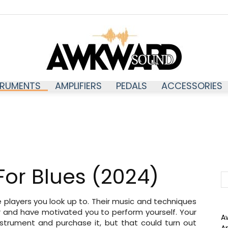
TRUMENTS
AMPLIFIERS
PEDALS
ACCESSORIES
Awkwardsound
 For Blues (2024)
he players you look up to. Their music and techniques
r and have motivated you to perform yourself. Your
A
 instrument and purchase it, but that could turn out