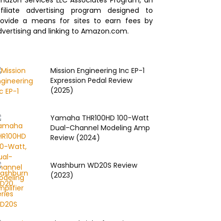
mazon Services LLC Associates Program, an
ffiliate advertising program designed to
rovide a means for sites to earn fees by
dvertising and linking to Amazon.com.
Mission Engineering Inc EP‌-1
Expression Pedal Review
(2025)
Yamaha THR100HD 100-Watt
Dual-Channel Modeling Amp
Review (2024)
Washburn WD20S Review
(2023)