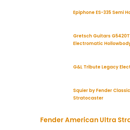
Epiphone ES-335 Semi H
Gretsch Guitars G5420T
Electromatic Hollowbod
G&L Tribute Legacy Elect
Squier by Fender Classic
Stratocaster
Fender American Ultra Str