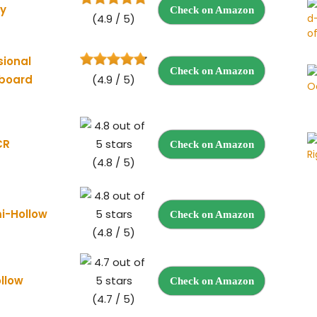
ky
Check on Amazon
(4.9 / 5)
sional
Check on Amazon
rboard
(4.9 / 5)
CR
Check on Amazon
(4.8 / 5)
mi-Hollow
Check on Amazon
(4.8 / 5)
ollow
Check on Amazon
(4.7 / 5)