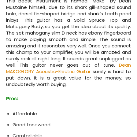
This beast instrument is named “Mako” by Dean
Mustaine himself, due to its shark gill-shaped sound
hole, dorsal fin-shaped bridge and shark’s teeth pearl
inlays. This guitar has a Solid Spruce Top and
Mahogany Body, so you get the idea about its quality.
The set mahogany slim D neck has ebony fingerboard
to make playing smooth and simple. The sound is
amazing and it resonates very well. Once you connect
this champ to your amplifier, you will be amazed and
surely rock all night long. It sounds great unplugged as
well. This guitar never goes out of tune.
Dean
MAKOGLORY Acoustic-Electric Guitar
surely is hard to
put down. It is a great value for the money, so
undoubtedly worth buying.
Pros:
Affordable
Good tonewood
Comfortable