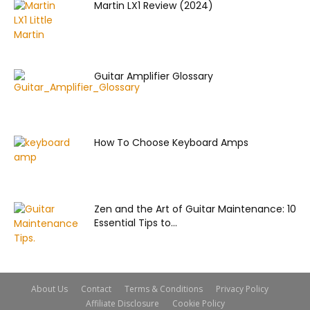
Martin LX1 Review (2024)
Guitar Amplifier Glossary
How To Choose Keyboard Amps
Zen and the Art of Guitar Maintenance: 10
Essential Tips to...
About Us
Contact
Terms & Conditions
Privacy Policy
Affiliate Disclosure
Cookie Policy