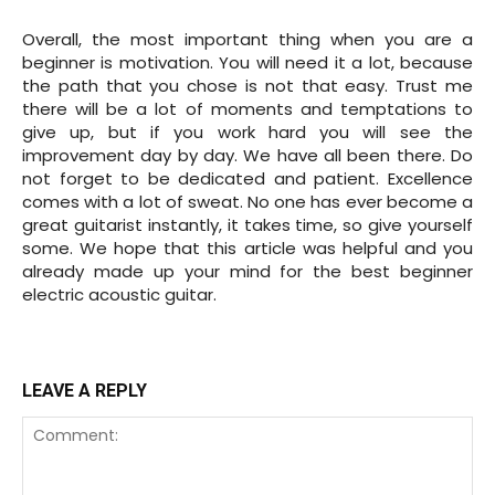
Overall, the most important thing when you are a
beginner is motivation. You will need it a lot, because
the path that you chose is not that easy. Trust me
there will be a lot of moments and temptations to
give up, but if you work hard you will see the
improvement day by day. We have all been there. Do
not forget to be dedicated and patient. Excellence
comes with a lot of sweat. No one has ever become a
great guitarist instantly, it takes time, so give yourself
some. We hope that this article was helpful and you
already made up your mind for the best beginner
electric acoustic guitar.
LEAVE A REPLY