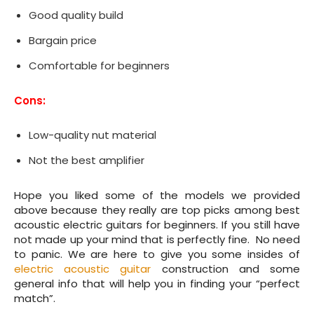
Good quality build
Bargain price
Comfortable for beginners
Cons:
Low-quality nut material
Not the best amplifier
Hope you liked some of the models we provided
above because they really are top picks among best
acoustic electric guitars for beginners. If you still have
not made up your mind that is perfectly fine. No need
to panic. We are here to give you some insides of
electric acoustic guitar
construction and some
general info that will help you in finding your “perfect
match”.