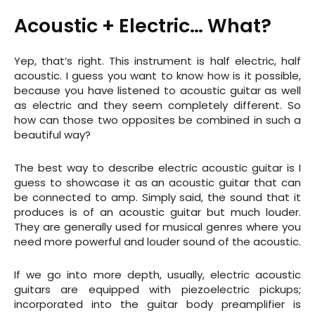
Acoustic +
Electric
… What?
Yep, that’s right. This instrument is half electric, half
acoustic. I guess you want to know how is it possible,
because you have listened to acoustic guitar as well
as electric and they seem completely different. So
how can those two opposites be combined in such a
beautiful way?
The best way to describe electric acoustic guitar is I
guess to showcase it as an acoustic guitar that can
be connected to amp. Simply said, the sound that it
produces is of an acoustic guitar but much louder.
They are generally used for musical genres where you
need more powerful and louder sound of the acoustic.
If we go into more depth, usually, electric acoustic
guitars are equipped with piezoelectric pickups;
incorporated into the guitar body preamplifier is