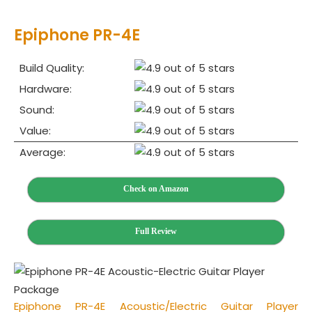
Epiphone PR‌-4E
Build Quality:
Hardware:
Sound:
Value:
Average:
Check on Amazon
Full Review
Epiphone PR‌-4E Acoustic/Electric Guitar Player