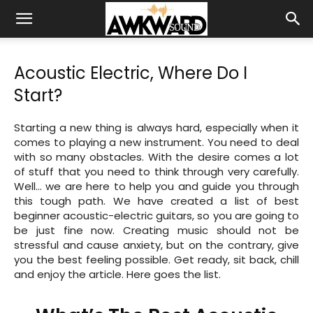
Acoustic Electric, Where Do I
Start?
Starting a new thing is always hard, especially when it
comes to playing a new instrument. You need to deal
with so many obstacles. With the desire comes a lot
of stuff that you need to think through very carefully.
Well… we are here to help you and guide you through
this tough path. We have created a list of best
beginner acoustic-electric guitars, so you are going to
be just fine now. Creating music should not be
stressful and cause anxiety, but on the contrary, give
you the best feeling possible. Get ready, sit back, chill
and enjoy the article. Here goes the list.