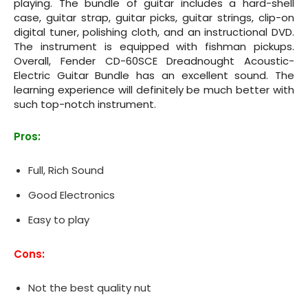
playing. The bundle of guitar includes a hard-shell
case, guitar strap, guitar picks, guitar strings, clip-on
digital tuner, polishing cloth, and an instructional DVD.
The instrument is equipped with fishman pickups.
Overall, Fender CD‌-60SCE Dreadnought Acoustic-
Electric Guitar Bundle has an excellent sound. The
learning experience will definitely be much better with
such top-notch instrument.
Pros:
Full, Rich Sound
Good Electronics
Easy to play
Cons:
Not the best quality nut