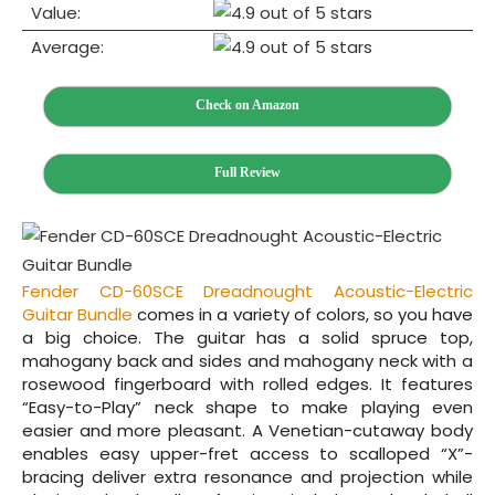
Value:
Average:
Check on Amazon
Full Review
Fender CD‌-60SCE Dreadnought Acoustic-Electric
Guitar Bundle
comes in a variety of colors, so you have
a big choice. The guitar has a solid spruce top,
mahogany back and sides and mahogany neck with a
rosewood fingerboard with rolled edges. It features
“Easy-to-Play” neck shape to make playing even
easier and more pleasant. A Venetian-cutaway body
enables easy upper-fret access to scalloped “X”-
bracing deliver extra resonance and projection while