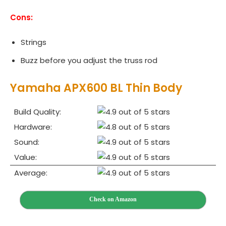
Cons:
Strings
Buzz before you adjust the truss rod
Yamaha APX600 BL Thin Body
Build Quality:
Hardware:
Sound:
Value:
Average:
Check on Amazon