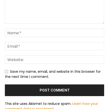
Save my name, email, and website in this browser for
the next time I comment.
This site uses Akismet to reduce spam.
Learn how your
comment data is processed.