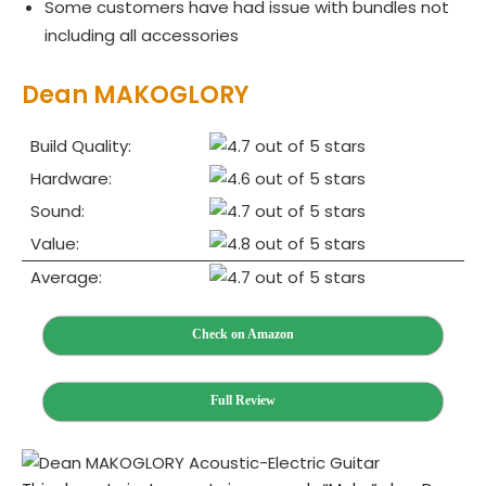
Some customers have had issue with bundles not
including all accessories
Dean MAKOGLORY
Build Quality:
Hardware:
Sound:
Value:
Average:
Check on Amazon
Full Review