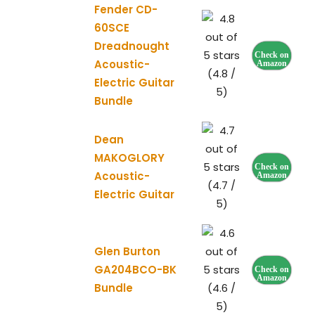
Fender CD-
60SCE
Dreadnought
Check on
Acoustic-
Amazon
(4.8 /
Electric Guitar
5)
Bundle
Dean
MAKOGLORY
Check on
Acoustic-
Amazon
(4.7 /
Electric Guitar
5)
Glen Burton
GA204BCO-BK
Check on
Amazon
Bundle
(4.6 /
5)