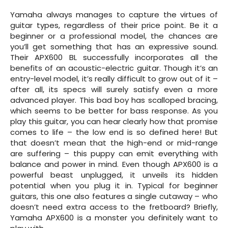
Yamaha always manages to capture the virtues of
guitar types, regardless of their price point. Be it a
beginner or a professional model, the chances are
you’ll get something that has an expressive sound.
Their APX600 BL successfully incorporates all the
benefits of an acoustic-electric guitar. Though it’s an
entry-level model, it’s really difficult to grow out of it –
after all, its specs will surely satisfy even a more
advanced player. This bad boy has scalloped bracing,
which seems to be better for bass response. As you
play this guitar, you can hear clearly how that promise
comes to life – the low end is so defined here! But
that doesn’t mean that the high-end or mid-range
are suffering – this puppy can emit everything with
balance and power in mind. Even though APX600 is a
powerful beast unplugged, it unveils its hidden
potential when you plug it in. Typical for beginner
guitars, this one also features a single cutaway – who
doesn’t need extra access to the fretboard? Briefly,
Yamaha APX600 is a monster you definitely want to