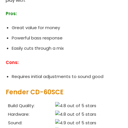
play with.
Pros:
Great value for money
Powerful bass response
Easily cuts through a mix
Cons:
Requires initial adjustments to sound good
Fender CD‌-60SCE
Build Quality:
Hardware:
Sound: