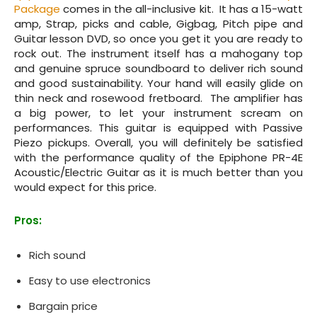
Package
comes in the all-inclusive kit. It has a 15-watt
amp, Strap, picks and cable, Gigbag, Pitch pipe and
Guitar lesson DVD, so once you get it you are ready to
rock out. The instrument itself has a mahogany top
and genuine spruce soundboard to deliver rich sound
and good sustainability. Your hand will easily glide on
thin neck and rosewood fretboard. The amplifier has
a big power, to let your instrument scream on
performances. This guitar is equipped with Passive
Piezo pickups. Overall, you will definitely be satisfied
with the performance quality of the Epiphone PR‌-4E
Acoustic/Electric Guitar as it is much better than you
would expect for this price.
Pros:
Rich sound
Easy to use electronics
Bargain price