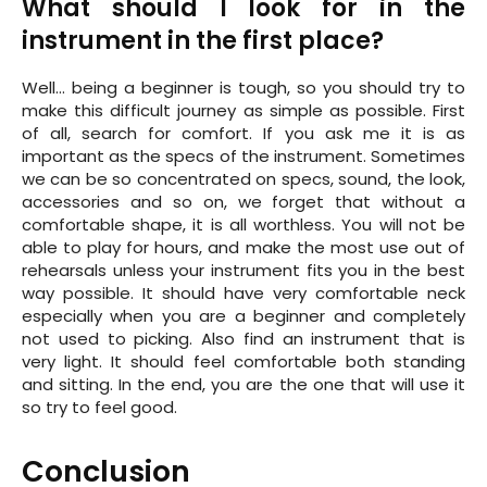
What should I look for in the
instrument in the first place?
Well… being a beginner is tough, so you should try to
make this difficult journey as simple as possible. First
of all, search for comfort. If you ask me it is as
important as the specs of the instrument. Sometimes
we can be so concentrated on specs, sound, the look,
accessories and so on, we forget that without a
comfortable shape, it is all worthless. You will not be
able to play for hours, and make the most use out of
rehearsals unless your instrument fits you in the best
way possible. It should have very comfortable neck
especially when you are a beginner and completely
not used to picking. Also find an instrument that is
very light. It should feel comfortable both standing
and sitting. In the end, you are the one that will use it
so try to feel good.
Conclusion