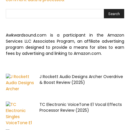
Awkwardsound.com is a participant in the Amazon
Services LLC Associates Program, an affiliate advertising
program designed to provide a means for sites to earn
fees by advertising and linking to Amazon.com.
J Rockett Audio Designs Archer Overdrive
& Boost Review (2025)
TC Electronic VoiceTone E1 Vocal Effects
Processor Review (2025)