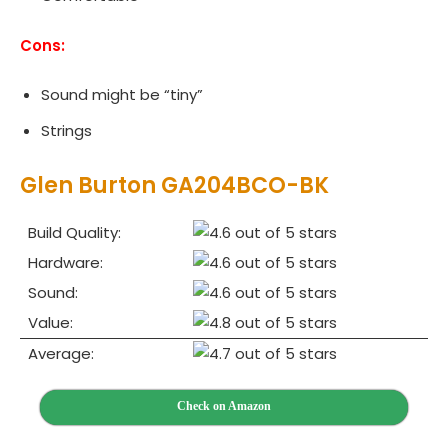
Cons:
Sound might be “tiny”
Strings
Glen Burton GA204BCO-BK
Build Quality:
Hardware:
Sound:
Value:
Average:
Check on Amazon