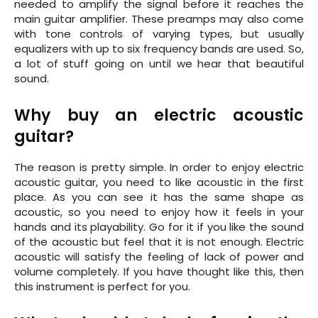
needed to amplify the signal before it reaches the
main guitar amplifier. These preamps may also come
with tone controls of varying types, but usually
equalizers with up to six frequency bands are used. So,
a lot of stuff going on until we hear that beautiful
sound.
Why buy an electric acoustic
guitar?
The reason is pretty simple. In order to enjoy electric
acoustic guitar, you need to like acoustic in the first
place. As you can see it has the same shape as
acoustic, so you need to enjoy how it feels in your
hands and its playability. Go for it if you like the sound
of the acoustic but feel that it is not enough. Electric
acoustic will satisfy the feeling of lack of power and
volume completely. If you have thought like this, then
this instrument is perfect for you.