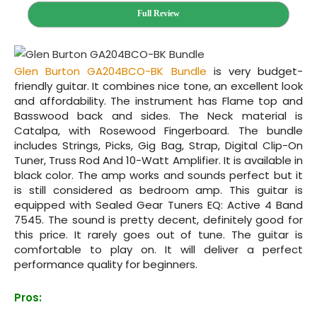
Full Review
Glen Burton GA204BCO-BK Bundle
is very budget-
friendly guitar. It combines nice tone, an excellent look
and affordability. The instrument has Flame top and
Basswood back and sides. The Neck material is
Catalpa, with Rosewood Fingerboard. The bundle
includes Strings, Picks, Gig Bag, Strap, Digital Clip-On
Tuner, Truss Rod And 10-Watt Amplifier. It is available in
black color. The amp works and sounds perfect but it
is still considered as bedroom amp. This guitar is
equipped with Sealed Gear Tuners EQ: Active 4 Band
7545. The sound is pretty decent, definitely good for
this price. It rarely goes out of tune. The guitar is
comfortable to play on. It will deliver a perfect
performance quality for beginners.
Pros: