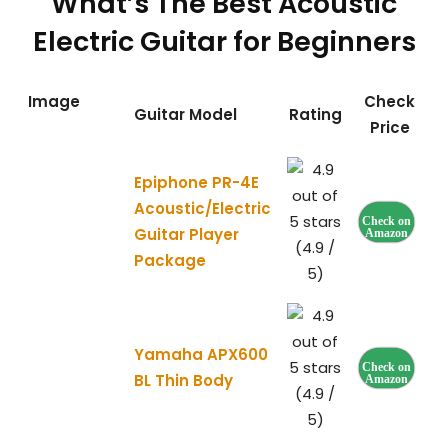
What’s The Best Acoustic
Electric Guitar for Beginners
Image
Check
Guitar Model
Rating
Price
Epiphone PR-4E
Acoustic/Electric
Check on
Guitar Player
Amazon
(4.9 /
Package
5)
Yamaha APX600
Check on
BL Thin Body
Amazon
(4.9 /
5)