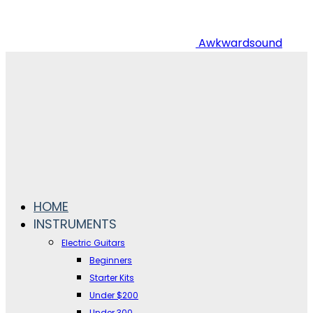
Awkwardsound
HOME
INSTRUMENTS
Electric Guitars
Beginners
Starter Kits
Under $200
Under 300