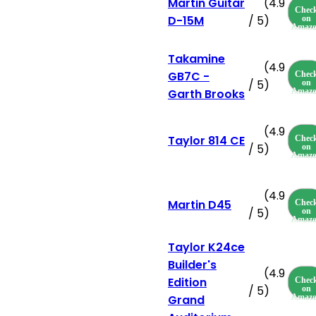
Martin Guitar
(4.9
Chec
D-15M
/ 5)
on
Amaz
Takamine
(4.9
GB7C -
Chec
/ 5)
on
Garth Brooks
Amaz
(4.9
Taylor 814 CE
Chec
/ 5)
on
Amaz
(4.9
Martin D45
Chec
/ 5)
on
Amaz
Taylor K24ce
Builder's
(4.9
Edition
Chec
/ 5)
on
Grand
Amaz