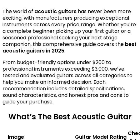
The world of
acoustic guitars
has never been more
exciting, with manufacturers producing exceptional
instruments across every price range. Whether you’re
a complete beginner picking up your first guitar or a
seasoned professional seeking your next stage
companion, this comprehensive guide covers the
best
acoustic guitars in 2025
.
From budget-friendly options under $200 to
professional instruments exceeding $3,000, we’ve
tested and evaluated guitars across all categories to
help you make an informed decision. Each
recommendation includes detailed specifications,
sound characteristics, and honest pros and cons to
guide your purchase.
What’s The Best Acoustic Guitar
Che
Image
Guitar Model
Rating