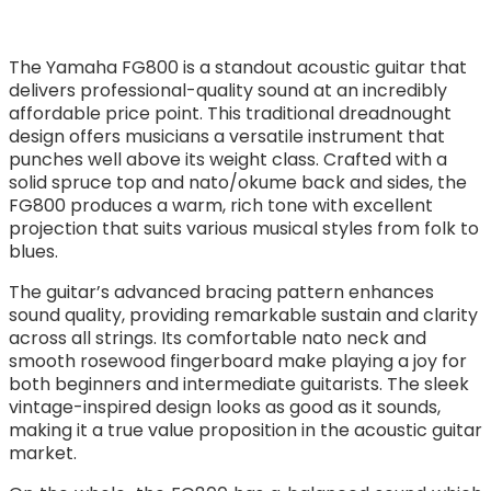
The Yamaha FG800 is a standout acoustic guitar that
delivers professional-quality sound at an incredibly
affordable price point. This traditional dreadnought
design offers musicians a versatile instrument that
punches well above its weight class. Crafted with a
solid spruce top and nato/okume back and sides, the
FG800 produces a warm, rich tone with excellent
projection that suits various musical styles from folk to
blues.
The guitar’s advanced bracing pattern enhances
sound quality, providing remarkable sustain and clarity
across all strings. Its comfortable nato neck and
smooth rosewood fingerboard make playing a joy for
both beginners and intermediate guitarists. The sleek
vintage-inspired design looks as good as it sounds,
making it a true value proposition in the acoustic guitar
market.