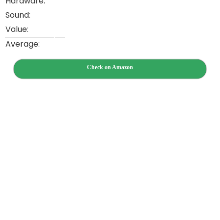
Hardware:
Sound:
Value:
Average:
Check on Amazon