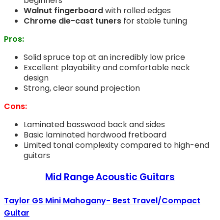
beginners
Walnut fingerboard
with rolled edges
Chrome die-cast tuners
for stable tuning
Pros:
Solid spruce top at an incredibly low price
Excellent playability and comfortable neck
design
Strong, clear sound projection
Cons:
Laminated basswood back and sides
Basic laminated hardwood fretboard
Limited tonal complexity compared to high-end
guitars
Mid Range Acoustic Guitars
Taylor GS Mini Mahogany- Best Travel/Compact
Guitar