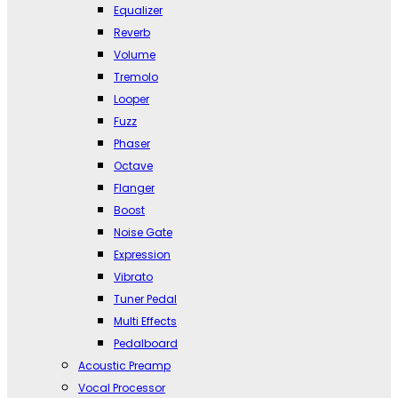
Equalizer
Reverb
Volume
Tremolo
Looper
Fuzz
Phaser
Octave
Flanger
Boost
Noise Gate
Expression
Vibrato
Tuner Pedal
Multi Effects
Pedalboard
Acoustic Preamp
Vocal Processor