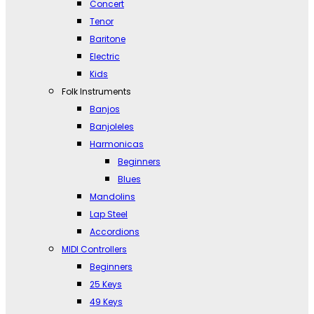
Concert
Tenor
Baritone
Electric
Kids
Folk Instruments
Banjos
Banjoleles
Harmonicas
Beginners
Blues
Mandolins
Lap Steel
Accordions
MIDI Controllers
Beginners
25 Keys
49 Keys