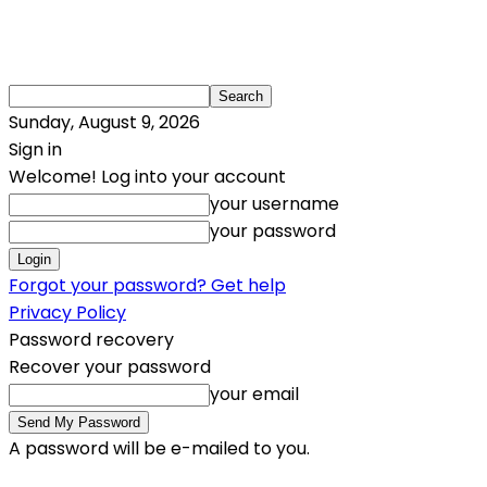
Sunday, August 9, 2026
Sign in
Welcome! Log into your account
your username
your password
Forgot your password? Get help
Privacy Policy
Password recovery
Recover your password
your email
A password will be e-mailed to you.