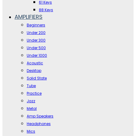
61 Keys
88 Keys
AMPLIFIERS
Beginners
Under 200
Under 300
Under 500
Under 1000
Acoustic
Desktop
Solid State
Tube
Practice
Jazz
Metal
Amp Speakers
Headphones
Mics