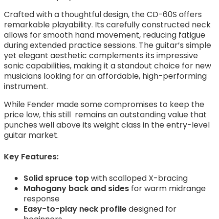
Crafted with a thoughtful design, the CD-60S offers
remarkable playability. Its carefully constructed neck
allows for smooth hand movement, reducing fatigue
during extended practice sessions. The guitar’s simple
yet elegant aesthetic complements its impressive
sonic capabilities, making it a standout choice for new
musicians looking for an affordable, high-performing
instrument.
While Fender made some compromises to keep the
price low, this still remains an outstanding value that
punches well above its weight class in the entry-level
guitar market.
Key Features:
Solid spruce top
with scalloped X-bracing
Mahogany back and sides
for warm midrange
response
Easy-to-play neck profile
designed for