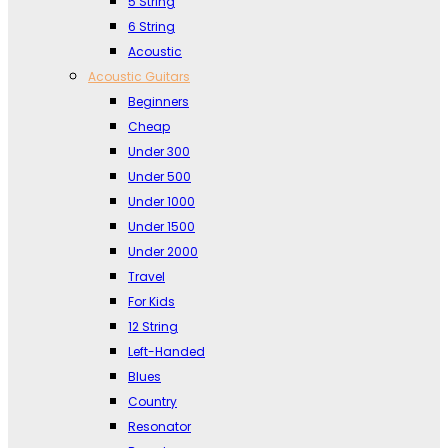
5 String
6 String
Acoustic
Acoustic Guitars
Beginners
Cheap
Under 300
Under 500
Under 1000
Under 1500
Under 2000
Travel
For Kids
12 String
Left-Handed
Blues
Country
Resonator