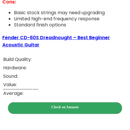
Cons:
Basic stock strings may need upgrading
Limited high-end frequency response
Standard finish options
Fender CD-60S Dreadnought – Best Beginner
Acoustic Guitar
Build Quality:
Hardware:
Sound:
Value:
Average:
Check on Amazon