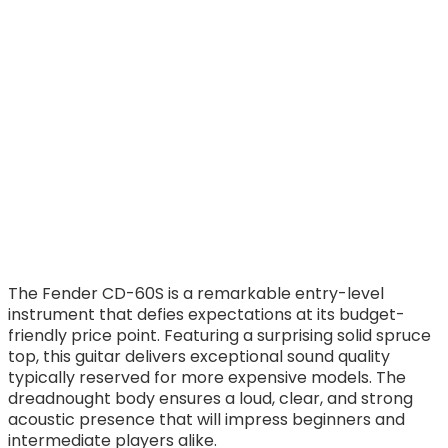
The Fender CD-60S is a remarkable entry-level
instrument that defies expectations at its budget-
friendly price point. Featuring a surprising solid spruce
top, this guitar delivers exceptional sound quality
typically reserved for more expensive models. The
dreadnought body ensures a loud, clear, and strong
acoustic presence that will impress beginners and
intermediate players alike.