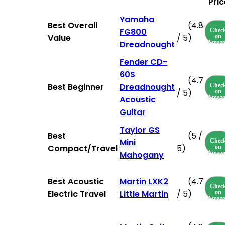
Pric
Yamaha
Best Overall
(4.8
FG800
Chec
Value
/ 5)
on
Dreadnought
Amaz
Fender CD-
60S
(4.7
Best Beginner
Dreadnought
Chec
/ 5)
on
Acoustic
Amaz
Guitar
Taylor GS
Best
(5 /
Mini
Chec
Compact/Travel
5)
on
Mahogany
Amaz
Best Acoustic
Martin LXK2
(4.7
Chec
Electric Travel
Little Martin
/ 5)
on
Amaz