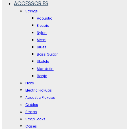
ACCESSORIES
Strings
Acoustic
Electric
Nylon
Metal
Blues
Bass Guitar
Ukulele
Mandolin
Banjo
Picks
Electric Pickups
Acoustic Pickups
Cables
Straps
Strap Locks
Cases