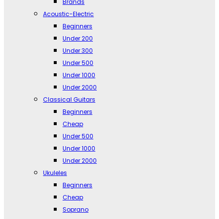
Brands
Acoustic-Electric
Beginners
Under 200
Under 300
Under 500
Under 1000
Under 2000
Classical Guitars
Beginners
Cheap
Under 500
Under 1000
Under 2000
Ukuleles
Beginners
Cheap
Soprano