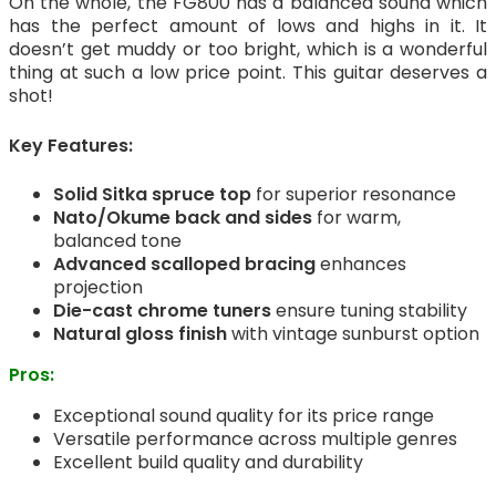
On the whole, the FG800 has a balanced sound which
has the perfect amount of lows and highs in it. It
doesn’t get muddy or too bright, which is a wonderful
thing at such a low price point. This guitar deserves a
shot!
Key Features:
Solid Sitka spruce top
for superior resonance
Nato/Okume back and sides
for warm,
balanced tone
Advanced scalloped bracing
enhances
projection
Die-cast chrome tuners
ensure tuning stability
Natural gloss finish
with vintage sunburst option
Pros:
Exceptional sound quality for its price range
Versatile performance across multiple genres
Excellent build quality and durability