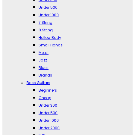
Under 500
Under 1000
7 String
8 String
Hollow Body
Small Hands
Metal
Jazz
Blues
Brands
Bass Guitars
Beginners
Cheap
Under 300
Under 500
Under 1000
Under 2000