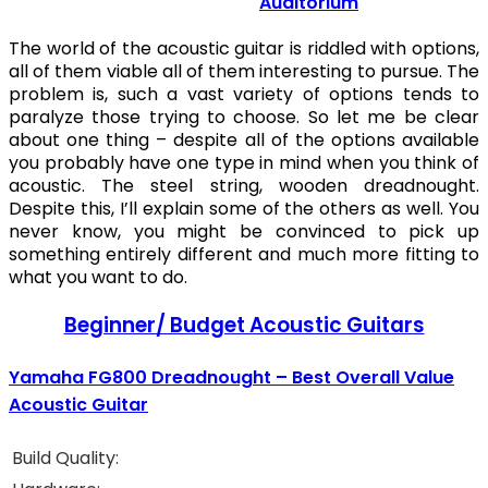
Auditorium
The world of the acoustic guitar is riddled with options,
all of them viable all of them interesting to pursue. The
problem is, such a vast variety of options tends to
paralyze those trying to choose. So let me be clear
about one thing – despite all of the options available
you probably have one type in mind when you think of
acoustic. The steel string, wooden dreadnought.
Despite this, I’ll explain some of the others as well. You
never know, you might be convinced to pick up
something entirely different and much more fitting to
what you want to do.
Beginner/ Budget Acoustic Guitars
Yamaha FG800 Dreadnought – Best Overall Value
Acoustic Guitar
Build Quality: