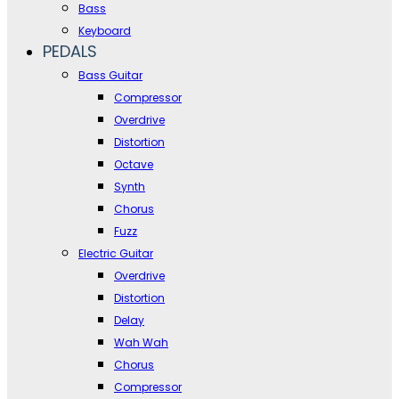
Bass
Keyboard
PEDALS
Bass Guitar
Compressor
Overdrive
Distortion
Octave
Synth
Chorus
Fuzz
Electric Guitar
Overdrive
Distortion
Delay
Wah Wah
Chorus
Compressor