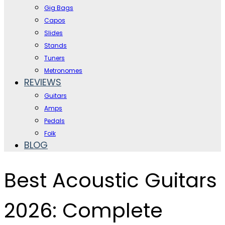
Gig Bags
Capos
Slides
Stands
Tuners
Metronomes
REVIEWS
Guitars
Amps
Pedals
Folk
BLOG
Best Acoustic Guitars
2026: Complete