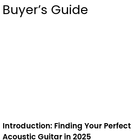
Buyer’s Guide
Introduction: Finding Your Perfect
Acoustic Guitar in 2025