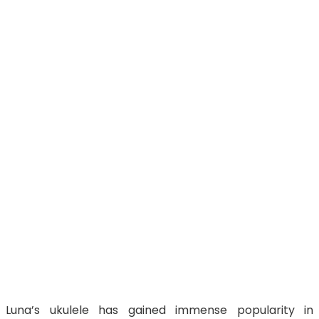
Luna’s ukulele has gained immense popularity in