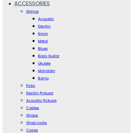
ACCESSORIES
Strings
Acoustic
Electric
Nylon
Metal
Blues
Bass Guitar
Ukulele
Mandolin
Banjo
Picks
Electric Pickups
Acoustic Pickups
Cables
Straps
Strap Locks
Cases