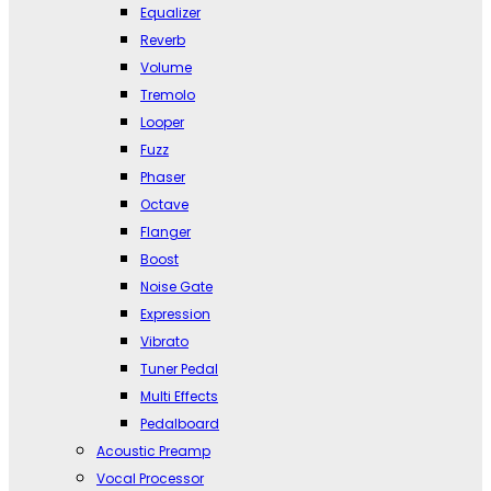
Equalizer
Reverb
Volume
Tremolo
Looper
Fuzz
Phaser
Octave
Flanger
Boost
Noise Gate
Expression
Vibrato
Tuner Pedal
Multi Effects
Pedalboard
Acoustic Preamp
Vocal Processor