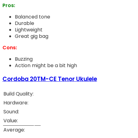
Pros:
Balanced tone
Durable
Lightweight
Great gig bag
Cons:
Buzzing
Action might be a bit high
Cordoba 20TM-CE Tenor Ukulele
Build Quality:
Hardware:
Sound:
Value:
Average: