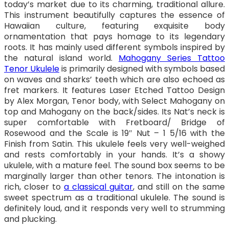
today’s market due to its charming, traditional allure.
This instrument beautifully captures the essence of
Hawaiian culture, featuring exquisite body
ornamentation that pays homage to its legendary
roots. It has mainly used different symbols inspired by
the natural island world.
Mahogany Series Tattoo
Tenor Ukulele
is primarily designed with symbols based
on waves and sharks’ teeth which are also echoed as
fret markers. It features Laser Etched Tattoo Design
by Alex Morgan, Tenor body, with Select Mahogany on
top and Mahogany on the back/sides. Its Nat’s neck is
super comfortable with Fretboard/ Bridge of
Rosewood and the Scale is 19″ Nut – 1 5/16 with the
Finish from Satin. This ukulele feels very well-weighed
and rests comfortably in your hands. It’s a showy
ukulele, with a mature feel. The sound box seems to be
marginally larger than other tenors. The intonation is
rich, closer to
a classical guitar
, and still on the same
sweet spectrum as a traditional ukulele. The sound is
definitely loud, and it responds very well to strumming
and plucking.