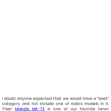
I doubt anyone expected that we would have a “best”
category and not include one of Kala’s models in it.
Their
Makala MK-TE
is one of our favorite tenor