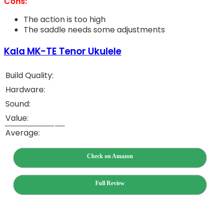
Cons:
The action is too high
The saddle needs some adjustments
Kala MK-TE Tenor Ukulele
Build Quality:
Hardware:
Sound:
Value:
Average:
Check on Amazon
Full Review