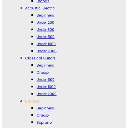
Brands
Acoustic-Electric
Beginners
Under 200
Under 300
Under 500
Under 1000
Under 2000
Classical Guitars
Beginners
Cheap
Under 500
Under 1000
Under 2000
Ukuleles
Beginners
Cheap
Soprano