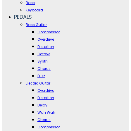
Bass
Keyboard
PEDALS
Bass Guitar
Compressor
Overdrive
Distortion
Octave
Synth
Chorus
Fuzz
Electric Guitar
Overdrive
Distortion
Delay
Wah Wah
Chorus
Compressor