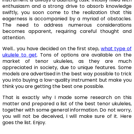
enthusiasm and a strong drive to absorb knowledge
swiftly, you soon come to the realization that this
eagerness is accompanied by a myriad of obstacles.
The need to address numerous considerations
becomes apparent, requiring careful thought and
attention.
Well… you have decided on the first step,
what type of
ukulele to get
. Tons of options are available on the
market of tenor ukuleles, as they are much
appreciated in society, due to unique features. Some
models are advertised in the best way possible to trick
you into buying a low-quality instrument but make you
think you are getting the best one possible.
That is exactly why I made some research on this
matter and prepared a list of the best tenor ukuleles,
together with some general information. Do not worry,
you will not be deceived, I will make sure of it. Here
goes the list. Enjoy.