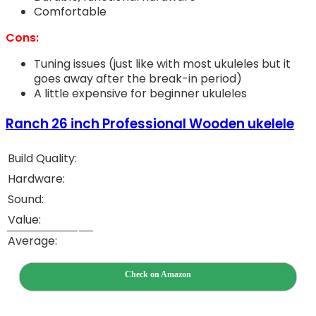
Comfortable
Cons:
Tuning issues (just like with most ukuleles but it
goes away after the break-in period)
A little expensive for beginner ukuleles
Ranch 26 inch Professional Wooden ukelele
Build Quality:
Hardware:
Sound:
Value:
Average:
Check on Amazon