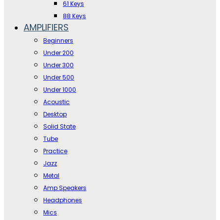
61 Keys
88 Keys
AMPLIFIERS
Beginners
Under 200
Under 300
Under 500
Under 1000
Acoustic
Desktop
Solid State
Tube
Practice
Jazz
Metal
Amp Speakers
Headphones
Mics