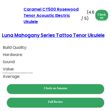
Caramel CT500 Rosewood
(4.6
Tenor Acoustic Electric
Check
/ 5)
on
Ukulele
Amazon
Luna Mahogany Series Tattoo Tenor Ukulele
Build Quality:
Hardware:
Sound:
Value:
Average:
Check on Amazon
Full Review