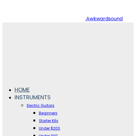
Awkwardsound
HOME
INSTRUMENTS
Electric Guitars
Beginners
Starter Kits
Under $200
Under 300