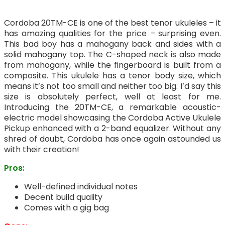
Cordoba 20TM-CE is one of the best tenor ukuleles – it
has amazing qualities for the price – surprising even.
This bad boy has a mahogany back and sides with a
solid mahogany top. The C-shaped neck is also made
from mahogany, while the fingerboard is built from a
composite. This ukulele has a tenor body size, which
means it’s not too small and neither too big. I’d say this
size is absolutely perfect, well at least for me.
Introducing the 20TM-CE, a remarkable acoustic-
electric model showcasing the Cordoba Active Ukulele
Pickup enhanced with a 2-band equalizer. Without any
shred of doubt, Cordoba has once again astounded us
with their creation!
Pros:
Well-defined individual notes
Decent build quality
Comes with a gig bag