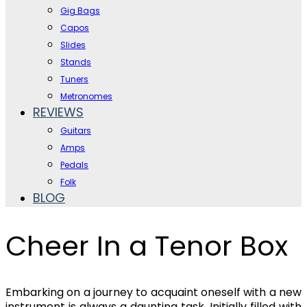
Gig Bags
Capos
Slides
Stands
Tuners
Metronomes
REVIEWS
Guitars
Amps
Pedals
Folk
BLOG
Cheer In a Tenor Box
Embarking on a journey to acquaint oneself with a new
instrument is always a daunting task. Initially filled with