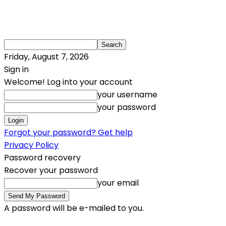
Friday, August 7, 2026
Sign in
Welcome! Log into your account
your username
your password
Forgot your password? Get help
Privacy Policy
Password recovery
Recover your password
your email
A password will be e-mailed to you.