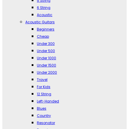
5 String
6 String
Acoustic
Acoustic Guitars
Beginners
Cheap
Under 300
Under 500
Under 1000
Under 1500
Under 2000
Travel
For Kids
12 String
Left-Handed
Blues
Country
Resonator