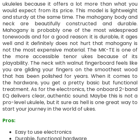
ukuleles because it offers a lot more than what you
would expect from its price. This model is lightweight
and sturdy at the same time. The mahogany body and
neck are beautifully constructed and durable.
Mahogany is probably one of the most widespread
tonewoods and for a good reason: it is durable, it ages
well and it definitely does not hurt that mahogany is
not the most expensive material. The MK-TE is one of
the more accessible tenor ukes because of its
playability. The neck with walnut fingerboard feels like
you are gliding your fingers on the smoothest wood
that has been polished for years. When it comes to
the hardware, you get a pretty basic but functional
treatment. As for the electronics, the onboard 2-band
EQ delivers clear, authentic sound. Maybe this is not a
pro-level ukulele, but it sure as hell is one great way to
start your journey in the world of ukes.
Pros:
Easy to use electronics
Durable, functional hardware