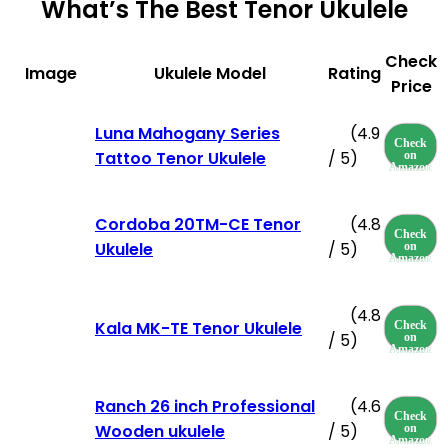
What’s The Best Tenor Ukulele
Check
Image
Ukulele Model
Rating
Price
Luna Mahogany Series
(4.9
Check
Tattoo Tenor Ukulele
/ 5)
on
Amazon
Cordoba 20TM-CE Tenor
(4.8
Check
Ukulele
/ 5)
on
Amazon
(4.8
Kala MK-TE Tenor Ukulele
Check
/ 5)
on
Amazon
Ranch 26 inch Professional
(4.6
Check
Wooden ukulele
/ 5)
on
Amazon