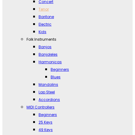
Concert
Tenor
Baritone
Electric
Kids
Folk Instruments
Banjos
Banjoleles
Harmonicas
Beginners
Blues
Mandolins
Lap Steel
Accordions
MIDI Controllers
Beginners
25 Keys
49 Keys