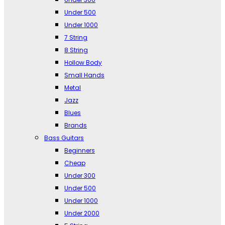
Under 500
Under 1000
7 String
8 String
Hollow Body
Small Hands
Metal
Jazz
Blues
Brands
Bass Guitars
Beginners
Cheap
Under 300
Under 500
Under 1000
Under 2000