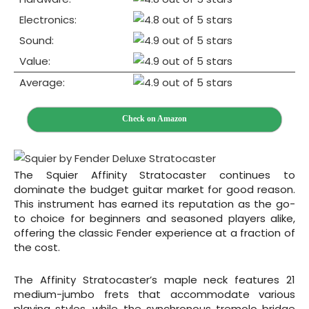
Electronics:
Sound:
Value:
Average:
Check on Amazon
The Squier Affinity Stratocaster continues to
dominate the budget guitar market for good reason.
This instrument has earned its reputation as the go-
to choice for beginners and seasoned players alike,
offering the classic Fender experience at a fraction of
the cost.
The Affinity Stratocaster’s maple neck features 21
medium-jumbo frets that accommodate various
playing styles, while the synchronous tremolo bridge