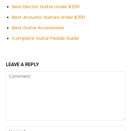
Best Electric Guitar Under $500
Best Acoustic Guitars Under $300
Best Guitar Accessories
Complete Guitar Pedals Guide
LEAVE A REPLY