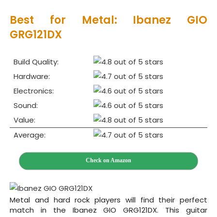
Best for Metal: Ibanez GIO
GRG121DX
Build Quality:
Hardware:
Electronics:
Sound:
Value:
Average:
Check on Amazon
Metal and hard rock players will find their perfect
match in the Ibanez GIO GRG121DX. This guitar