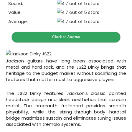
Sound:
Value:
Average:
Check on Amazon
Jackson guitars have long been associated with
metal and hard rock, and the JS22 Dinky brings that
heritage to the budget market without sacrificing the
features that matter most to aggressive players.
The JS22 Dinky features Jackson’s classic pointed
headstock design and sleek aesthetics that scream
metal. The amaranth fretboard provides smooth
playability, while the string-through-body hardtail
bridge maximizes sustain and eliminates tuning issues
associated with tremolo systems.