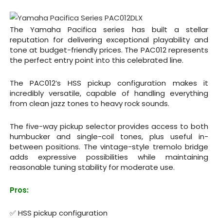
The Yamaha Pacifica series has built a stellar
reputation for delivering exceptional playability and
tone at budget-friendly prices. The PAC012 represents
the perfect entry point into this celebrated line.
The PAC012’s HSS pickup configuration makes it
incredibly versatile, capable of handling everything
from clean jazz tones to heavy rock sounds.
The five-way pickup selector provides access to both
humbucker and single-coil tones, plus useful in-
between positions. The vintage-style tremolo bridge
adds expressive possibilities while maintaining
reasonable tuning stability for moderate use.
Pros:
✅ HSS pickup configuration