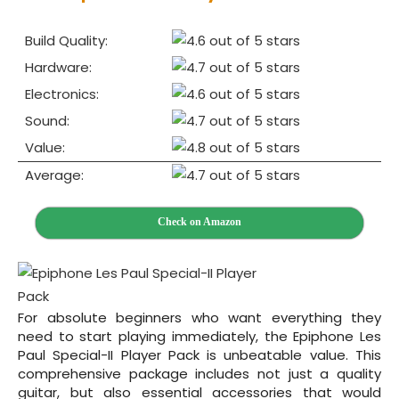
Build Quality:
Hardware:
Electronics:
Sound:
Value:
Average:
Check on Amazon
For absolute beginners who want everything they
need to start playing immediately, the Epiphone Les
Paul Special-II Player Pack is unbeatable value. This
comprehensive package includes not just a quality
guitar, but also essential accessories that would