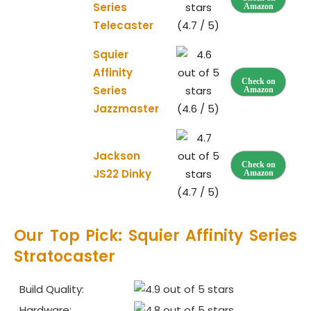
Series
Amazon
Telecaster
(4.7 / 5)
Squier
Affinity
Check on
Series
Amazon
Jazzmaster
(4.6 / 5)
Jackson
Check on
JS22 Dinky
Amazon
(4.7 / 5)
Our Top Pick: Squier Affinity Series
Stratocaster
Build Quality:
Hardware: