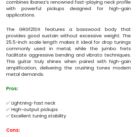
combines Ibanez’s renowned fast-playing neck profile
with powerful pickups designed for high-gain
applications.
The GRG121DX features a basswood body that
provides good sustain without excessive weight. The
25.5-inch scale length makes it ideal for drop tunings
commonly used in metal, while the jumbo frets
facilitate aggressive bending and vibrato techniques.
This guitar truly shines when paired with high-gain
amplification, delivering the crushing tones modern
metal demands.
Pros:
✅ Lightning-fast neck
✅ High-output pickups
✅ Excellent tuning stability
Cons: