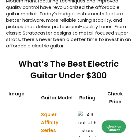
Modern manufacturing techniques and improved
quality control have revolutionized the affordable
guitar market. Today’s budget instruments feature
better hardware, more reliable tuning stability, and
pickups that deliver professional-quality tones. From
classic Stratocaster designs to metal-focused super-
strats, there’s never been a better time to invest in an
affordable electric guitar.
What’s The Best Electric
Guitar Under $300
Image
Check
Guitar Model
Rating
Price
Squier
Affinity
Check on
Series
Amazon