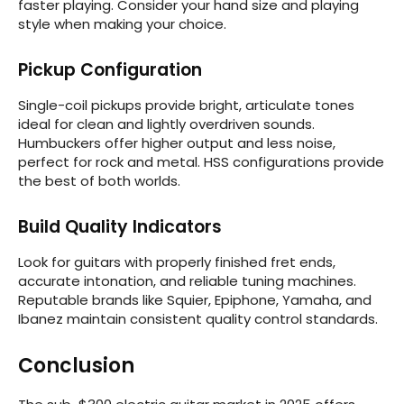
faster playing. Consider your hand size and playing
style when making your choice.
Pickup Configuration
Single-coil pickups provide bright, articulate tones
ideal for clean and lightly overdriven sounds.
Humbuckers offer higher output and less noise,
perfect for rock and metal. HSS configurations provide
the best of both worlds.
Build Quality Indicators
Look for guitars with properly finished fret ends,
accurate intonation, and reliable tuning machines.
Reputable brands like Squier, Epiphone, Yamaha, and
Ibanez maintain consistent quality control standards.
Conclusion