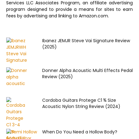
Services LLC Associates Program, an affiliate advertising
program designed to provide a means for sites to earn
fees by advertising and linking to Amazon.com.
Ibanez JEMJR Steve Vai Signature Review
(2025)
Donner Alpha Acoustic Multi Effects Pedal
Review (2025)
Cordoba Guitars Protege C1 ¾ Size
Acoustic Nylon String Review (2024)
When Do You Need a Hollow Body?