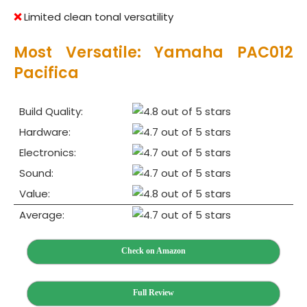
❌
Limited clean tonal versatility
Most Versatile: Yamaha PAC012
Pacifica
Build Quality:
Hardware:
Electronics:
Sound:
Value:
Average:
Check on Amazon
Full Review