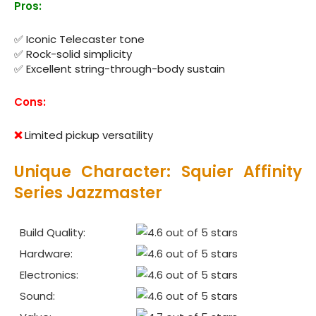
Pros:
✅ Iconic Telecaster tone
✅ Rock-solid simplicity
✅ Excellent string-through-body sustain
Cons:
❌
Limited pickup versatility
Unique Character: Squier Affinity
Series Jazzmaster
Build Quality:
Hardware:
Electronics:
Sound: