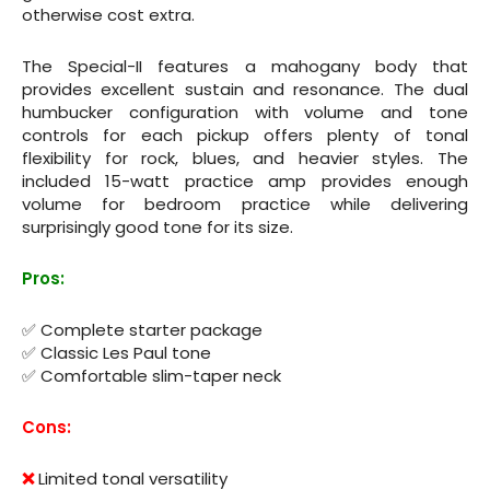
otherwise cost extra.
The Special-II features a mahogany body that
provides excellent sustain and resonance. The dual
humbucker configuration with volume and tone
controls for each pickup offers plenty of tonal
flexibility for rock, blues, and heavier styles. The
included 15-watt practice amp provides enough
volume for bedroom practice while delivering
surprisingly good tone for its size.
Pros:
✅ Complete starter package
✅ Classic Les Paul tone
✅ Comfortable slim-taper neck
Cons:
❌
Limited tonal versatility