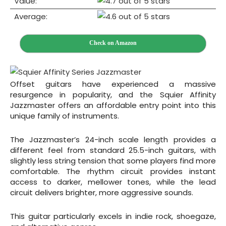
Value:
Average:
Check on Amazon
Offset guitars have experienced a massive
resurgence in popularity, and the Squier Affinity
Jazzmaster offers an affordable entry point into this
unique family of instruments.
The Jazzmaster’s 24-inch scale length provides a
different feel from standard 25.5-inch guitars, with
slightly less string tension that some players find more
comfortable. The rhythm circuit provides instant
access to darker, mellower tones, while the lead
circuit delivers brighter, more aggressive sounds.
This guitar particularly excels in indie rock, shoegaze,