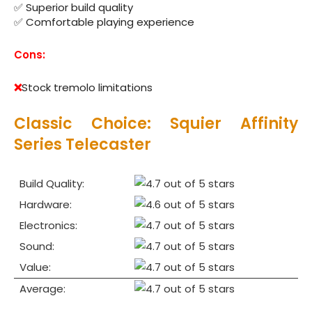
✅ Superior build quality
✅ Comfortable playing experience
Cons:
❌
Stock tremolo limitations
Classic Choice: Squier Affinity
Series Telecaster
Build Quality:
Hardware:
Electronics:
Sound:
Value:
Average: