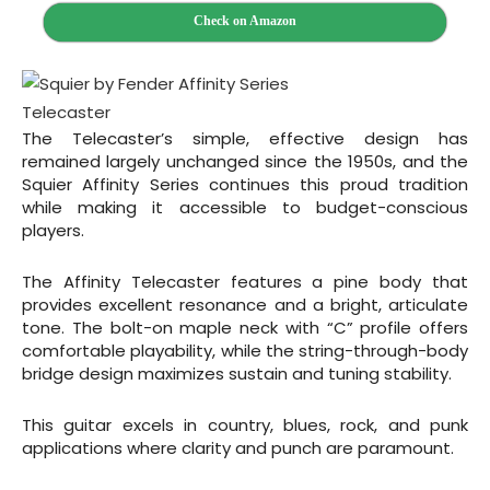
Check on Amazon
The Telecaster’s simple, effective design has
remained largely unchanged since the 1950s, and the
Squier Affinity Series continues this proud tradition
while making it accessible to budget-conscious
players.
The Affinity Telecaster features a pine body that
provides excellent resonance and a bright, articulate
tone. The bolt-on maple neck with “C” profile offers
comfortable playability, while the string-through-body
bridge design maximizes sustain and tuning stability.
This guitar excels in country, blues, rock, and punk
applications where clarity and punch are paramount.