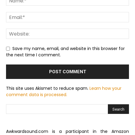
Save my name, email, and website in this browser for
the next time I comment.
This site uses Akismet to reduce spam.
Learn how your
comment data is processed.
Awkwardsound.com is a participant in the Amazon