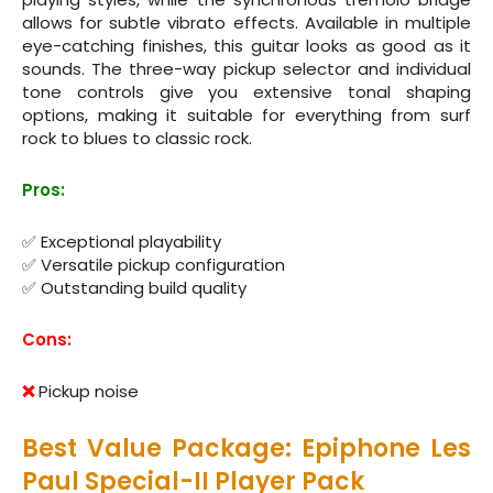
allows for subtle vibrato effects. Available in multiple
eye-catching finishes, this guitar looks as good as it
sounds. The three-way pickup selector and individual
tone controls give you extensive tonal shaping
options, making it suitable for everything from surf
rock to blues to classic rock.
Pros:
✅ Exceptional playability
✅ Versatile pickup configuration
✅ Outstanding build quality
Cons:
❌
Pickup noise
Best Value Package: Epiphone Les
Paul Special-II Player Pack