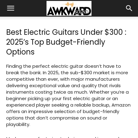
Best Electric Guitars Under $300 :
2025’s Top Budget-Friendly
Options
Finding the perfect electric guitar doesn’t have to
break the bank. In 2025, the sub-$300 market is more
competitive than ever, with major manufacturers
delivering exceptional value and quality that rivals
instruments costing twice as much. Whether you’re a
beginner picking up your first electric guitar or an
experienced player seeking a reliable backup, Amazon
offers an impressive selection of budget-friendly
options that don’t compromise on sound or
playability.