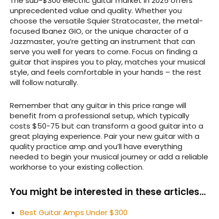
The sub-$300 electric guitar market in 2025 offers
unprecedented value and quality. Whether you
choose the versatile Squier Stratocaster, the metal-
focused Ibanez GIO, or the unique character of a
Jazzmaster, you’re getting an instrument that can
serve you well for years to come. Focus on finding a
guitar that inspires you to play, matches your musical
style, and feels comfortable in your hands – the rest
will follow naturally.
Remember that any guitar in this price range will
benefit from a professional setup, which typically
costs $50-75 but can transform a good guitar into a
great playing experience. Pair your new guitar with a
quality practice amp and you’ll have everything
needed to begin your musical journey or add a reliable
workhorse to your existing collection.
You might be interested in these articles…
Best Guitar Amps Under $300