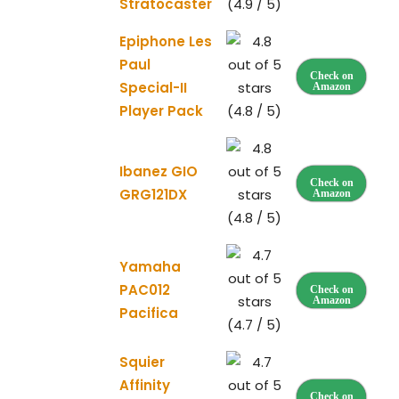
Stratocaster
(4.9 / 5)
Epiphone Les
Paul
Check on
Special-II
Amazon
Player Pack
(4.8 / 5)
Ibanez GIO
Check on
GRG121DX
Amazon
(4.8 / 5)
Yamaha
PAC012
Check on
Amazon
Pacifica
(4.7 / 5)
Squier
Affinity
Check on