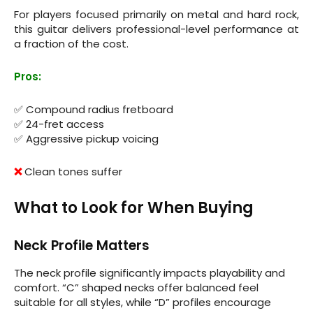
For players focused primarily on metal and hard rock,
this guitar delivers professional-level performance at
a fraction of the cost.
Pros:
✅ Compound radius fretboard
✅ 24-fret access
✅ Aggressive pickup voicing
❌
Clean tones suffer
What to Look for When Buying
Neck Profile Matters
The neck profile significantly impacts playability and
comfort. “C” shaped necks offer balanced feel
suitable for all styles, while “D” profiles encourage