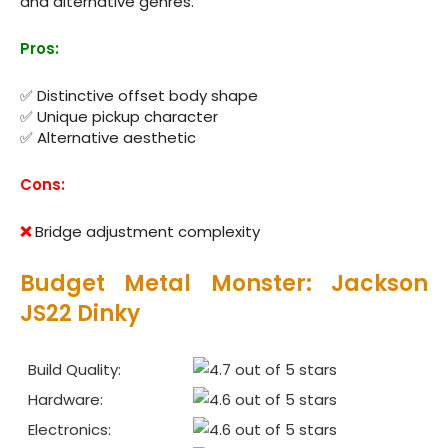
and alternative genres.
Pros:
✅ Distinctive offset body shape
✅ Unique pickup character
✅ Alternative aesthetic
Cons:
❌
Bridge adjustment complexity
Budget Metal Monster: Jackson
JS22 Dinky
Build Quality:
Hardware:
Electronics: