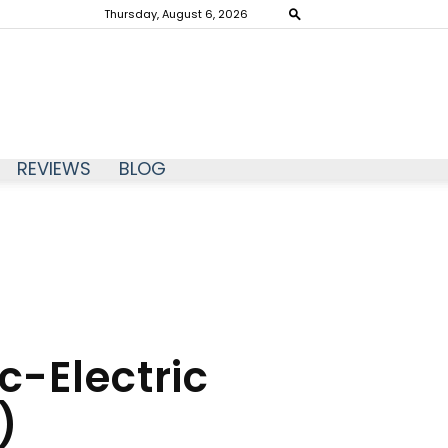
Thursday, August 6, 2026
REVIEWS
BLOG
-Electric
)