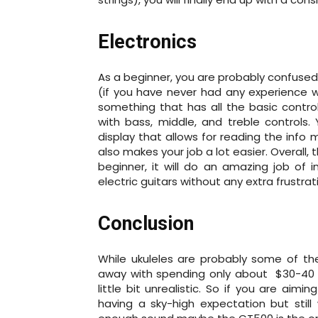
Electronics
As a beginner, you are probably confused
(if you have never had any experience wi
something that has all the basic control
with bass, middle, and treble controls.
display that allows for reading the info 
also makes your job a lot easier. Overall,
beginner, it will do an amazing job of i
electric guitars without any extra frustrat
Conclusion
While ukuleles are probably some of th
away with spending only about $30-40 o
little bit unrealistic. So if you are ai
having a sky-high expectation but stil