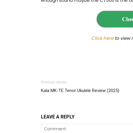
enough sound maybe the CT500 is the on
Chec
Click here
to view 
Previous article
Kala MK-TE Tenor Ukulele Review (2025)
LEAVE A REPLY