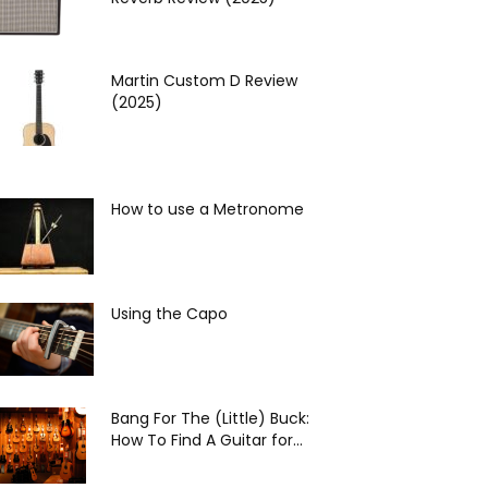
Martin Custom D Review
(2025)
How to use a Metronome
Using the Capo
Bang For The (Little) Buck:
How To Find A Guitar for...