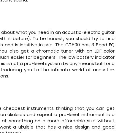
 about what you need in an acoustic-electric guitar
th it before). To be honest, you should try to find
s and is intuitive in use. The CT500 has 3 Band EQ
 You also get a chromatic tuner with an LDF color
much easier for beginners. The low battery indicator
 this is not a pro-level system by any means but for a
ntroducing you to the intricate world of acoustic-
ions.
e cheapest instruments thinking that you can get
n ukuleles and expect a pro-level instrument is a
ming at something on a more affordable size without
l want a ukulele that has a nice design and good