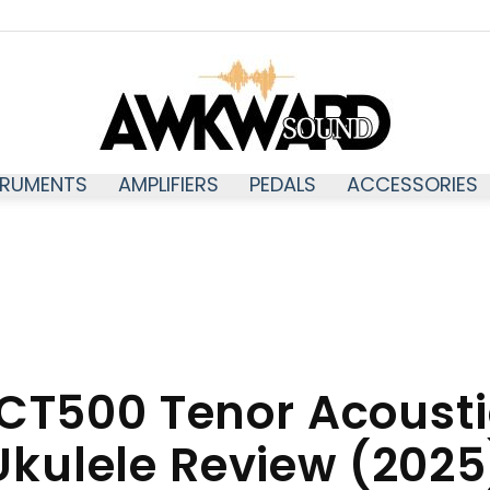
TRUMENTS
AMPLIFIERS
PEDALS
ACCESSORIES
Awkwardsound
CT500 Tenor Acoustic
Ukulele Review (2025