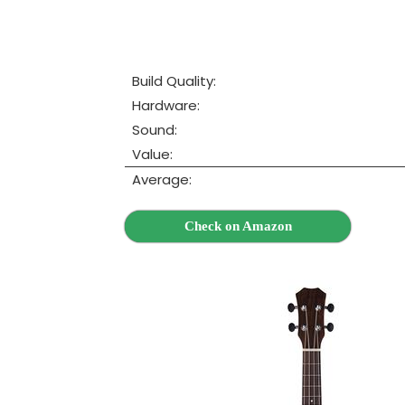
Build Quality:
Hardware:
Sound:
Value:
Average:
Check on Amazon