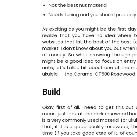
Not the best nut material
Needs tuning and you should probably 
As exciting as you might be the first day
realize that you have no idea where to
websites that list the best of the best 
market. I don’t know about you but when I 
of money. So while browsing through pro-
might be a good idea to focus on entry-l
note, let’s talk a bit about one of the 
ukulele – the Caramel CT500 Rosewood Te
Build
Okay, first of all, I need to get this ou
mean, just look at the dark rosewood bod
is a very commonly used material for ukule
that, if it is a good quality rosewood, t
time (if you take good care of it, of co