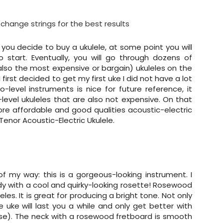
change strings for the best results
 you decide to buy a ukulele, at some point you will
 start. Eventually, you will go through dozens of
(also the most expensive or bargain) ukuleles on the
first decided to get my first uke I did not have a lot
level instruments is nice for future reference, it
evel ukuleles that are also not expensive. On that
more affordable and good qualities acoustic-electric
nor Acoustic-Electric Ukulele.
t of my way: this is a gorgeous-looking instrument. I
y with a cool and quirky-looking rosette! Rosewood
les. It is great for producing a bright tone. Not only
he uke will last you a while and only get better with
urse). The neck with a rosewood fretboard is smooth