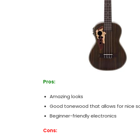
Pros:
Amazing looks
Good tonewood that allows for nice s
Beginner-friendly electronics
Cons: