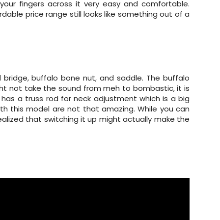
your fingers across it very easy and comfortable.
ordable price range still looks like something out of a
bridge, buffalo bone nut, and saddle. The buffalo
ght not take the sound from meh to bombastic, it is
o has a truss rod for neck adjustment which is a big
ith this model are not that amazing. While you can
realized that switching it up might actually make the