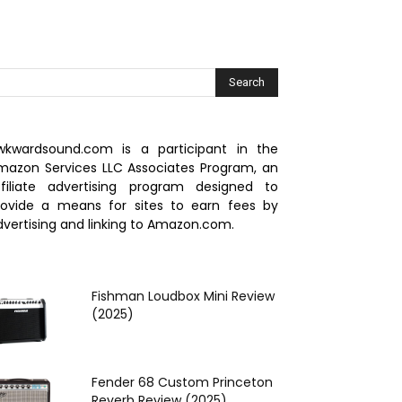
wkwardsound.com is a participant in the
mazon Services LLC Associates Program, an
ffiliate advertising program designed to
rovide a means for sites to earn fees by
dvertising and linking to Amazon.com.
Fishman Loudbox Mini Review
(2025)
Fender 68 Custom Princeton
Reverb Review (2025)