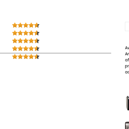
A
A
a
p
a