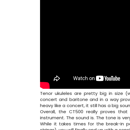
Tenor ukuleles are pretty big in size 
concert and baritone and in a way provi
heavy like a concert, it still has a big s
Overall, the CT500 really proves tha
instrument. The sound is. The tone is ver
While it takes times for the break-in 
strings), you will finally end up with a con