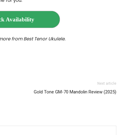
e for you.
k Availability
more from Best Tenor Ukulele.
Next article
Gold Tone GM‌-70 Mandolin Review (2025)