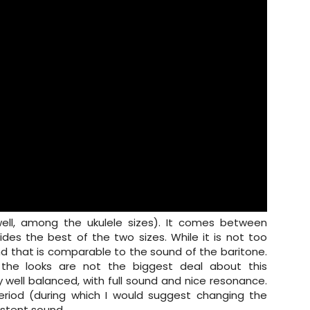
(well, among the ukulele sizes). It comes between
des the best of the two sizes. While it is not too
ound that is comparable to the sound of the baritone.
t the looks are not the biggest deal about this
y well balanced, with full sound and nice resonance.
period (during which I would suggest changing the
sistent sound.