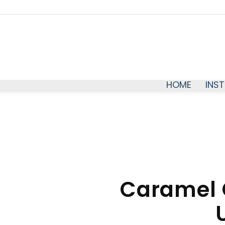
HOME
INS
Caramel 