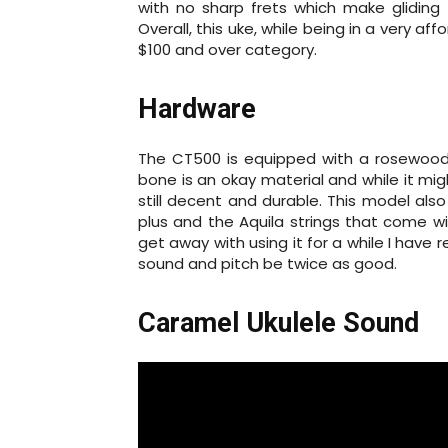
with no sharp frets which make gliding 
Overall, this uke, while being in a very aff
$100 and over category.
Hardware
The CT500 is equipped with a rosewood 
bone is an okay material and while it mi
still decent and durable. This model als
plus and the Aquila strings that come w
get away with using it for a while I have 
sound and pitch be twice as good.
Caramel Ukulele Sound