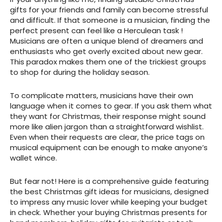
gifts for your friends and family can become stressful
and difficult. If that someone is a musician, finding the
perfect present can feel like a Herculean task !
Musicians are often a unique blend of dreamers and
enthusiasts who get overly excited about new gear.
This paradox makes them one of the trickiest groups
to shop for during the holiday season.
To complicate matters, musicians have their own
language when it comes to gear. If you ask them what
they want for Christmas, their response might sound
more like alien jargon than a straightforward wishlist.
Even when their requests are clear, the price tags on
musical equipment can be enough to make anyone’s
wallet wince.
But fear not! Here is a comprehensive guide featuring
the best Christmas gift ideas for musicians, designed
to impress any music lover while keeping your budget
in check. Whether your buying Christmas presents for