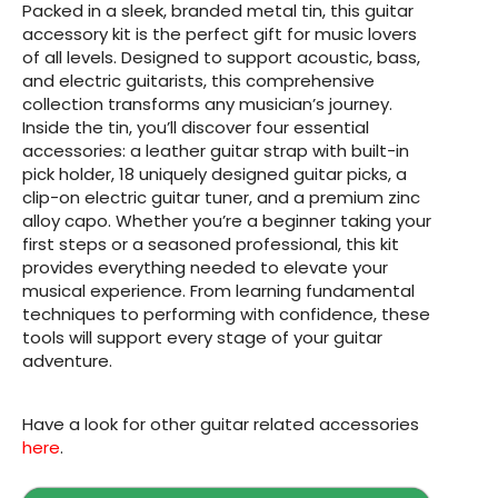
Packed in a sleek, branded metal tin, this guitar
accessory kit is the perfect gift for music lovers
of all levels. Designed to support acoustic, bass,
and electric guitarists, this comprehensive
collection transforms any musician’s journey.
Inside the tin, you’ll discover four essential
accessories: a leather guitar strap with built-in
pick holder, 18 uniquely designed guitar picks, a
clip-on electric guitar tuner, and a premium zinc
alloy capo. Whether you’re a beginner taking your
first steps or a seasoned professional, this kit
provides everything needed to elevate your
musical experience. From learning fundamental
techniques to performing with confidence, these
tools will support every stage of your guitar
adventure.
Have a look for other guitar related accessories
here
.