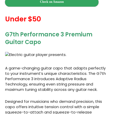
Check on Amazon
Under $50
G7th Performance 3 Premium
Guitar Capo
A game-changing guitar capo that adapts perfectly
to your instrument’s unique characteristics. The G7th
Performance 3 introduces Adaptive Radius
Technology, ensuring even string pressure and
maximum tuning stability across any guitar neck.
Designed for musicians who demand precision, this
capo offers intuitive tension control with a simple
squeeze-to-attach and squeeze-to-release