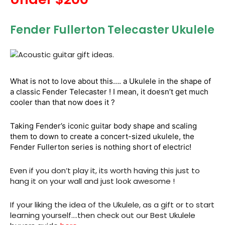
Fender Fullerton Telecaster Ukulele
What is not to love about this…. a Ukulele in the shape of
a classic Fender Telecaster ! I mean, it doesn’t get much
cooler than that now does it ?
Taking Fender’s iconic guitar body shape and scaling
them to down to create a concert-sized ukulele, the
Fender Fullerton series is nothing short of electric!
Even if you don’t play it, its worth having this just to
hang it on your wall and just look awesome !
If your liking the idea of the Ukulele, as a gift or to start
learning yourself….then check out our Best Ukulele