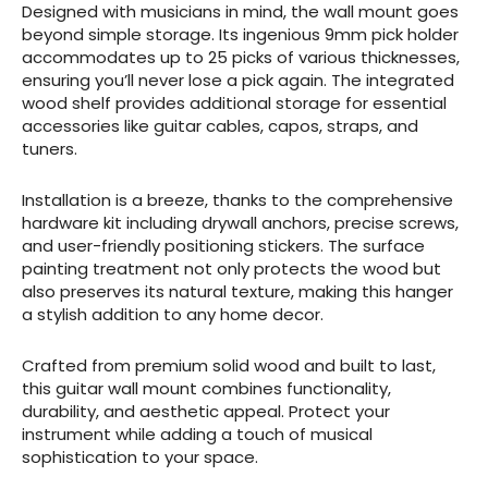
Designed with musicians in mind, the wall mount goes
beyond simple storage. Its ingenious 9mm pick holder
accommodates up to 25 picks of various thicknesses,
ensuring you’ll never lose a pick again. The integrated
wood shelf provides additional storage for essential
accessories like guitar cables, capos, straps, and
tuners.
Installation is a breeze, thanks to the comprehensive
hardware kit including drywall anchors, precise screws,
and user-friendly positioning stickers. The surface
painting treatment not only protects the wood but
also preserves its natural texture, making this hanger
a stylish addition to any home decor.
Crafted from premium solid wood and built to last,
this guitar wall mount combines functionality,
durability, and aesthetic appeal. Protect your
instrument while adding a touch of musical
sophistication to your space.