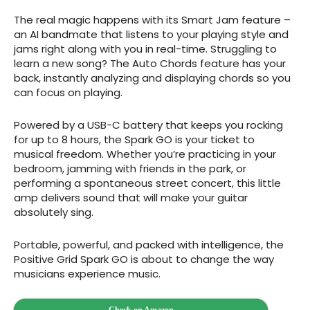
The real magic happens with its Smart Jam feature –
an AI bandmate that listens to your playing style and
jams right along with you in real-time. Struggling to
learn a new song? The Auto Chords feature has your
back, instantly analyzing and displaying chords so you
can focus on playing.
Powered by a USB-C battery that keeps you rocking
for up to 8 hours, the Spark GO is your ticket to
musical freedom. Whether you’re practicing in your
bedroom, jamming with friends in the park, or
performing a spontaneous street concert, this little
amp delivers sound that will make your guitar
absolutely sing.
Portable, powerful, and packed with intelligence, the
Positive Grid Spark GO is about to change the way
musicians experience music.