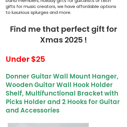
band members, holiday gifts for guitarists or tech
gifts for music creators, we have affordable options
to luxurious splurges and more.
Find me that perfect gift for
Xmas 2025 !
Under $25
Donner Guitar Wall Mount Hanger,
Wooden Guitar Wall Hook Holder
Shelf, Multifunctional Bracket with
Picks Holder and 2 Hooks for Guitar
and Accessories