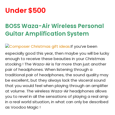
Under $500
BOSS Waza-Air Wireless Personal
Guitar Amplification System
If you’ve been
especially good this year, then maybe you will be lucky
enough to receive these beauties in your Christmas
stocking ! The
Waza-Air is far more than just another
pair of headphones. When listening through a
traditional pair of headphones, the sound quality may
be excellent, but they always lack the visceral sound
that you would feel when playing through an amplifier
at volume. The wireless Waza-Air headphones allows
you to revel in all the sensations of playing a real amp
in a real world situation, in what can only be described
as Voodoo Magic !