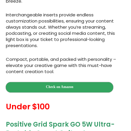
breeze.
Interchangeable inserts provide endless
customization possibilities, ensuring your content
always stands out. Whether you’re streaming,
podcasting, or creating social media content, this
light box is your ticket to professional-looking
presentations.
Compact, portable, and packed with personality –
elevate your creative game with this must-have
content creation tool.
Check on Amazon
Under $100
Positive Grid Spark GO 5W Ultra-