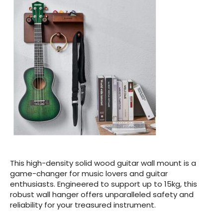
This high-density solid wood guitar wall mount is a
game-changer for music lovers and guitar
enthusiasts. Engineered to support up to 15kg, this
robust wall hanger offers unparalleled safety and
reliability for your treasured instrument.