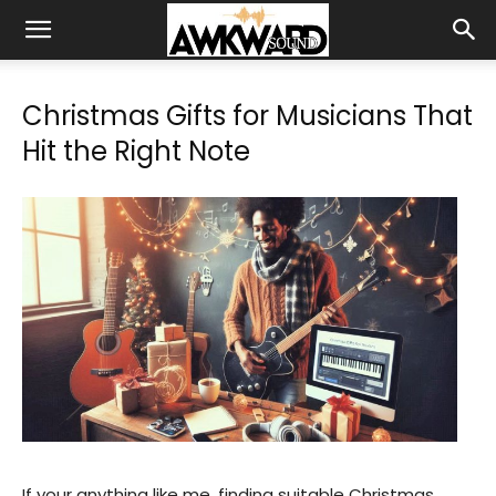
Christmas Gifts for Musicians That
Hit the Right Note
If your anything like me, finding suitable Christmas