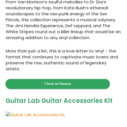
From Van Morrison’s soulful melodies to Dr. Dre’s
revolutionary hip-hop, from Kate Bush’s ethereal
soundscapes to the raw punk energy of the Sex
Pistols, this collection represents a musical odyssey.
The Jimi Hendrix Experience, Def Leppard, and The
White Stripes round out a killer lineup that would be an
amazing addition to any vinyl collection.
More than just a list, this is a love letter to vinyl – the
format that continues to captivate music lovers and
preserve the raw, authentic sound of legendary
artists.
Check on Amazon
Guitar Lab Guitar Accessories Kit