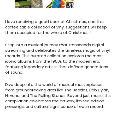
I love receiving a good book at Christmas, and this
coffee table collection of vinyl suggestions will keep
them occupied for the whole of Christmas !
Step into a musical journey that transcends digital
streaming and celebrates the timeless magic of vinyl
records. This curated collection explores the most
iconic albums from the 1950s to the modern era,
featuring legendary artists that defined generations
of sound.
Dive deep into the world of musical masterpieces
from groundbreaking acts like The Beatles, Bob Dylan,
Nirvana, and The Rolling Stones. Beyond just music, this
compilation celebrates the artwork, limited edition
pressings, and cultural significance of each record.