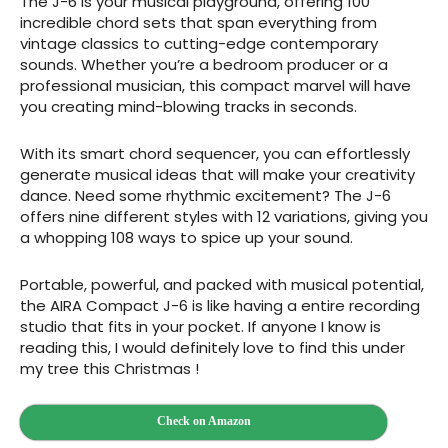
The J-6 is your musical playground, offering 100
incredible chord sets that span everything from
vintage classics to cutting-edge contemporary
sounds. Whether you’re a bedroom producer or a
professional musician, this compact marvel will have
you creating mind-blowing tracks in seconds.
With its smart chord sequencer, you can effortlessly
generate musical ideas that will make your creativity
dance. Need some rhythmic excitement? The J-6
offers nine different styles with 12 variations, giving you
a whopping 108 ways to spice up your sound.
Portable, powerful, and packed with musical potential,
the AIRA Compact J-6 is like having a entire recording
studio that fits in your pocket. If anyone I know is
reading this, I would definitely love to find this under
my tree this Christmas !
Check on Amazon