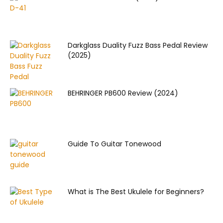
Darkglass Duality Fuzz Bass Pedal Review
(2025)
BEHRINGER PB600 Review (2024)
Guide To Guitar Tonewood
What is The Best Ukulele for Beginners?