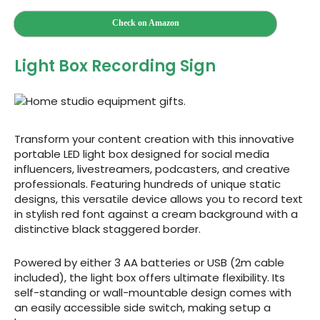
Check on Amazon
Light Box Recording Sign
Transform your content creation with this innovative
portable LED light box designed for social media
influencers, livestreamers, podcasters, and creative
professionals. Featuring hundreds of unique static
designs, this versatile device allows you to record text
in stylish red font against a cream background with a
distinctive black staggered border.
Powered by either 3 AA batteries or USB (2m cable
included), the light box offers ultimate flexibility. Its
self-standing or wall-mountable design comes with
an easily accessible side switch, making setup a