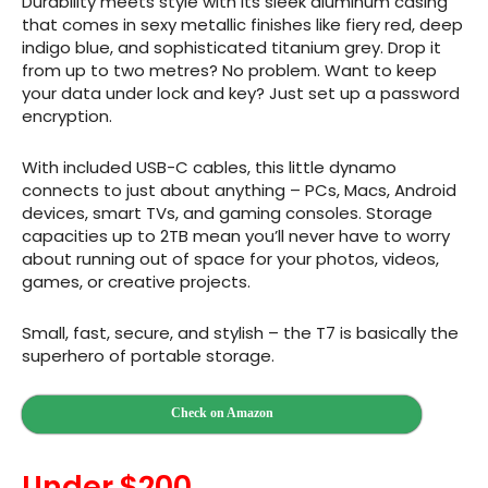
Durability meets style with its sleek aluminum casing
that comes in sexy metallic finishes like fiery red, deep
indigo blue, and sophisticated titanium grey. Drop it
from up to two metres? No problem. Want to keep
your data under lock and key? Just set up a password
encryption.
With included USB-C cables, this little dynamo
connects to just about anything – PCs, Macs, Android
devices, smart TVs, and gaming consoles. Storage
capacities up to 2TB mean you’ll never have to worry
about running out of space for your photos, videos,
games, or creative projects.
Small, fast, secure, and stylish – the T7 is basically the
superhero of portable storage.
Check on Amazon
Under $200