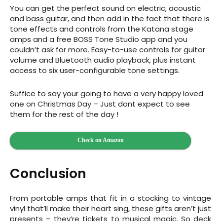
You can get the perfect sound on electric, acoustic
and bass guitar, and then add in the fact that there is
tone effects and controls from the Katana stage
amps and a free BOSS Tone Studio app and you
couldn’t ask for more.
Easy-to-use controls for guitar
volume and Bluetooth audio playback, plus instant
access to six user-configurable tone settings.
Suffice to say your going to have a very happy loved
one on Christmas Day – Just dont expect to see
them for the rest of the day !
Check on Amazon
Conclusion
From portable amps that fit in a stocking to vintage
vinyl that’ll make their heart sing, these gifts aren’t just
presents – they’re tickets to musical magic. So deck