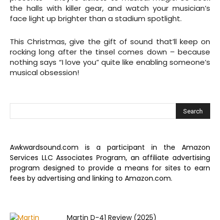
the halls with killer gear, and watch your musician’s
face light up brighter than a stadium spotlight.
This Christmas, give the gift of sound that’ll keep on
rocking long after the tinsel comes down – because
nothing says “I love you” quite like enabling someone’s
musical obsession!
Awkwardsound.com is a participant in the Amazon
Services LLC Associates Program, an affiliate advertising
program designed to provide a means for sites to earn
fees by advertising and linking to Amazon.com.
Martin D-41 Review (2025)