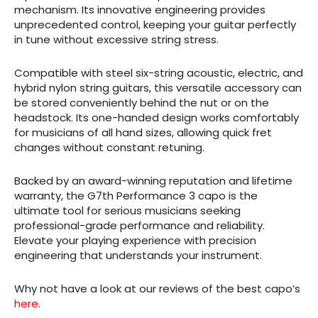
mechanism. Its innovative engineering provides
unprecedented control, keeping your guitar perfectly
in tune without excessive string stress.
Compatible with steel six-string acoustic, electric, and
hybrid nylon string guitars, this versatile accessory can
be stored conveniently behind the nut or on the
headstock. Its one-handed design works comfortably
for musicians of all hand sizes, allowing quick fret
changes without constant retuning.
Backed by an award-winning reputation and lifetime
warranty, the G7th Performance 3 capo is the
ultimate tool for serious musicians seeking
professional-grade performance and reliability.
Elevate your playing experience with precision
engineering that understands your instrument.
Why not have a look at our reviews of the best capo’s
here
.