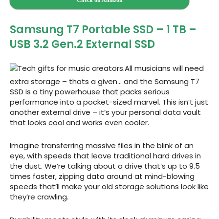
Check on Amazon
Samsung T7 Portable SSD – 1 TB –
USB 3.2 Gen.2 External SSD
All musicians will need
extra storage – thats a given… and the Samsung T7
SSD is a tiny powerhouse that packs serious
performance into a pocket-sized marvel. This isn’t just
another external drive – it’s your personal data vault
that looks cool and works even cooler.
Imagine transferring massive files in the blink of an
eye, with speeds that leave traditional hard drives in
the dust. We’re talking about a drive that’s up to 9.5
times faster, zipping data around at mind-blowing
speeds that’ll make your old storage solutions look like
they’re crawling.