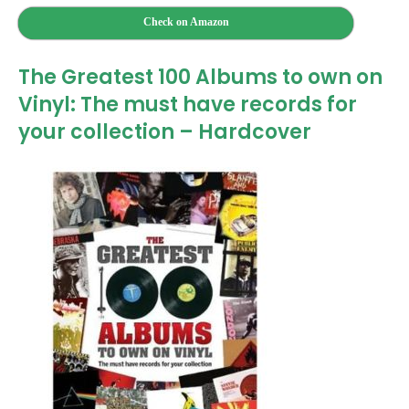
Check on Amazon
The Greatest 100 Albums to own on
Vinyl: The must have records for
your collection – Hardcover