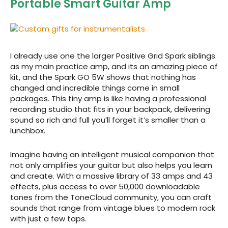
Portable Smart Guitar Amp
I already use one the larger Positive Grid Spark siblings
as my main practice amp, and its an amazing piece of
kit, and the Spark GO 5W shows that nothing has
changed and incredible things come in small
packages. This tiny amp is like having a professional
recording studio that fits in your backpack, delivering
sound so rich and full you’ll forget it’s smaller than a
lunchbox.
Imagine having an intelligent musical companion that
not only amplifies your guitar but also helps you learn
and create. With a massive library of 33 amps and 43
effects, plus access to over 50,000 downloadable
tones from the ToneCloud community, you can craft
sounds that range from vintage blues to modern rock
with just a few taps.