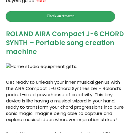
buyers guide
here
.
Check on Amazon
ROLAND AIRA Compact J-6 CHORD
SYNTH – Portable song creation
machine
Get ready to unleash your inner musical genius with
the AIRA Compact J-6 Chord Synthesizer – Roland’s
pocket-sized powerhouse of creativity! This tiny
device is like having a musical wizard in your hand,
ready to transform your chord progressions into pure
sonic magic. Imagine being able to capture and
explore musical ideas wherever inspiration strikes !