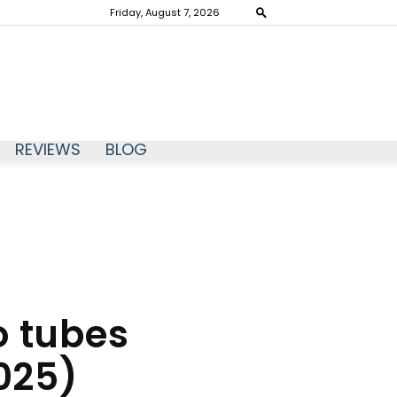
Friday, August 7, 2026
REVIEWS
BLOG
o tubes
025)