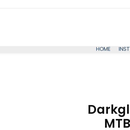
HOME
INS
Darkgl
MTB