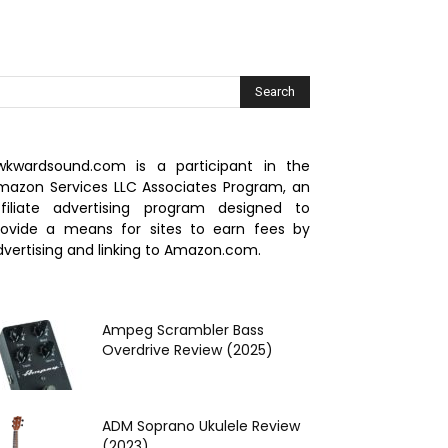
wkwardsound.com is a participant in the
mazon Services LLC Associates Program, an
ffiliate advertising program designed to
rovide a means for sites to earn fees by
dvertising and linking to Amazon.com.
Ampeg Scrambler Bass
Overdrive Review (2025)
ADM Soprano Ukulele Review
(2023)