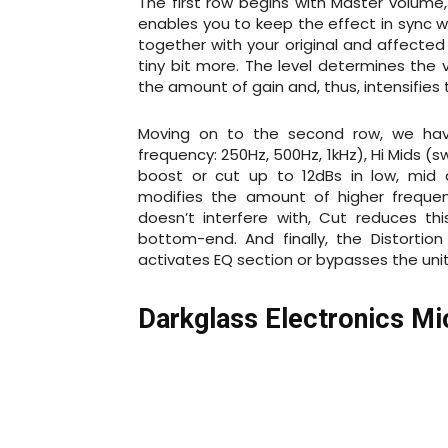
The first row begins with Master volume,
enables you to keep the effect in sync w
together with your original and affected
tiny bit more. The level determines the 
the amount of gain and, thus, intensifies 
Moving on to the second row, we have
frequency: 250Hz, 500Hz, 1kHz), Hi Mids (s
boost or cut up to 12dBs in low, mid a
modifies the amount of higher frequenc
doesn’t interfere with, Cut reduces t
bottom-end. And finally, the Distortion
activates EQ section or bypasses the uni
Darkglass Electronics M