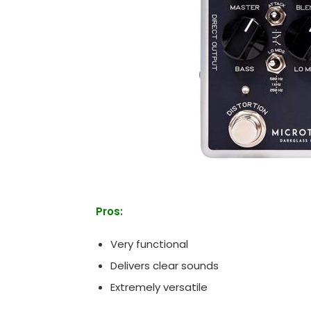
Pros:
Very functional
Delivers clear sounds
Extremely versatile