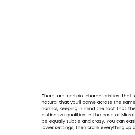
There are certain characteristics that
natural that you’ll come across the same
normal, keeping in mind the fact that th
distinctive qualities. In the case of Micr
be equally subtle and crazy. You can eas
lower settings, then crank everything up an