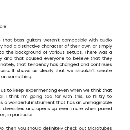
ble
 that bass guitars weren’t compatible with audio
y had a distinctive character of their own, or simply
t to the background of various setups. There was a
y and that caused everyone to believe that they
rtunately, that tendency has changed and continues
sic. It shows us clearly that we shouldn’t create
n on something.
s us to keep experimenting even when we think that
. I think I’m going too far with this, so I’ll try to
is a wonderful instrument that has an unimaginable
it diversifies and opens up even more when paired
n, in particular.
o, then you should definitely check out Microtubes