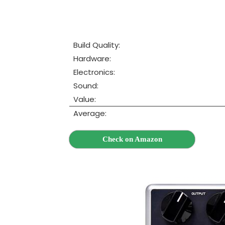
Build Quality:
Hardware:
Electronics:
Sound:
Value:
Average:
Check on Amazon