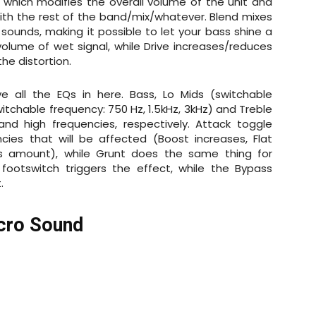
 which modifies the overall volume of the unit and
ith the rest of the band/mix/whatever. Blend mixes
 sounds, making it possible to let your bass shine a
volume of wet signal, while Drive increases/reduces
the distortion.
 all the EQs in here. Bass, Lo Mids (switchable
witchable frequency: 750 Hz, 1.5kHz, 3kHz) and Treble
nd high frequencies, respectively. Attack toggle
ies that will be affected (Boost increases, Flat
his amount), while Grunt does the same thing for
 footswitch triggers the effect, while the Bypass
t.
icro Sound