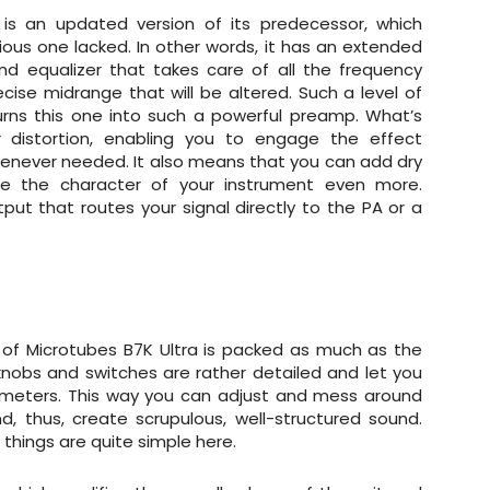
 is an updated version of its predecessor, which
ious one lacked. In other words, it has an extended
nd equalizer that takes care of all the frequency
ecise midrange that will be altered. Such a level of
rns this one into such a powerful preamp. What’s
 distortion, enabling you to engage the effect
whenever needed. It also means that you can add dry
e the character of your instrument even more.
ut that routes your signal directly to the PA or a
on of Microtubes B7K Ultra is packed as much as the
 knobs and switches are rather detailed and let you
ameters. This way you can adjust and mess around
, thus, create scrupulous, well-structured sound.
 things are quite simple here.