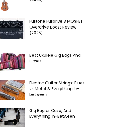
Fulltone Fulldrive 3 MOSFET
Overdrive Boost Review
(2025)
Best Ukulele Gig Bags And
Cases
Electric Guitar Strings: Blues
vs Metal & Everything In-
between
Gig Bag or Case, And
Everything In-Between