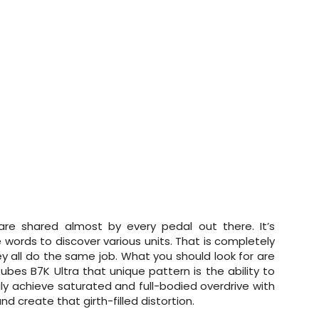
 are shared almost by every pedal out there. It’s
 words to discover various units. That is completely
ey all do the same job. What you should look for are
otubes B7K Ultra that unique pattern is the ability to
ily achieve saturated and full-bodied overdrive with
d create that girth-filled distortion.