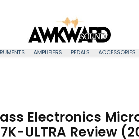
TRUMENTS
AMPLIFIERS
PEDALS
ACCESSORIES
Awkwardsound
ass Electronics Micr
7K-ULTRA Review (2