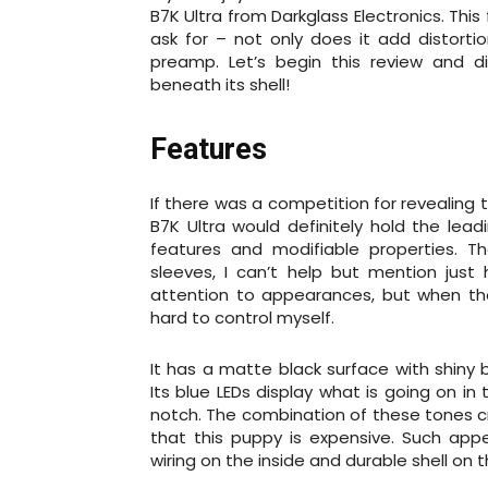
B7K Ultra from Darkglass Electronics. Th
ask for – not only does it add distorti
preamp. Let’s begin this review and 
beneath its shell!
Features
If there was a competition for revealing 
B7K Ultra would definitely hold the leadi
features and modifiable properties. Th
sleeves, I can’t help but mention just
attention to appearances, but when the 
hard to control myself.
It has a matte black surface with shiny 
Its blue LEDs display what is going on in
notch. The combination of these tones 
that this puppy is expensive. Such appe
wiring on the inside and durable shell on the