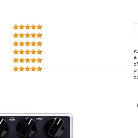
A
A
a
p
a