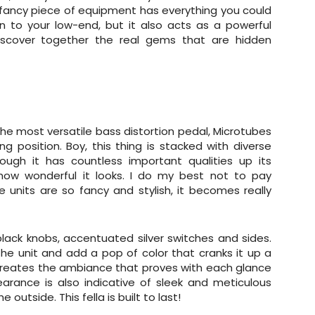
is fancy piece of equipment has everything you could
on to your low-end, but it also acts as a powerful
discover together the real gems that are hidden
the most versatile bass distortion pedal, Microtubes
ng position. Boy, this thing is stacked with diverse
ough it has countless important qualities up its
 how wonderful it looks. I do my best not to pay
units are so fancy and stylish, it becomes really
black knobs, accentuated silver switches and sides.
 the unit and add a pop of color that cranks it up a
creates the ambiance that proves with each glance
arance is also indicative of sleek and meticulous
 outside. This fella is built to last!