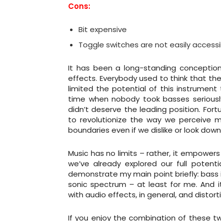
Cons:
Bit expensive
Toggle switches are not easily accessi
It has been a long-standing conception
effects. Everybody used to think that the
limited the potential of this instrumen
time when nobody took basses seriousl
didn’t deserve the leading position. Fo
to revolutionize the way we perceive mu
boundaries even if we dislike or look dow
Music has no limits – rather, it empower
we’ve already explored our full potential
demonstrate my main point briefly: bass 
sonic spectrum – at least for me. And 
with audio effects, in general, and distortio
If you enjoy the combination of these tw