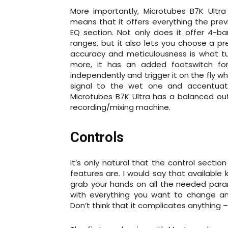
More importantly, Microtubes B7K Ultra
means that it offers everything the prev
EQ section. Not only does it offer 4-ba
ranges, but it also lets you choose a pr
accuracy and meticulousness is what tu
more, it has an added footswitch for
independently and trigger it on the fly 
signal to the wet one and accentuat
Microtubes B7K Ultra has a balanced outp
recording/mixing machine.
Controls
It’s only natural that the control secti
features are. I would say that available
grab your hands on all the needed par
with everything you want to change and
Don’t think that it complicates anything –