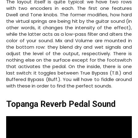
The layout itself is quite typical: we have two rows
with two encoders in each. The first one features
Dwell and Tone knobs. The former modifies, how hard
the virtual springs are being hit by the guitar sound (in
other words, it changes the intensity of the effect),
while the latter acts as a low-pass filter and alters the
color of your sound. Mix and Volume are mounted in
the bottom row: they blend dry and wet signals and
adjust the level of the output, respectively. There is
nothing else on the surface except for the footswitch
that activates the pedal. On the inside, there is one
last switch: it toggles between True Bypass (T.B.) and
Buffered Bypass (Buff.). You will have to fiddle around
with these in order to find the perfect sounds.
Topanga Reverb Pedal Sound