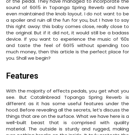
of the pedal. They have managed to incorporate the
sound of 6G15 in Topanga Spring Reverb and have
even maintained the knob layout. I do not want to be
a spoiler and ruin all the fun for you, but I have to say
this right away: this baby comes close, really close to
the original. But if it did not, it would still be a badass
device. If you want to experience the music of ‘60s
and taste the feel of 6G15 without spending too
much money, then this article is the perfect place for
you. Shall we begin?
Features
With the majority of effects pedals, you get what you
see. But Catalinbread Topanga Spring Reverb is
different as it has some useful features under the
hood. Before revealing all the secrets, let’s discuss the
things that are on the surface. What we have here is a
well-built beast that is comprised with quality
material. The outside is sturdy and rugged, making