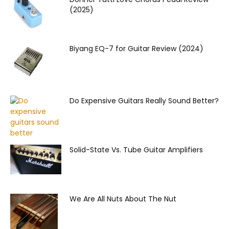
(2025)
Biyang EQ-7 for Guitar Review (2024)
Do Expensive Guitars Really Sound Better?
Solid-State Vs. Tube Guitar Amplifiers
We Are All Nuts About The Nut