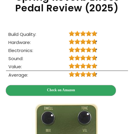
Pedal Review (2025)
Build Quality:
Hardware:
Electronics:
Sound:
Value:
Average:
Check on Amazon