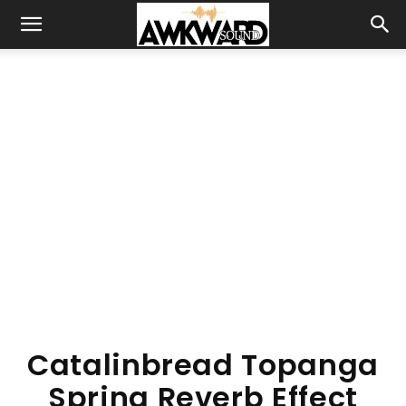
Catalinbread Topanga
Spring Reverb Effect