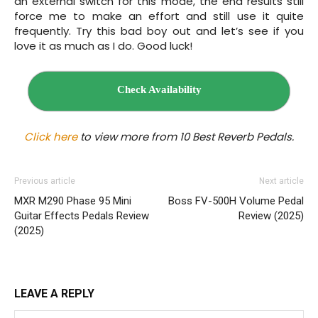
an external switch for this mode, the end results still
force me to make an effort and still use it quite
frequently. Try this bad boy out and let’s see if you
love it as much as I do. Good luck!
Check Availability
Click here
to view more from 10 Best Reverb Pedals.
Previous article
Next article
MXR M290 Phase 95 Mini
Boss FV-500H Volume Pedal
Guitar Effects Pedals Review
Review (2025)
(2025)
LEAVE A REPLY