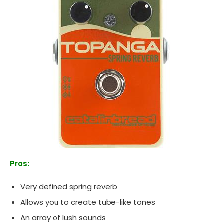
Pros:
Very defined spring reverb
Allows you to create tube-like tones
An array of lush sounds