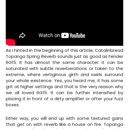
As I hinted in the beginning of this article, Catalinbread
Topanga Spring Reverb sounds just as good as Fender
6G15. It has almost the same character: it can be
saturated with subtle reverberations or taken to the
extreme, where vertiginous girth and swirls surround
your whole existence. Yes, you heard me, it has some
grit at higher settings and that is the very reason why
we all loved 6G15. It can be further intensified by
placing it in front of a dirty amplifier or after your fuzz
boxes.
Either way, you will end up with some textured gains
that get on with reverb like a house on fire. Topanga