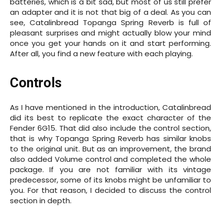
batteries, which is a bit sad, but most of us still prefer
an adapter and it is not that big of a deal. As you can
see, Catalinbread Topanga Spring Reverb is full of
pleasant surprises and might actually blow your mind
once you get your hands on it and start performing.
After all, you find a new feature with each playing.
Controls
As I have mentioned in the introduction, Catalinbread
did its best to replicate the exact character of the
Fender 6G15. That did also include the control section,
that is why Topanga Spring Reverb has similar knobs
to the original unit. But as an improvement, the brand
also added Volume control and completed the whole
package. If you are not familiar with its vintage
predecessor, some of its knobs might be unfamiliar to
you. For that reason, I decided to discuss the control
section in depth.