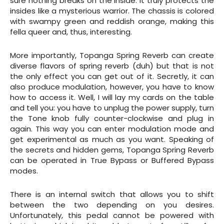
sure nothing breaks on the inside. It truly protects the
insides like a mysterious warrior. The chassis is colored
with swampy green and reddish orange, making this
fella queer and, thus, interesting.
More importantly, Topanga Spring Reverb can create
diverse flavors of spring reverb (duh) but that is not
the only effect you can get out of it. Secretly, it can
also produce modulation, however, you have to know
how to access it. Well, I will lay my cards on the table
and tell you: you have to unplug the power supply, turn
the Tone knob fully counter-clockwise and plug in
again. This way you can enter modulation mode and
get experimental as much as you want. Speaking of
the secrets and hidden gems, Topanga Spring Reverb
can be operated in True Bypass or Buffered Bypass
modes.
There is an internal switch that allows you to shift
between the two depending on you desires.
Unfortunately, this pedal cannot be powered with