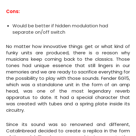
Cons:
Would be better if hidden modulation had
separate on/off switch
No matter how innovative things get or what kind of
funky units are produced, there is a reason why
musicians keep coming back to the classics. Those
tones had unique essence that still lingers in our
memories and we are ready to sacrifice everything for
the possibility to play with those sounds. Fender 6G15,
which was a standalone unit in the form of an amp
head, was one of the most legendary reverb
apparatus to date. It had a special character that
was created with tubes and a spring plate inside its
circuitry.
Since its sound was so renowned and different,
Catalinbread decided to create a replica in the form