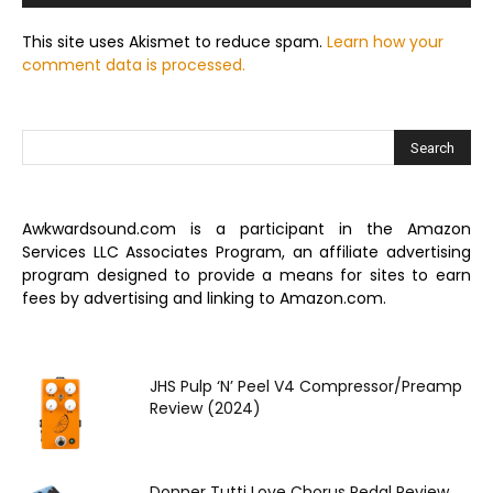
This site uses Akismet to reduce spam.
Learn how your
comment data is processed.
Awkwardsound.com is a participant in the Amazon
Services LLC Associates Program, an affiliate advertising
program designed to provide a means for sites to earn
fees by advertising and linking to Amazon.com.
JHS Pulp ‘N’ Peel V4 Compressor/Preamp
Review (2024)
Donner Tutti Love Chorus Pedal Review