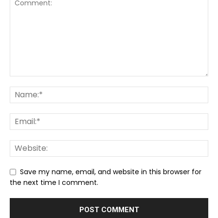
Save my name, email, and website in this browser for
the next time I comment.