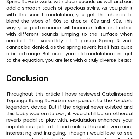
Spring Reverb works with clean sounds as well and can
add a smooth touch of spacious swirls. As you pair it
with the secret modulation, you get the chance to
blend the vibes of ‘60s to that of ‘80s and ‘90s. This
way your performance will become fuller and richer,
with different sounds jumping to the surface when
needed. The versatility of Topanga Spring Reverb
cannot be denied, as the spring reverb itself has quite
a broad range. But once you add modulation and grit
to the equation, you are left with a truly diverse beast.
Conclusion
Throughout this article I have reviewed Catalinbread
Topanga Spring Reverb in comparison to the Fender’s
legendary device. But if the original never existed and
this baby was on its own, it would still be an ethereal
reverb pedal to play with. Modulation enhances your
capabilities quite a bit and makes this unit even more
interesting and intriguing. Though I would love to see