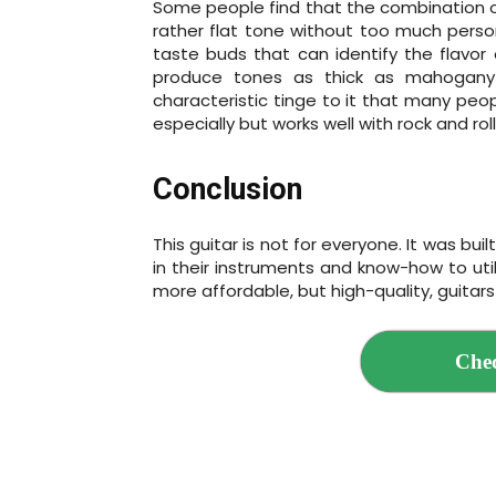
Some people find that the combination of
rather flat tone without too much perso
taste buds that can identify the flavor 
produce tones as thick as mahogany 
characteristic tinge to it that many peopl
especially but works well with rock and roll
Conclusion
This guitar is not for everyone. It was bu
in their instruments and know-how to util
more affordable, but high-quality, guitars
Chec