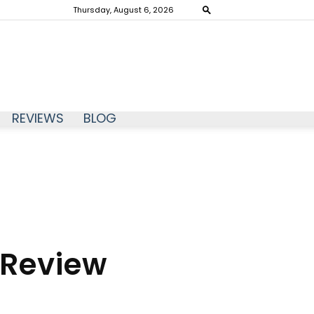
Thursday, August 6, 2026
REVIEWS
BLOG
 Review