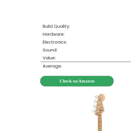
Build Quality:
Hardware:
Electronics:
Sound:
Value:
Average:
Check on Amazon