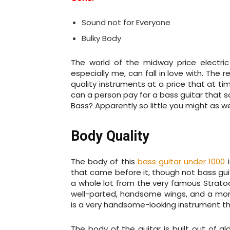
Sound not for Everyone
Bulky Body
The world of the midway price electric b
especially me, can fall in love with. The 
quality instruments at a price that at ti
can a person pay for a bass guitar that 
Bass? Apparently so little you might as wel
Body Quality
The body of this
bass guitar under 1000
i
that came before it, though not bass guit
a whole lot from the very famous Strato
well-parted, handsome wings, and a more
is a very handsome-looking instrument th
The body of the guitar is built out of