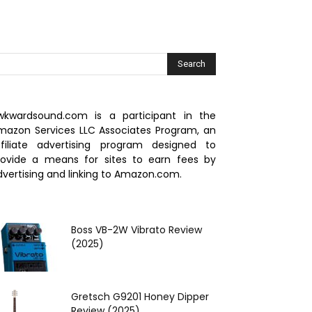
wkwardsound.com is a participant in the
mazon Services LLC Associates Program, an
ffiliate advertising program designed to
rovide a means for sites to earn fees by
dvertising and linking to Amazon.com.
Boss VB‌-2W Vibrato Review
(2025)
Gretsch G9201 Honey Dipper
Review (2025)