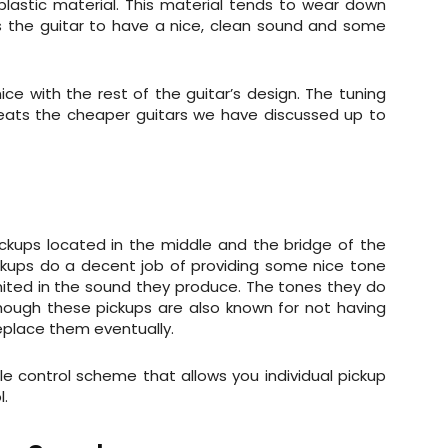
plastic material. This material tends to wear down
ws the guitar to have a nice, clean sound and some
ice with the rest of the guitar’s design. The tuning
y beats the cheaper guitars we have discussed up to
ickups located in the middle and the bridge of the
ckups do a decent job of providing some nice tone
limited in the sound they produce. The tones they do
hough these pickups are also known for not having
replace them eventually.
le control scheme that allows you individual pickup
l.