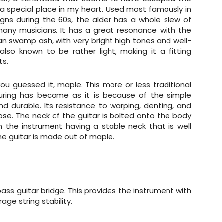
lds a special place in my heart. Used most famously in
gns during the 60s, the alder has a whole slew of
 many musicians. It has a great resonance with the
n swamp ash, with very bright high tones and well-
so known to be rather light, making it a fitting
ts.
ou guessed it, maple. This more or less traditional
turing has become as it is because of the simple
nd durable. Its resistance to warping, denting, and
ose. The neck of the guitar is bolted onto the body
in the instrument having a stable neck that is well
he guitar is made out of maple.
ass guitar bridge. This provides the instrument with
age string stability.