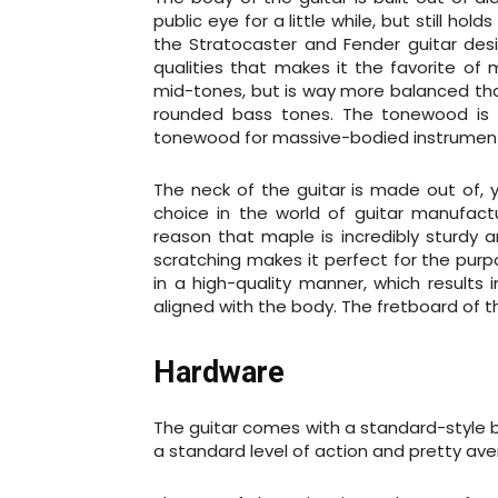
public eye for a little while, but still ho
the Stratocaster and Fender guitar desi
qualities that makes it the favorite of
mid-tones, but is way more balanced tha
rounded bass tones. The tonewood is al
tonewood for massive-bodied instrumen
The neck of the guitar is made out of, y
choice in the world of guitar manufac
reason that maple is incredibly sturdy a
scratching makes it perfect for the purp
in a high-quality manner, which results 
aligned with the body. The fretboard of t
Hardware
The guitar comes with a standard-style b
a standard level of action and pretty aver