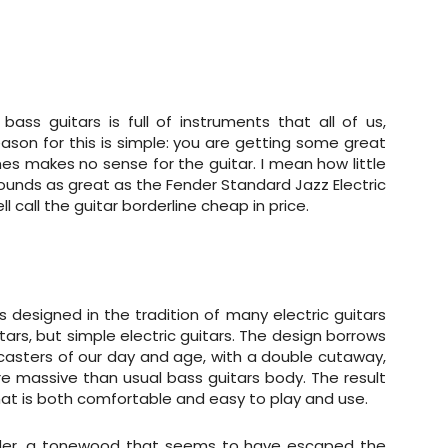
ass guitars is full of instruments that all of us,
reason for this is simple: you are getting some great
mes makes no sense for the guitar. I mean how little
sounds as great as the Fender Standard Jazz Electric
l call the guitar borderline cheap in price.
s designed in the tradition of many electric guitars
ars, but simple electric guitars. The design borrows
casters of our day and age, with a double cutaway,
 massive than usual bass guitars body. The result
at is both comfortable and easy to play and use.
 alder, a tonewood that seems to have escaped the