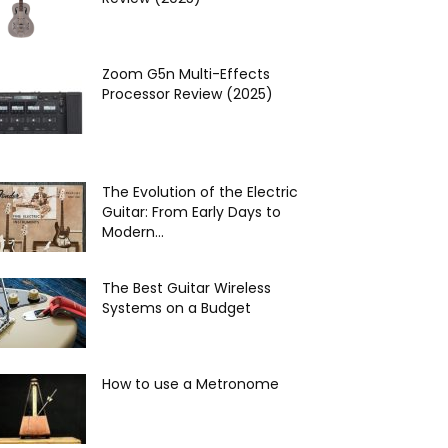
Zoom G5n Multi-Effects
Processor Review (2025)
The Evolution of the Electric
Guitar: From Early Days to
Modern...
The Best Guitar Wireless
Systems on a Budget
How to use a Metronome