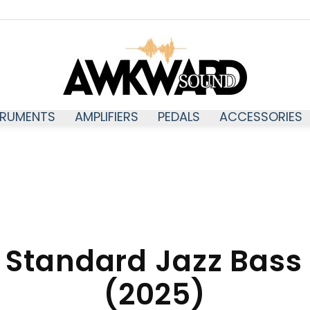
TRUMENTS
AMPLIFIERS
PEDALS
ACCESSORIES
Awkwardsound
 Standard Jazz Bass
(2025)