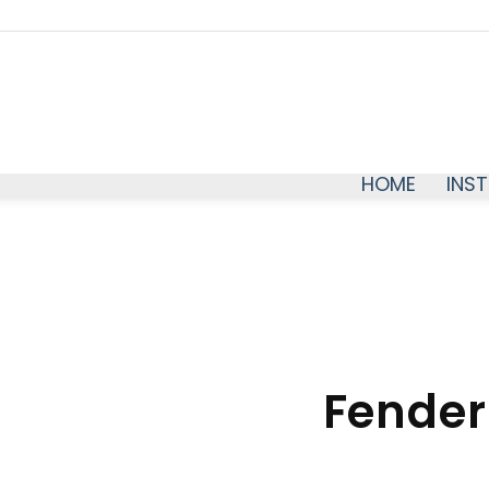
HOME
INS
Fender