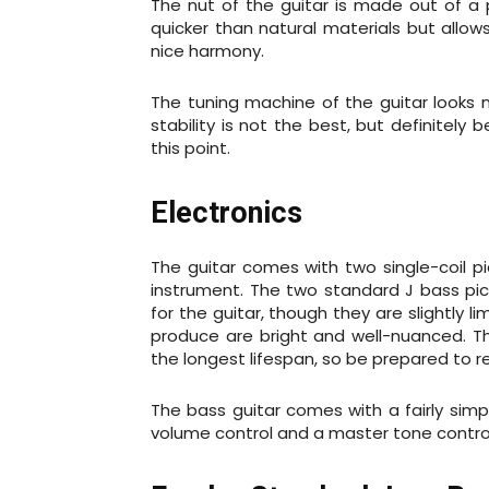
The nut of the guitar is made out of a 
quicker than natural materials but allo
nice harmony.
The tuning machine of the guitar looks n
stability is not the best, but definitel
this point.
Electronics
The guitar comes with two single-coil p
instrument. The two standard J bass pi
for the guitar, though they are slightly 
produce are bright and well-nuanced. T
the longest lifespan, so be prepared to 
The bass guitar comes with a fairly simp
volume control and a master tone contro