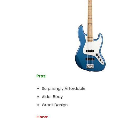
Pros:
Surprisingly Affordable
Alder Body
Great Design
Cons: