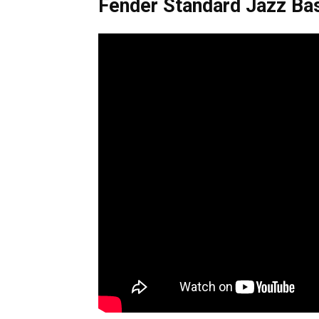
Fender Standard Jazz Ba