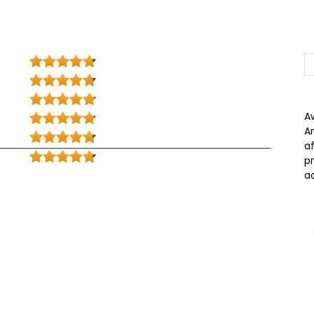
A
A
a
p
a