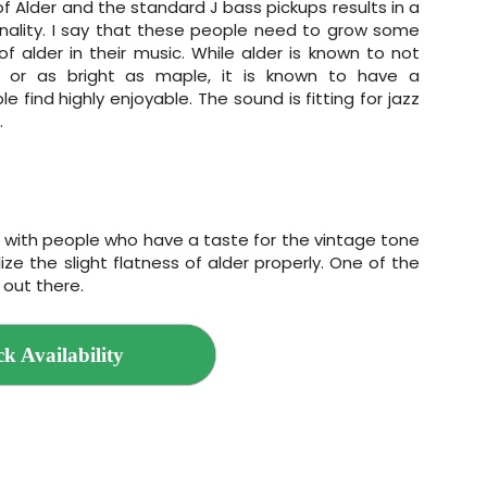
 Alder and the standard J bass pickups results in a
nality. I say that these people need to grow some
of alder in their music. While alder is known to not
or as bright as maple, it is known to have a
e find highly enjoyable. The sound is fitting for jazz
.
ilt with people who have a taste for the vintage tone
ize the slight flatness of alder properly. One of the
 out there.
k Availability