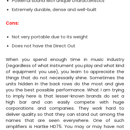
Powerful sound with unique characteristics
Extremely durable, dense and well-built
Cons:
Not very portable due to its weight
Does not have the Direct Out
When you spend enough time in music industry
(regardless of what instrument you play and what kind
of equipment you use), you learn to appreciate the
things that do not necessarily shine. Sometimes the
units hidden in the back rows do the most and give
you the best possible performance. What I am trying
to imply here is that lesser-known brands do set a
high bar and can easily compete with huge
corporations and companies. They work hard to
deliver quality so that they can stand out among the
names that are seen everywhere. One of such
amplifiers is Hartke HD75. You may or may have not