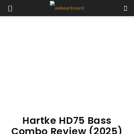
Hartke HD75 Bass
Combo Review (2025)