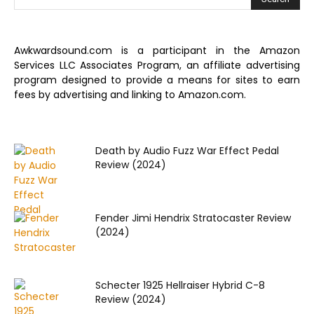
Awkwardsound.com is a participant in the Amazon
Services LLC Associates Program, an affiliate advertising
program designed to provide a means for sites to earn
fees by advertising and linking to Amazon.com.
Death by Audio Fuzz War Effect Pedal
Review (2024)
Fender Jimi Hendrix Stratocaster Review
(2024)
Schecter 1925 Hellraiser Hybrid C-8
Review (2024)