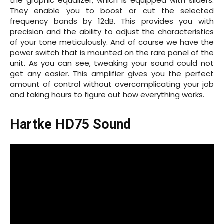
the graphic equalizer, which is equipped with sliders.
They enable you to boost or cut the selected
frequency bands by 12dB. This provides you with
precision and the ability to adjust the characteristics
of your tone meticulously. And of course we have the
power switch that is mounted on the rare panel of the
unit. As you can see, tweaking your sound could not
get any easier. This amplifier gives you the perfect
amount of control without overcomplicating your job
and taking hours to figure out how everything works.
Hartke HD75 Sound