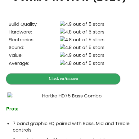
Build Quality:
Hardware:
Electronics:
Sound:
Value:
Average:
Check on Amazon
Pros:
7 band graphic EQ paired with Bass, Mid and Treble
controls