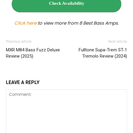
Check Availability
Click here
to view more from 8 Best Bass Amps.
Previous article
Next article
MXR M84 Bass Fuzz Deluxe
Fulltone Supa-Trem ST‌-1
Review (2025)
Tremolo Review (2024)
LEAVE A REPLY