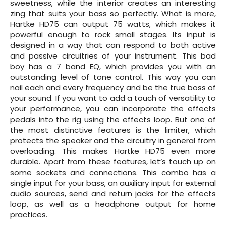
sweetness, while the interior creates an interesting
zing that suits your bass so perfectly. What is more,
Hartke HD75 can output 75 watts, which makes it
powerful enough to rock small stages. Its input is
designed in a way that can respond to both active
and passive circuitries of your instrument. This bad
boy has a 7 band EQ, which provides you with an
outstanding level of tone control. This way you can
nail each and every frequency and be the true boss of
your sound. If you want to add a touch of versatility to
your performance, you can incorporate the effects
pedals into the rig using the effects loop. But one of
the most distinctive features is the limiter, which
protects the speaker and the circuitry in general from
overloading. This makes Hartke HD75 even more
durable. Apart from these features, let’s touch up on
some sockets and connections. This combo has a
single input for your bass, an auxiliary input for external
audio sources, send and return jacks for the effects
loop, as well as a headphone output for home
practices.