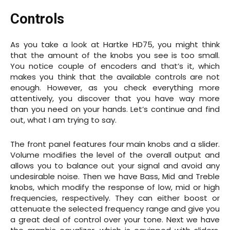
Controls
As you take a look at Hartke HD75, you might think
that the amount of the knobs you see is too small.
You notice couple of encoders and that’s it, which
makes you think that the available controls are not
enough. However, as you check everything more
attentively, you discover that you have way more
than you need on your hands. Let’s continue and find
out, what I am trying to say.
The front panel features four main knobs and a slider.
Volume modifies the level of the overall output and
allows you to balance out your signal and avoid any
undesirable noise. Then we have Bass, Mid and Treble
knobs, which modify the response of low, mid or high
frequencies, respectively. They can either boost or
attenuate the selected frequency range and give you
a great deal of control over your tone. Next we have