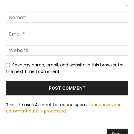
Save my name, email, and website in this browser for
the next time I comment.
This site uses Akismet to reduce spam.
Learn how your
comment data is processed.