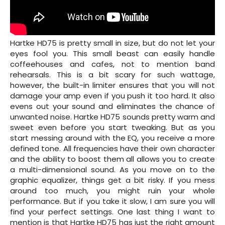
Hartke HD75 is pretty small in size, but do not let your
eyes fool you. This small beast can easily handle
coffeehouses and cafes, not to mention band
rehearsals. This is a bit scary for such wattage,
however, the built-in limiter ensures that you will not
damage your amp even if you push it too hard. It also
evens out your sound and eliminates the chance of
unwanted noise. Hartke HD75 sounds pretty warm and
sweet even before you start tweaking. But as you
start messing around with the EQ, you receive a more
defined tone. All frequencies have their own character
and the ability to boost them all allows you to create
a multi-dimensional sound. As you move on to the
graphic equalizer, things get a bit risky. If you mess
around too much, you might ruin your whole
performance. But if you take it slow, I am sure you will
find your perfect settings. One last thing I want to
mention is that Hartke HD75 has just the right amount