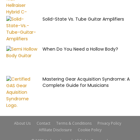
Solid-State Vs. Tube Guitar Amplifiers
When Do You Need a Hollow Body?
Mastering Gear Acquisition Syndrome: A
Complete Guide for Musicians
About Us
Contact
Terms & Conditions
Privacy Policy
Affiliate Disclosure
Cookie Policy