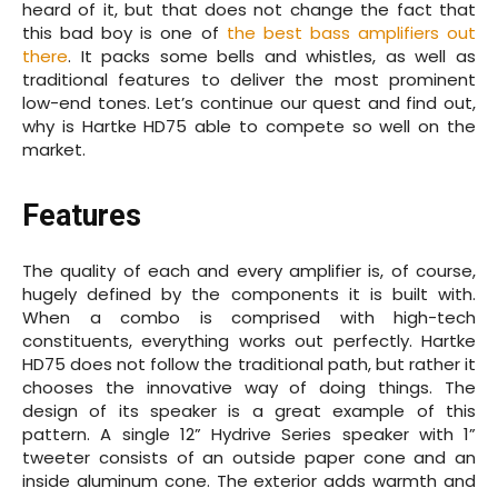
heard of it, but that does not change the fact that
this bad boy is one of
the best bass amplifiers out
there
. It packs some bells and whistles, as well as
traditional features to deliver the most prominent
low-end tones. Let’s continue our quest and find out,
why is Hartke HD75 able to compete so well on the
market.
Features
The quality of each and every amplifier is, of course,
hugely defined by the components it is built with.
When a combo is comprised with high-tech
constituents, everything works out perfectly. Hartke
HD75 does not follow the traditional path, but rather it
chooses the innovative way of doing things. The
design of its speaker is a great example of this
pattern. A single 12” Hydrive Series speaker with 1”
tweeter consists of an outside paper cone and an
inside aluminum cone. The exterior adds warmth and