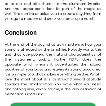
of attack and bite thanks to the aluminum interior.
And that paper cone does its part of the magic as
well. This combo enables you to create anything from
vintage to modern and crank your bass up a notch.
Conclusion
At the end of the day, what truly matters is how your
sound is affected by the amplifier. Nobody wants the
unit that overpowers the natural characteristics of
the instrument. Luckily, Hartke HD75 does the
opposite, which means it accentuates the natural
qualities of your bass and leaves its sound uncolored.
It is a simple tool that makes everything better. What I
love the most about it is its straightforward attitude
towards the amplification. You have what you need
and nothing else, which, for me, is the very definition of
perfection. Good luck!