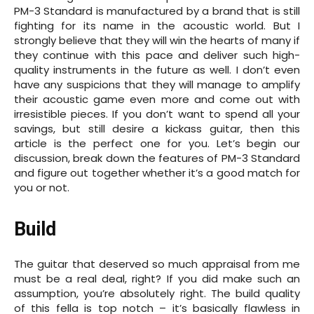
PM-3 Standard is manufactured by a brand that is still
fighting for its name in the acoustic world. But I
strongly believe that they will win the hearts of many if
they continue with this pace and deliver such high-
quality instruments in the future as well. I don’t even
have any suspicions that they will manage to amplify
their acoustic game even more and come out with
irresistible pieces. If you don’t want to spend all your
savings, but still desire a kickass guitar, then this
article is the perfect one for you. Let’s begin our
discussion, break down the features of PM-3 Standard
and figure out together whether it’s a good match for
you or not.
Build
The guitar that deserved so much appraisal from me
must be a real deal, right? If you did make such an
assumption, you’re absolutely right. The build quality
of this fella is top notch – it’s basically flawless in