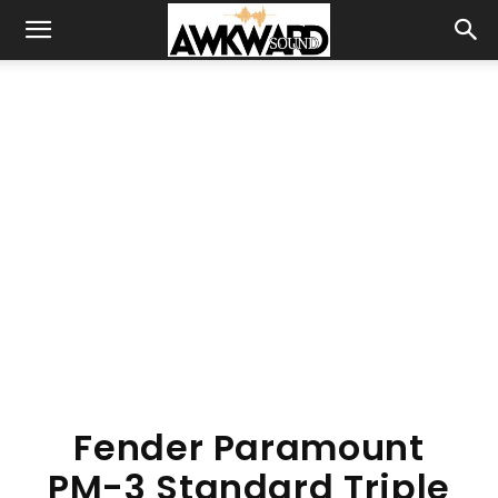
Fender Paramount
PM-3 Standard Triple