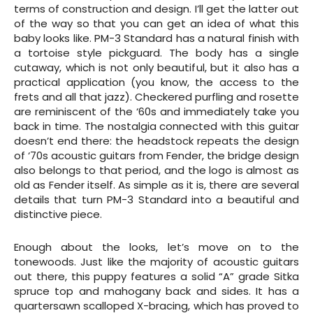
terms of construction and design. I’ll get the latter out
of the way so that you can get an idea of what this
baby looks like. PM-3 Standard has a natural finish with
a tortoise style pickguard. The body has a single
cutaway, which is not only beautiful, but it also has a
practical application (you know, the access to the
frets and all that jazz). Checkered purfling and rosette
are reminiscent of the ‘60s and immediately take you
back in time. The nostalgia connected with this guitar
doesn’t end there: the headstock repeats the design
of ‘70s acoustic guitars from Fender, the bridge design
also belongs to that period, and the logo is almost as
old as Fender itself. As simple as it is, there are several
details that turn PM-3 Standard into a beautiful and
distinctive piece.
Enough about the looks, let’s move on to the
tonewoods. Just like the majority of acoustic guitars
out there, this puppy features a solid “A” grade Sitka
spruce top and mahogany back and sides. It has a
quartersawn scalloped X-bracing, which has proved to