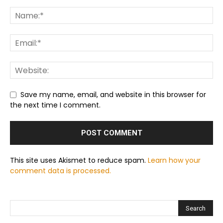
Save my name, email, and website in this browser for
the next time I comment.
This site uses Akismet to reduce spam.
Learn how your
comment data is processed.