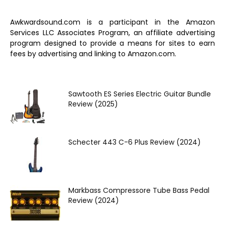
Awkwardsound.com is a participant in the Amazon
Services LLC Associates Program, an affiliate advertising
program designed to provide a means for sites to earn
fees by advertising and linking to Amazon.com.
Sawtooth ES Series Electric Guitar Bundle
Review (2025)
Schecter 443 C-6 Plus Review (2024)
Markbass Compressore Tube Bass Pedal
Review (2024)