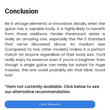
Conclusion
Be it vintage elements or innovative details, when the
guitar has a capable body, it is highly likely to benefit
from those additions. Fender Paramount series is
really an amazing one, especially the PM-3 Standard
that we’ve discussed above. Its medium size
(compared to two other models) makes it a perfect
match for anyone regardless of their body size. You’ll
really enjoy its essence even if you’re a beginner. Even
though a single guitar can rarely be suited for huge
masses, this one could probably win that label. Good
luck!
*Item not currently available. Click below to see
our alternative recommendation.
Check Alternative