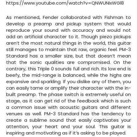
https://www.youtube.com/watch?v=QNWUNIxWGl8
As mentioned, Fender collaborated with Fishman to
develop a preamp and pickup system that would
reproduce your sound with accuracy and would not
add an artificial character to it. Though piezo pickups
aren’t the most natural things in the world, this guitar
still manages to maintain that raw, organic feel. PM-3
Standard has a smaller size, but that doesn’t mean
that the sonic qualities are compromised. On the
contrary, this Triple 0 sounds full and rich. Its low end is
beefy, the mid-range is balanced, while the highs are
expansive and sparkling. If you dislike any of them, you
can easily tame or amplify their character with the in-
built preamp. The phase switch is extremely useful on
stage, as it can get rid of the feedback which is such
a common issue with acoustic guitars and different
venues as well. PM-3 Standard has the tendency to
create a sublime sound that easily captivates your
attention, your heart and your soul. This guitar is
inspiring and motivating as if it’s asking to be played.