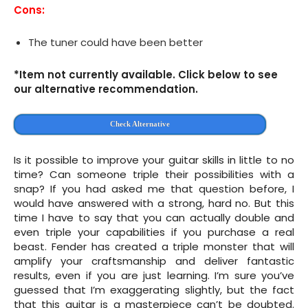
Cons:
The tuner could have been better
*Item not currently available. Click below to see
our alternative recommendation.
Check Alternative
Is it possible to improve your guitar skills in little to no
time? Can someone triple their possibilities with a
snap? If you had asked me that question before, I
would have answered with a strong, hard no. But this
time I have to say that you can actually double and
even triple your capabilities if you purchase a real
beast. Fender has created a triple monster that will
amplify your craftsmanship and deliver fantastic
results, even if you are just learning. I’m sure you’ve
guessed that I’m exaggerating slightly, but the fact
that this guitar is a masterpiece can’t be doubted.