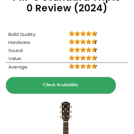
0 Review (2024)
Build Quality:
Hardware:
Sound:
Value:
Average:
Check Availability