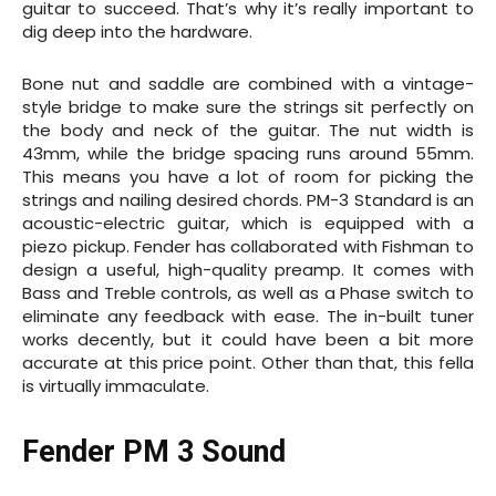
guitar to succeed. That’s why it’s really important to
dig deep into the hardware.
Bone nut and saddle are combined with a vintage-
style bridge to make sure the strings sit perfectly on
the body and neck of the guitar. The nut width is
43mm, while the bridge spacing runs around 55mm.
This means you have a lot of room for picking the
strings and nailing desired chords. PM-3 Standard is an
acoustic-electric guitar, which is equipped with a
piezo pickup. Fender has collaborated with Fishman to
design a useful, high-quality preamp. It comes with
Bass and Treble controls, as well as a Phase switch to
eliminate any feedback with ease. The in-built tuner
works decently, but it could have been a bit more
accurate at this price point. Other than that, this fella
is virtually immaculate.
Fender PM 3 Sound