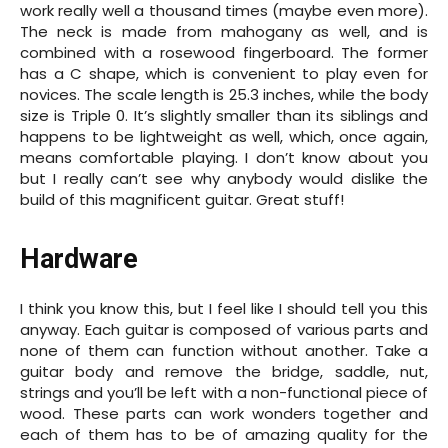
work really well a thousand times (maybe even more).
The neck is made from mahogany as well, and is
combined with a rosewood fingerboard. The former
has a C shape, which is convenient to play even for
novices. The scale length is 25.3 inches, while the body
size is Triple 0. It’s slightly smaller than its siblings and
happens to be lightweight as well, which, once again,
means comfortable playing. I don’t know about you
but I really can’t see why anybody would dislike the
build of this magnificent guitar. Great stuff!
Hardware
I think you know this, but I feel like I should tell you this
anyway. Each guitar is composed of various parts and
none of them can function without another. Take a
guitar body and remove the bridge, saddle, nut,
strings and you’ll be left with a non-functional piece of
wood. These parts can work wonders together and
each of them has to be of amazing quality for the