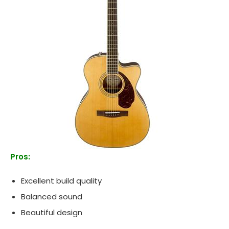
Pros:
Excellent build quality
Balanced sound
Beautiful design