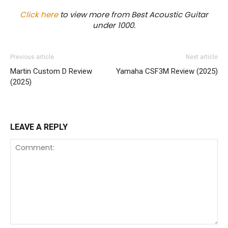
Click here
to view more from Best Acoustic Guitar
under 1000.
Previous article
Next article
Martin Custom D Review
Yamaha CSF3M Review (2025)
(2025)
LEAVE A REPLY