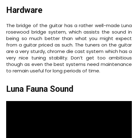
Hardware
The bridge of the guitar has a rather well-made Luna
rosewood bridge system, which assists the sound in
being so much better than what you might expect
from a guitar priced as such. The tuners on the guitar
are a very sturdy, chrome die cast system which has a
very nice tuning stability. Don’t get too ambitious
though as even the best systems need maintenance
to remain useful for long periods of time.
Luna Fauna Sound