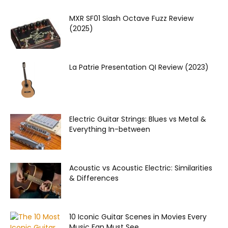
MXR SF01 Slash Octave Fuzz Review
(2025)
La Patrie Presentation QI Review (2023)
Electric Guitar Strings: Blues vs Metal &
Everything In-between
Acoustic vs Acoustic Electric: Similarities
& Differences
10 Iconic Guitar Scenes in Movies Every
Music Fan Must See