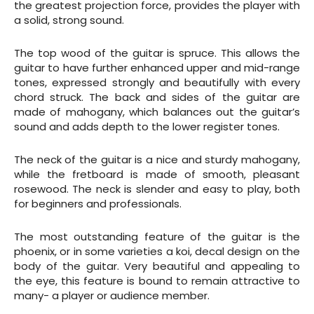
the greatest projection force, provides the player with
a solid, strong sound.
The top wood of the guitar is spruce. This allows the
guitar to have further enhanced upper and mid-range
tones, expressed strongly and beautifully with every
chord struck. The back and sides of the guitar are
made of mahogany, which balances out the guitar’s
sound and adds depth to the lower register tones.
The neck of the guitar is a nice and sturdy mahogany,
while the fretboard is made of smooth, pleasant
rosewood. The neck is slender and easy to play, both
for beginners and professionals.
The most outstanding feature of the guitar is the
phoenix, or in some varieties a koi, decal design on the
body of the guitar. Very beautiful and appealing to
the eye, this feature is bound to remain attractive to
many- a player or audience member.