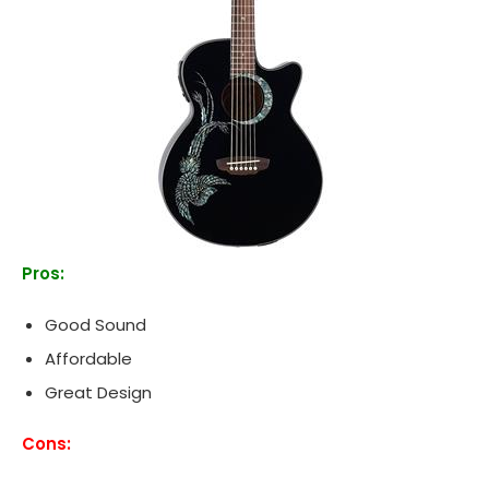
Pros:
Good Sound
Affordable
Great Design
Cons: