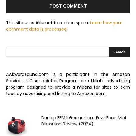
This site uses Akismet to reduce spam.
Learn how your
comment data is processed.
Awkwardsound.com is a participant in the Amazon
Services LLC Associates Program, an affiliate advertising
program designed to provide a means for sites to earn
fees by advertising and linking to Amazon.com.
Dunlop FFM2 Germanium Fuzz Face Mini
Distortion Review (2024)