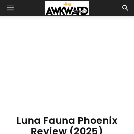
Luna Fauna Phoenix
Review (2025)