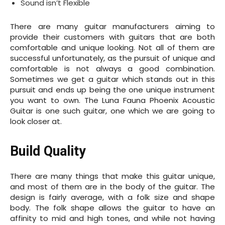
Sound isn’t Flexible
There are many guitar manufacturers aiming to
provide their customers with guitars that are both
comfortable and unique looking. Not all of them are
successful unfortunately, as the pursuit of unique and
comfortable is not always a good combination.
Sometimes we get a guitar which stands out in this
pursuit and ends up being the one unique instrument
you want to own. The Luna Fauna Phoenix Acoustic
Guitar is one such guitar, one which we are going to
look closer at.
Build Quality
There are many things that make this guitar unique,
and most of them are in the body of the guitar. The
design is fairly average, with a folk size and shape
body. The folk shape allows the guitar to have an
affinity to mid and high tones, and while not having