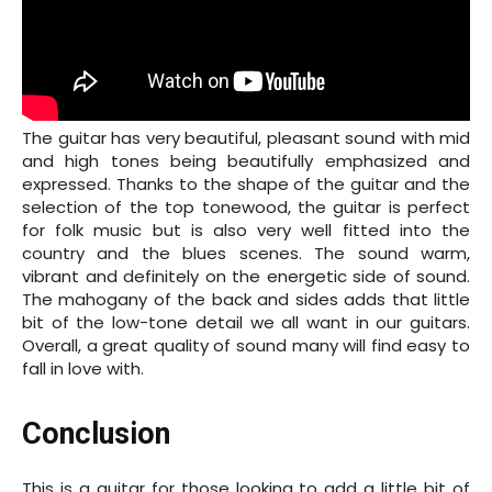
The guitar has very beautiful, pleasant sound with mid
and high tones being beautifully emphasized and
expressed. Thanks to the shape of the guitar and the
selection of the top tonewood, the guitar is perfect
for folk music but is also very well fitted into the
country and the blues scenes. The sound warm,
vibrant and definitely on the energetic side of sound.
The mahogany of the back and sides adds that little
bit of the low-tone detail we all want in our guitars.
Overall, a great quality of sound many will find easy to
fall in love with.
Conclusion
This is a guitar for those looking to add a little bit of