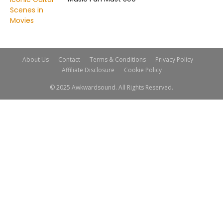
About Us
Contact
Terms & Conditions
Privacy Policy
Affiliate Disclosure
Cookie Policy
© 2025 Awkwardsound. All Rights Reserved.