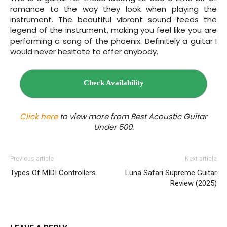
romance to the way they look when playing the
instrument. The beautiful vibrant sound feeds the
legend of the instrument, making you feel like you are
performing a song of the phoenix. Definitely a guitar I
would never hesitate to offer anybody.
Check Availability
Click here
to view more from Best Acoustic Guitar
Under 500.
Previous article
Next article
Types Of MIDI Controllers
Luna Safari Supreme Guitar
Review (2025)