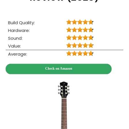
Build Quality:
Hardware:
Sound:
Value:
Average:
Check on Amazon