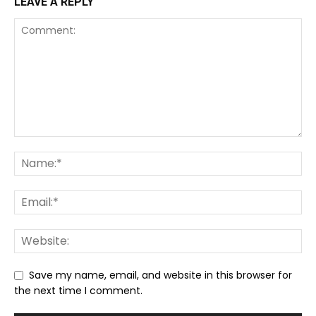
LEAVE A REPLY
Save my name, email, and website in this browser for
the next time I comment.