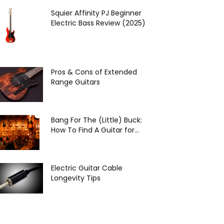
Squier Affinity PJ Beginner
Electric Bass Review (2025)
Pros & Cons of Extended
Range Guitars
Bang For The (Little) Buck:
How To Find A Guitar for...
Electric Guitar Cable
Longevity Tips