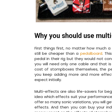
Why you should use multi
First things first, no matter how much a 
still be cheaper than a
pedalboard
. Thi
pedal in their rig but they would not con
you will need only one cable and that is
cost of stompboxes themselves, the pe
you keep adding more and more effect
expect initially.
Multi-effects are also life-savers for b
idea which effects suit your performance
offer so many sonic variations, you will g
effects. And then you can buy your ind