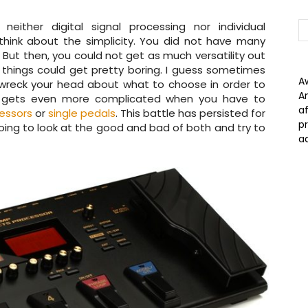
ither digital signal processing nor individual
think about the simplicity. You did not have many
ut then, you could not get as much versatility out
things could get pretty boring. I guess sometimes
A
wreck your head about what to choose in order to
A
all gets even more complicated when you have to
a
essors
or
single pedals
. This battle has persisted for
p
ing to look at the good and bad of both and try to
a