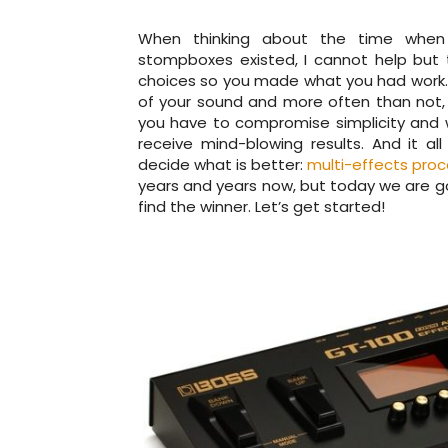
When thinking about the time when ne
stompboxes existed, I cannot help but 
choices so you made what you had work. B
of your sound and more often than not, 
you have to compromise simplicity and 
receive mind-blowing results. And it 
decide what is better:
multi-effects proc
years and years now, but today we are go
find the winner. Let’s get started!