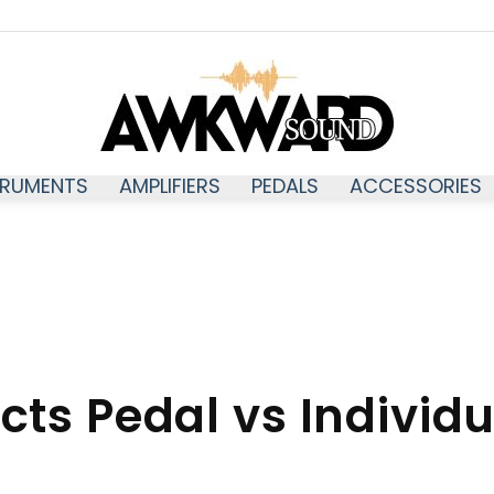
TRUMENTS
AMPLIFIERS
PEDALS
ACCESSORIES
Awkwardsound
ects Pedal vs Individ