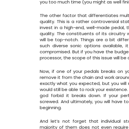
you too much time (you might as well fin
The other factor that differentiates mul
quality. This is a rather controversial 
invest in a high-end, well-made pedal, 
quality. The constituents of its circuit
will be top-notch. Things are a bit diff
such diverse sonic options available, i
compromised. But if you have the budget 
processor, the scope of this issue will b
Now, if one of your pedals breaks on y
remove it from the chain and work around
exactly what you expected, but you will 
would still be able to rock your existenc
god forbid it breaks down. If your pe
screwed. And ultimately, you will have 
beginning.
And let’s not forget that individual 
majority of them does not even require 