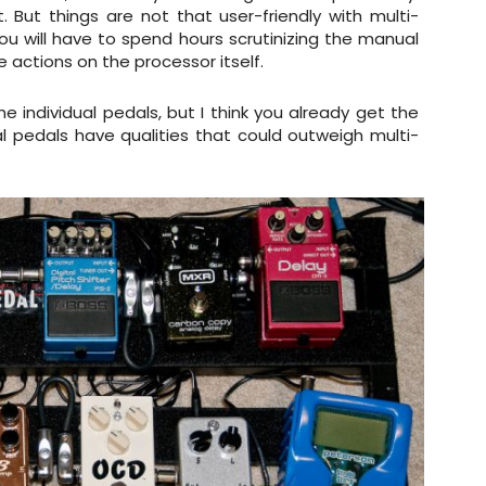
 But things are not that user-friendly with multi-
 you will have to spend hours scrutinizing the manual
 actions on the processor itself.
individual pedals, but I think you already get the
ual pedals have qualities that could outweigh multi-