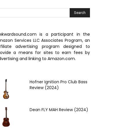
wkwardsound.com is a participant in the
mazon Services LLC Associates Program, an
ffiliate advertising program designed to
rovide a means for sites to earn fees by
dvertising and linking to Amazon.com.
Hofner Ignition Pro Club Bass
Review (2024)
Dean FLY MAH Review (2024)