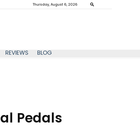
Thursday, August 6, 2026
REVIEWS
BLOG
ual Pedals