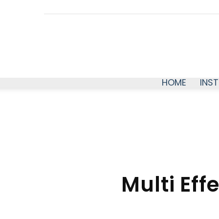
HOME
INS
Multi Eff