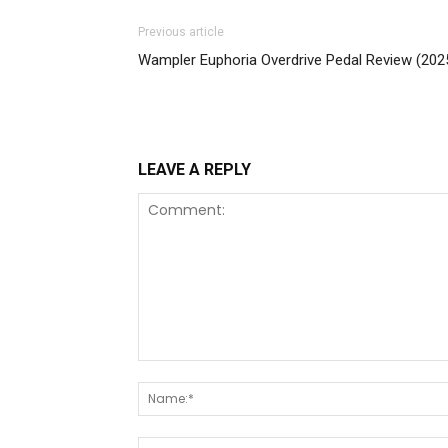
Previous article
Wampler Euphoria Overdrive Pedal Review (202
LEAVE A REPLY