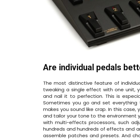
Are individual pedals bet
The most distinctive feature of individua
tweaking a single effect with one unit, 
and nail it to perfection. This is espec
Sometimes you go and set everything t
makes you sound like crap. In this case,
and tailor your tone to the environment y
with multi-effects processors, such ad
hundreds and hundreds of effects and a
assemble patches and presets. And cha