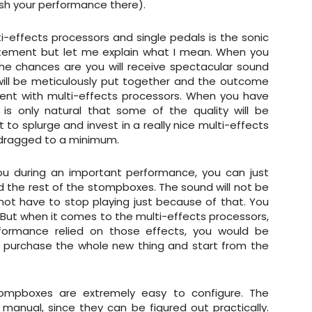
ish your performance there).
ti-effects processors and single pedals is the sonic
statement but let me explain what I mean. When you
the chances are you will receive spectacular sound
ry will be meticulously put together and the outcome
erent with multi-effects processors. When you have
t is only natural that some of the quality will be
to splurge and invest in a really nice multi-effects
e dragged to a minimum.
ou during an important performance, you can just
 the rest of the stompboxes. The sound will not be
not have to stop playing just because of that. You
e. But when it comes to the multi-effects processors,
rformance relied on those effects, you would be
to purchase the whole new thing and start from the
stompboxes are extremely easy to configure. The
manual, since they can be figured out practically.