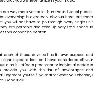
that you will never utilize in your music.
s are way more versatile than the individual pedals.
s, everything is extremely obvious here. But more
s, you will not have to go through every single unit
they are portable and take up very little space. In
cessors cannot be beaten.
 that each of these devices has its own purpose and
ve right expectations and have considered all your
ut a multi-effects processor or individual pedals is
 provide you with the list of advantages and
l judgment yourself. No matter what you choose, I
on. Good luck!