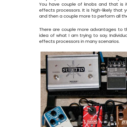
You have couple of knobs and that is it.
effects processors. It is high-likely that
and then a couple more to perform all the
There are couple more advantages to the 
idea of what I am trying to say. Individ
effects processors in many scenarios.