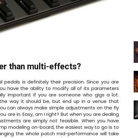
ter than multi-effects?
l pedals is definitely their precision. Since you are
you have the ability to modify all of its parameters
ially important if you are someone who gigs a lot.
he way it should be, but end up in a venue that
 you can always make simple adjustments on the fly
ou are in. Easy, am I right? But when you are dealing
justments are simply not feasible. When you have
mp modeling on-board, the easiest way to go is to
nging the whole patch mid-performance will take