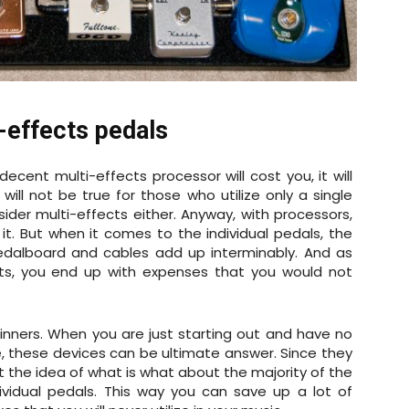
-effects pedals
decent multi-effects processor will cost you, it will
s will not be true for those who utilize only a single
sider multi-effects either. Anyway, with processors,
 it. But when it comes to the individual pedals, the
dalboard and cables add up interminably. And as
s, you end up with expenses that you would not
eginners. When you are just starting out and have no
, these devices can be ultimate answer. Since they
et the idea of what is what about the majority of the
ividual pedals. This way you can save up a lot of