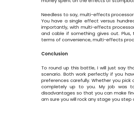
money spent on the effects of stompboxes 
Needless to say, multi-effects processor
You have a single effect versus hundred
importantly, with multi-effects processor
and cable if something gives out. Plus, 
terms of convenience, multi-effects pro
Conclusion
To round up this battle, I will just say
scenario. Both work perfectly if you ha
preferences carefully. Whether you pick o
completely up to you. My job was to
disadvantages so that you can make fina
am sure you will rock any stage you step 