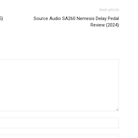
Next article
5)
Source Audio SA260 Nemesis Delay Pedal
Review (2024)