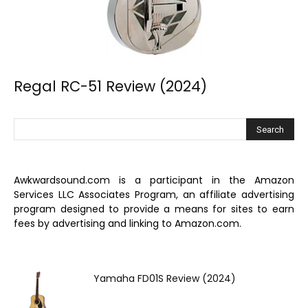
Regal RC-51 Review (2024)
Awkwardsound.com is a participant in the Amazon
Services LLC Associates Program, an affiliate advertising
program designed to provide a means for sites to earn
fees by advertising and linking to Amazon.com.
Yamaha FD01S Review (2024)