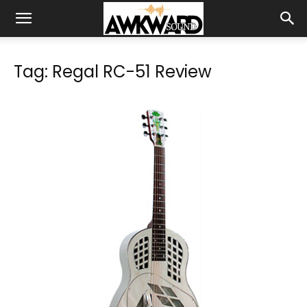
Tag: Regal RC-51 Review