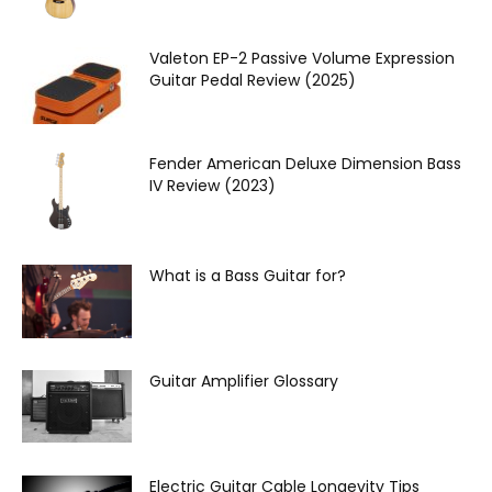
Valeton EP‌-2 Passive Volume Expression
Guitar Pedal Review (2025)
Fender American Deluxe Dimension Bass
IV Review (2023)
What is a Bass Guitar for?
Guitar Amplifier Glossary
Electric Guitar Cable Longevity Tips