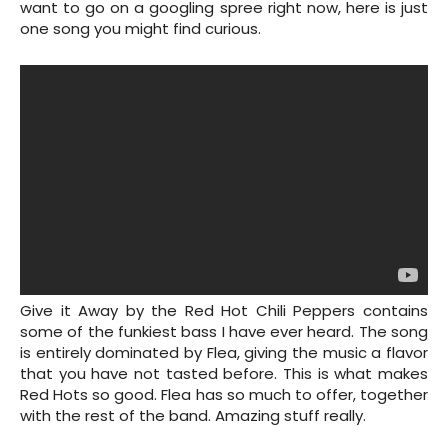
want to go on a googling spree right now, here is just
one song you might find curious.
Give it Away by the Red Hot Chili Peppers contains
some of the funkiest bass I have ever heard. The song
is entirely dominated by Flea, giving the music a flavor
that you have not tasted before. This is what makes
Red Hots so good. Flea has so much to offer, together
with the rest of the band. Amazing stuff really.