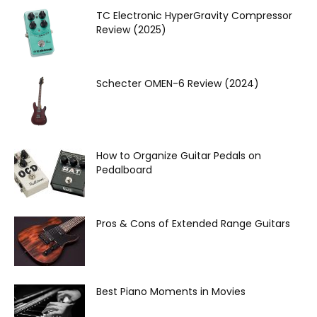
TC Electronic HyperGravity Compressor
Review (2025)
Schecter OMEN‌-6 Review (2024)
How to Organize Guitar Pedals on
Pedalboard
Pros & Cons of Extended Range Guitars
Best Piano Moments in Movies