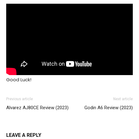
Good Luck!
Previous article
Next article
Alvarez AJ80CE Review (2023)
Godin A6 Review (2023)
LEAVE A REPLY