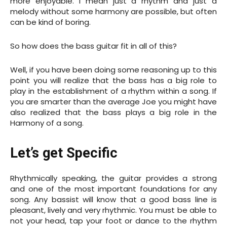
more enjoyable. I mean just a rhythm and just a
melody without some harmony are possible, but often
can be kind of boring.
So how does the bass guitar fit in all of this?
Well, if you have been doing some reasoning up to this
point you will realize that the bass has a big role to
play in the establishment of a rhythm within a song. If
you are smarter than the average Joe you might have
also realized that the bass plays a big role in the
Harmony of a song.
Let’s get Specific
Rhythmically speaking, the guitar provides a strong
and one of the most important foundations for any
song. Any bassist will know that a good bass line is
pleasant, lively and very rhythmic. You must be able to
not your head, tap your foot or dance to the rhythm