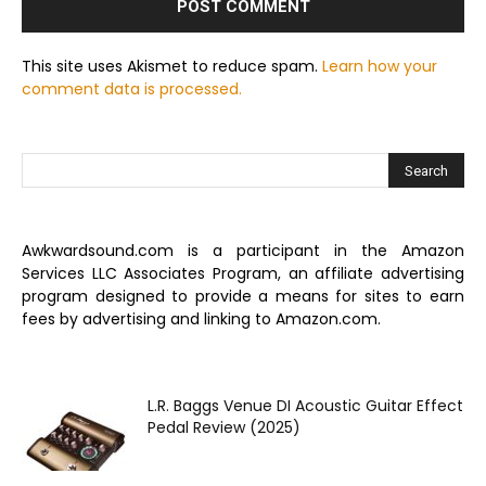
This site uses Akismet to reduce spam.
Learn how your
comment data is processed.
Awkwardsound.com is a participant in the Amazon
Services LLC Associates Program, an affiliate advertising
program designed to provide a means for sites to earn
fees by advertising and linking to Amazon.com.
L.R. Baggs Venue DI Acoustic Guitar Effect
Pedal Review (2025)