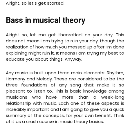
Alright, so let’s get started.
Bass in musical theory
Alright so, let me get theoretical on your day. This
does not mean I am trying to ruin your day, though the
realization of how much you messed up after I’m done
explaining might ruin it. It means I am trying my best to
educate you about things. Anyway.
Any music is built upon three main elements: Rhythm,
Harmony and Melody. These are considered to be the
three foundations of any song that make it so
pleasant to listen to. This is basic knowledge among
musicians who have more than a week-long
relationship with music. Each one of these aspects is
incredibly important and I am going to give you a quick
summary of the concepts, for your own benefit. Think
of it as a crash course in music theory basics.