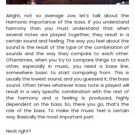
Alright, not so average Joe, let’s talk about the
Harmonic importance of the bass. If you understand
harmony than you must understand that when
several notes are played together, they result in a
certain sound and feeling. The way you feel about the
sound is the result of the type of the combination of
sounds and the way they compare to each other.
Oftentimes, when you try to compare things to each
other, especially in music, you need a base line,
somewhere basic to start comparing from. This is
usually the lowest sound, and you guessed it, the bass
sound. Often times whatever bass note is played will
result in a very specific combination with the rest of
the harmony and a feeling is produced, highly
dependent on the bass. So, there you go, that’s the
role of the bass. To make the music feel a certain
way. Basically the most important part.
Neat right?