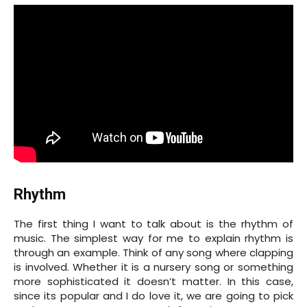
Rhythm
The first thing I want to talk about is the rhythm of
music. The simplest way for me to explain rhythm is
through an example. Think of any song where clapping
is involved. Whether it is a nursery song or something
more sophisticated it doesn’t matter. In this case,
since its popular and I do love it, we are going to pick