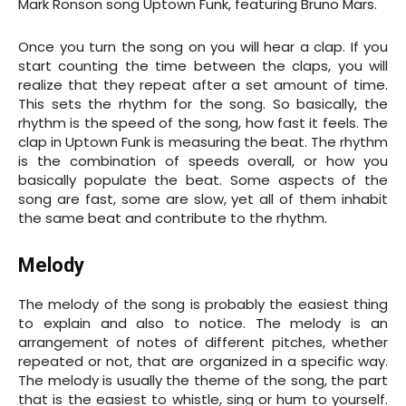
Mark Ronson song Uptown Funk, featuring Bruno Mars.
Once you turn the song on you will hear a clap. If you
start counting the time between the claps, you will
realize that they repeat after a set amount of time.
This sets the rhythm for the song. So basically, the
rhythm is the speed of the song, how fast it feels. The
clap in Uptown Funk is measuring the beat. The rhythm
is the combination of speeds overall, or how you
basically populate the beat. Some aspects of the
song are fast, some are slow, yet all of them inhabit
the same beat and contribute to the rhythm.
Melody
The melody of the song is probably the easiest thing
to explain and also to notice. The melody is an
arrangement of notes of different pitches, whether
repeated or not, that are organized in a specific way.
The melody is usually the theme of the song, the part
that is the easiest to whistle, sing or hum to yourself.