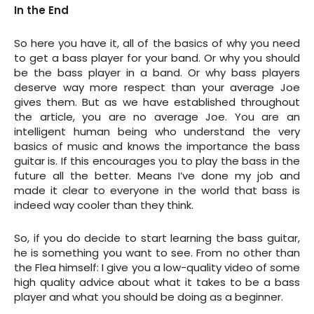
In the End
So here you have it, all of the basics of why you need
to get a bass player for your band. Or why you should
be the bass player in a band. Or why bass players
deserve way more respect than your average Joe
gives them. But as we have established throughout
the article, you are no average Joe. You are an
intelligent human being who understand the very
basics of music and knows the importance the bass
guitar is. If this encourages you to play the bass in the
future all the better. Means I’ve done my job and
made it clear to everyone in the world that bass is
indeed way cooler than they think.
So, if you do decide to start learning the bass guitar,
he is something you want to see. From no other than
the Flea himself: I give you a low-quality video of some
high quality advice about what it takes to be a bass
player and what you should be doing as a beginner.