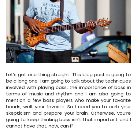
Let’s get one thing straight. This blog post is going to
be a long one. I am going to talk about the techniques
involved with playing bass, the importance of bass in
terms of music and rhythm and I am also going to
mention a few bass players who make your favorite
bands, well, your favorite. So I need you to curb your
skepticism and prepare your brain. Otherwise, you’re
going to keep thinking bass isn’t that important and I
cannot have that, now, can I?