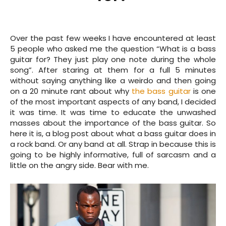
Over the past few weeks I have encountered at least
5 people who asked me the question “What is a bass
guitar for? They just play one note during the whole
song”. After staring at them for a full 5 minutes
without saying anything like a weirdo and then going
on a 20 minute rant about why
the bass guitar
is one
of the most important aspects of any band, I decided
it was time. It was time to educate the unwashed
masses about the importance of the bass guitar. So
here it is, a blog post about what a bass guitar does in
a rock band. Or any band at all. Strap in because this is
going to be highly informative, full of sarcasm and a
little on the angry side. Bear with me.