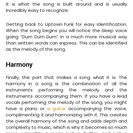
It is what the song is built around and is usually
incredibly easy to recognize.
Getting back to Uptown Funk for easy identification.
When the song begins you will notice the deep voice
going “Dum Dum Dum” in a much more musical way
than written words can express. This can be identified
as the melody of the song.
Harmony
Finally, the part that makes a song what it is. The
harmony in a song is the combination of all the
instruments performing the melody and the
instruments accompanying them. If you have a lead
vocals performing the melody of the song, you might
have a piano or
a guitar
accompanying the voice,
complimenting it and harmonizing with it. This creates
the overall harmony of the song and adds depth and
complexity to music, which is why it becomes so much