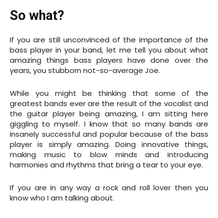
So what?
If you are still unconvinced of the importance of the
bass player in your band, let me tell you about what
amazing things bass players have done over the
years, you stubborn not-so-average Joe.
While you might be thinking that some of the
greatest bands ever are the result of the vocalist and
the guitar player being amazing, I am sitting here
giggling to myself. I know that so many bands are
insanely successful and popular because of the bass
player is simply amazing. Doing innovative things,
making music to blow minds and introducing
harmonies and rhythms that bring a tear to your eye.
If you are in any way a rock and roll lover then you
know who I am talking about.