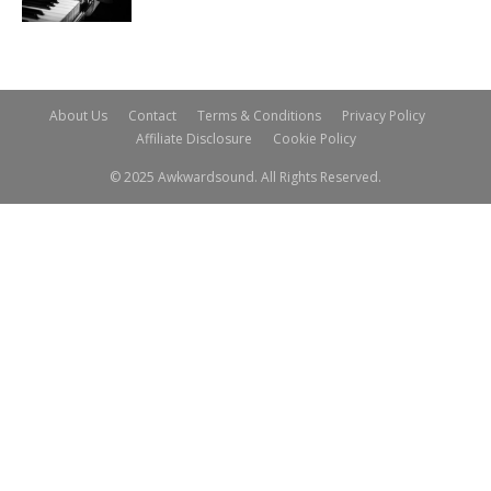
About Us
Contact
Terms & Conditions
Privacy Policy
Affiliate Disclosure
Cookie Policy
© 2025 Awkwardsound. All Rights Reserved.