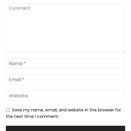
Save my name, email, and website in this browser for
the next time I comment.