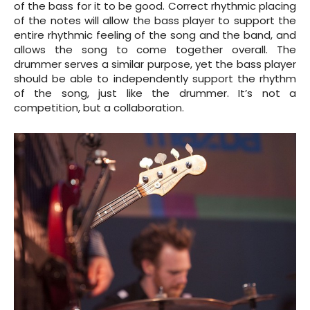
of the bass for it to be good. Correct rhythmic placing
of the notes will allow the bass player to support the
entire rhythmic feeling of the song and the band, and
allows the song to come together overall. The
drummer serves a similar purpose, yet the bass player
should be able to independently support the rhythm
of the song, just like the drummer. It’s not a
competition, but a collaboration.