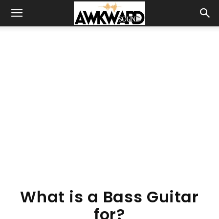
What is a Bass Guitar
for?