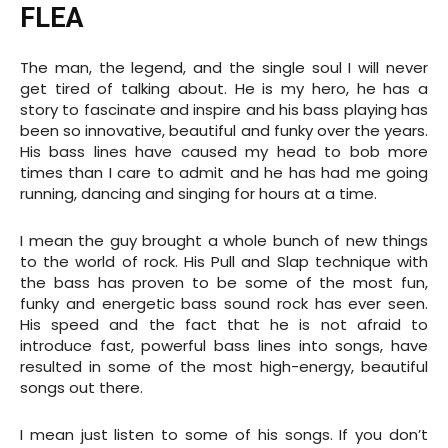
FLEA
The man, the legend, and the single soul I will never
get tired of talking about. He is my hero, he has a
story to fascinate and inspire and his bass playing has
been so innovative, beautiful and funky over the years.
His bass lines have caused my head to bob more
times than I care to admit and he has had me going
running, dancing and singing for hours at a time.
I mean the guy brought a whole bunch of new things
to the world of rock. His Pull and Slap technique with
the bass has proven to be some of the most fun,
funky and energetic bass sound rock has ever seen.
His speed and the fact that he is not afraid to
introduce fast, powerful bass lines into songs, have
resulted in some of the most high-energy, beautiful
songs out there.
I mean just listen to some of his songs. If you don’t