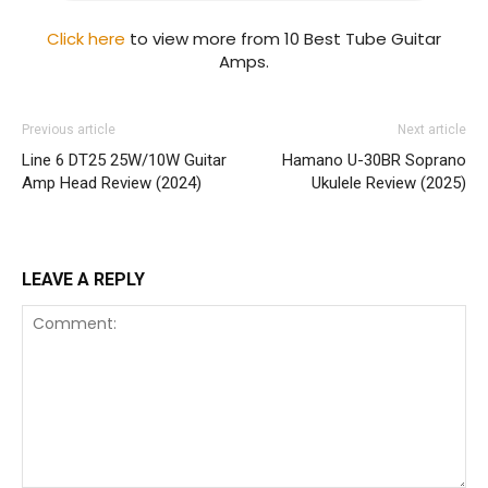
Click here
to view more from 10 Best Tube Guitar
Amps.
Previous article
Next article
Line 6 DT25 25W/10W Guitar
Hamano U-30BR Soprano
Amp Head Review (2024)
Ukulele Review (2025)
LEAVE A REPLY