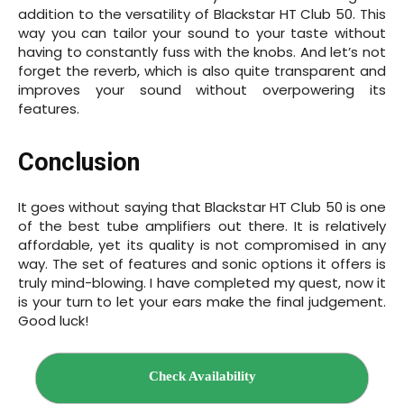
addition to the versatility of Blackstar HT Club 50. This
way you can tailor your sound to your taste without
having to constantly fuss with the knobs. And let’s not
forget the reverb, which is also quite transparent and
improves your sound without overpowering its
features.
Conclusion
It goes without saying that Blackstar HT Club 50 is one
of the best tube amplifiers out there. It is relatively
affordable, yet its quality is not compromised in any
way. The set of features and sonic options it offers is
truly mind-blowing. I have completed my quest, now it
is your turn to let your ears make the final judgement.
Good luck!
Check Availability