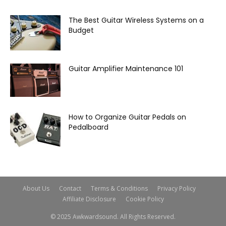
The Best Guitar Wireless Systems on a
Budget
Guitar Amplifier Maintenance 101
How to Organize Guitar Pedals on
Pedalboard
About Us
Contact
Terms & Conditions
Privacy Policy
Affiliate Disclosure
Cookie Policy
© 2025 Awkwardsound. All Rights Reserved.