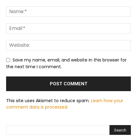
Save my name, email, and website in this browser for
the next time I comment.
This site uses Akismet to reduce spam.
Learn how your
comment data is processed.