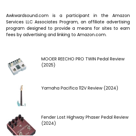
Awkwardsound.com is a participant in the Amazon
Services LLC Associates Program, an affiliate advertising
program designed to provide a means for sites to earn
fees by advertising and linking to Amazon.com.
MOOER REECHO PRO TWIN Pedal Review
(2025)
Yamaha Pacifica 112V Review (2024)
Fender Lost Highway Phaser Pedal Review
(2024)