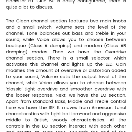
Blackstar HT Club 50 is easily configurable, there is
quite a lot to discuss.
The Clean channel section features two main knobs
and a small switch. Volume sets the level of the
channel, Tone balances out bass and treble in your
sound, while Voice allows you to choose between
boutique (Class A damping) and modern (Class AB
damping) modes. Then we have the Overdrive
channel section. There is a small selector, which
activates this channel and lights up the LED. Gain
modifies the amount of overdrive or distortion added
to your sound, Volume sets the output level of the
channel, while Voice allows you to choose between
‘classic’ tight overdrive and smoother overdrive with
the looser response. Next, we have the EQ section.
Apart from standard Bass, Middle and Treble control
here we have the ISF. It moves from American tonal
characteristics with tight bottom-end and aggressive
middle to British, woody characteristics. All the
controls in the EQ section interact with each other