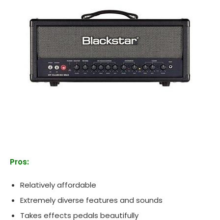
Pros:
Relatively affordable
Extremely diverse features and sounds
Takes effects pedals beautifully