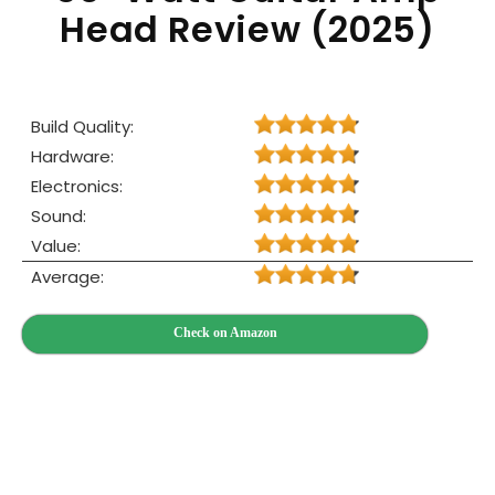
Head Review (2025)
Build Quality:
Hardware:
Electronics:
Sound:
Value:
Average:
Check on Amazon