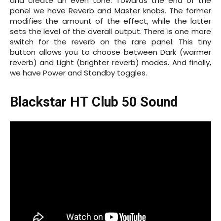
and create an even tone. Towards the end of the
panel we have Reverb and Master knobs. The former
modifies the amount of the effect, while the latter
sets the level of the overall output. There is one more
switch for the reverb on the rare panel. This tiny
button allows you to choose between Dark (warmer
reverb) and Light (brighter reverb) modes. And finally,
we have Power and Standby toggles.
Blackstar HT Club 50 Sound