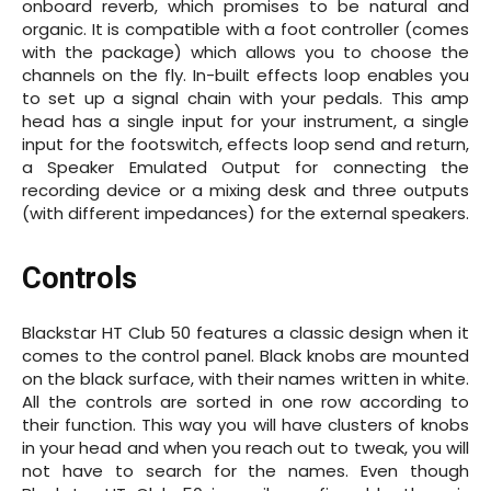
onboard reverb, which promises to be natural and
organic. It is compatible with a foot controller (comes
with the package) which allows you to choose the
channels on the fly. In-built effects loop enables you
to set up a signal chain with your pedals. This amp
head has a single input for your instrument, a single
input for the footswitch, effects loop send and return,
a Speaker Emulated Output for connecting the
recording device or a mixing desk and three outputs
(with different impedances) for the external speakers.
Controls
Blackstar HT Club 50 features a classic design when it
comes to the control panel. Black knobs are mounted
on the black surface, with their names written in white.
All the controls are sorted in one row according to
their function. This way you will have clusters of knobs
in your head and when you reach out to tweak, you will
not have to search for the names. Even though