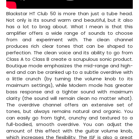
Blackstar HT Club 50 is more than just a tube head.
Not only is its sound warm and beautiful, but it also
has a lot to brag about. What I mean is that this
amplifier offers a wide range of sounds to choose
from and experiment with. The clean channel
produces rich clear tones that can be shaped to
perfection. The clean voice and its ability to go from
Class A to Class B create a scrupulous sonic product.
Boutique mode emphasizes the mid-range and high-
end and can be cranked up to a subtle overdrive with
a little crunch (by turning the volume knob to its
maximum settings), while Modern mode has greater
bass response and a tighter sound with maximum
clarity (the sound will remain clean no matter what).
The overdrive channel offers an extensive set of
tones, but always remains natural and organic. You
can easily go from tight, crunchy and textured to a
full-bodied, smooth overdrive. You can adjust the
amount of this effect with the guitar volume knob,
which increases the flexibility. The ISF is also a great