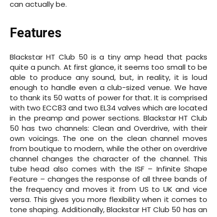
can actually be.
Features
Blackstar HT Club 50 is a tiny amp head that packs
quite a punch. At first glance, it seems too small to be
able to produce any sound, but, in reality, it is loud
enough to handle even a club-sized venue. We have
to thank its 50 watts of power for that. It is comprised
with two ECC83 and two EL34 valves which are located
in the preamp and power sections. Blackstar HT Club
50 has two channels: Clean and Overdrive, with their
own voicings. The one on the clean channel moves
from boutique to modern, while the other on overdrive
channel changes the character of the channel. This
tube head also comes with the ISF – Infinite Shape
Feature – changes the response of all three bands of
the frequency and moves it from US to UK and vice
versa. This gives you more flexibility when it comes to
tone shaping. Additionally, Blackstar HT Club 50 has an