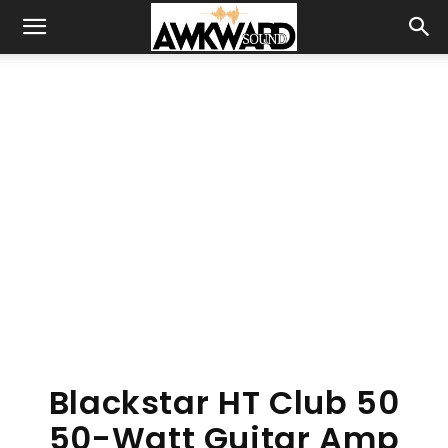
Blackstar HT Club 50
50-Watt Guitar Amp