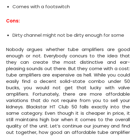
Comes with a footswitch
Cons:
Dirty channel might not be dirty enough for some
Nobody argues whether tube amplifiers are good
enough or not. Everybody concurs to the idea that
they can create the most distinctive and ear-
pleasing sounds out there. But they come with a cost:
tube amplifiers are expensive as hell. While you could
easily find a decent solid-state combo under 50
bucks, you would not get that lucky with valve
amplifiers. Fortunately, there are more affordable
variations that do not require from you to sell your
kidneys. Blackstar HT Club 50 falls exactly into the
same category. Even though it is cheaper in price, it
still maintains high bar when it comes to the overall
quality of the unit. Let’s continue our journey and find
out together, how good an affordable tube amplifier