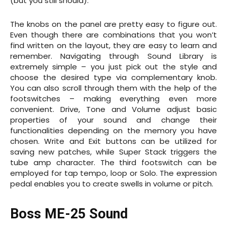
(but you still should).
The knobs on the panel are pretty easy to figure out.
Even though there are combinations that you won’t
find written on the layout, they are easy to learn and
remember. Navigating through Sound Library is
extremely simple – you just pick out the style and
choose the desired type via complementary knob.
You can also scroll through them with the help of the
footswitches – making everything even more
convenient. Drive, Tone and Volume adjust basic
properties of your sound and change their
functionalities depending on the memory you have
chosen. Write and Exit buttons can be utilized for
saving new patches, while Super Stack triggers the
tube amp character. The third footswitch can be
employed for tap tempo, loop or Solo. The expression
pedal enables you to create swells in volume or pitch.
Boss ME-25 Sound