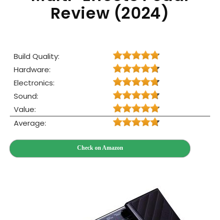
Review (2024)
Build Quality:
Hardware:
Electronics:
Sound:
Value:
Average:
Check on Amazon