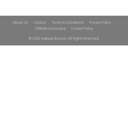
About Us
Contact
Terms & Conditions
Privacy Policy
Affiliate Disclosure
Cookie Policy
© 2025 Awkwardsound. All Rights Reserved.