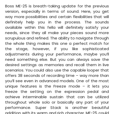
Boss ME-25 is breath-taking update for the previous
version, especially in terms of sound. Here, you get
way more possibilities and certain flexibilities that will
definitely help you in the process. The sounds
available within this fella will definitely satisfy your
needs, since they all make your pieces sound more
scrupulous and refined. The ability to navigate through
the whole thing makes this one a perfect match for
the stage, however, if you like sophisticated
adjustments during your performance, maybe you’ll
need something else. But you can always save the
desired settings as memories and recall them in live
scenarios. You could also use the capable looper that
offers 38 seconds of recording time – way more than
you’ll see even in advanced models. One of the most
unique features is the Freeze mode – it lets you
freeze the setting on the expression pedal and
achieve interminable sustain that can be utilized
throughout whole solo or basically any part of your
performance. Super Stack is another beautiful
addition with its warm and rich character. ME-25 could