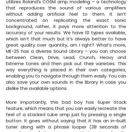
utilizes Roland’s COSM amp modeling – a technology
that reproduces the sound of various amplifiers
without adding artificial feel to them. It isn’t
concentrated on replicating the exact sonic
background, rather, it pays more attention to the
accuracy of your results. We have 10 types available,
which isn’t that much but it’s always better to have
great quality over quantity, am I right? What’s more,
ME-25 has a diverse Sound Library – you can choose
between Clean, Drive, Lead, Crunch, Heavy and
Extreme tones and then pick out their varieties. This
way everything is placed in their own categories,
enabling you to navigate through them easily. You can
also save your own sounds in the library in case you
dislike the available options.
More importantly, this bad boy has Super Stack
feature, which means that you can easily recreate the
feel of a stacked tube amp just by pressing a single
button. It goes without saying that it has an in-built
tuner along with a phrase looper (38 seconds of