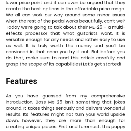
lower price point and it can even be argued that they
create the best options in the affordable price range.
We all can work our way around some minor issues
when the rest of the pedal works beautifully, can’t we?
Today we’re going to talk about their ME-25 – a multi-
effects processor that what guitarists want. It is
versatile enough for any needs and rather easy to use
as well. It is truly worth the money and you’ll be
convinced in that once you try it out. But before you
do that, make sure to read this article carefully and
grasp the scope of its capabilities! Let’s get started!
Features
As you have guessed from my comprehensive
introduction, Boss Me-25 isn’t something that jokes
around. It takes things seriously and delivers wonderful
results. Its features might not turn your world upside
down, however, they are more than enough for
creating unique pieces. First and foremost, this puppy