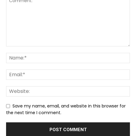
Save my name, email, and website in this browser for
the next time I comment.