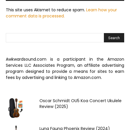
This site uses Akismet to reduce spam.
Learn how your
comment data is processed.
Awkwardsound.com is a participant in the Amazon
Services LLC Associates Program, an affiliate advertising
program designed to provide a means for sites to earn
fees by advertising and linking to Amazon.com.
Oscar Schmidt OU5 Koa Concert Ukulele
Review (2025)
Luna Fauna Phoenix Review (2024)