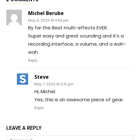
Michel Berube
May 6, 2023 At 9:58 pm
By far the Best multi-effects EVER.
Super easy and great sounding and it’s a
recording interface, a volume, and a wah-
wah.
Reply
Steve
May 7, 2023 At 2:15 pm
Hi, Michel.
Yes, this is an awesome piece of gear.
Reply
LEAVE A REPLY