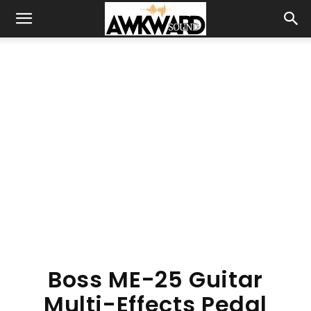
Boss ME-25 Guitar
Multi-Effects Pedal