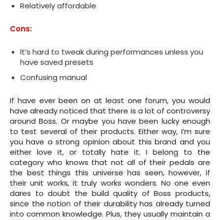
Relatively affordable
Cons:
It’s hard to tweak during performances unless you
have saved presets
Confusing manual
If have ever been on at least one forum, you would
have already noticed that there is a lot of controversy
around Boss. Or maybe you have been lucky enough
to test several of their products. Either way, I’m sure
you have a strong opinion about this brand and you
either love it, or totally hate it. I belong to the
category who knows that not all of their pedals are
the best things this universe has seen, however, if
their unit works, it truly works wonders. No one even
dares to doubt the build quality of Boss products,
since the notion of their durability has already turned
into common knowledge. Plus, they usually maintain a