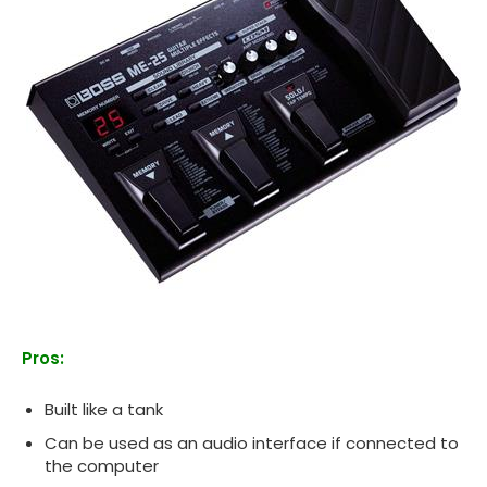
Pros:
Built like a tank
Can be used as an audio interface if connected to
the computer