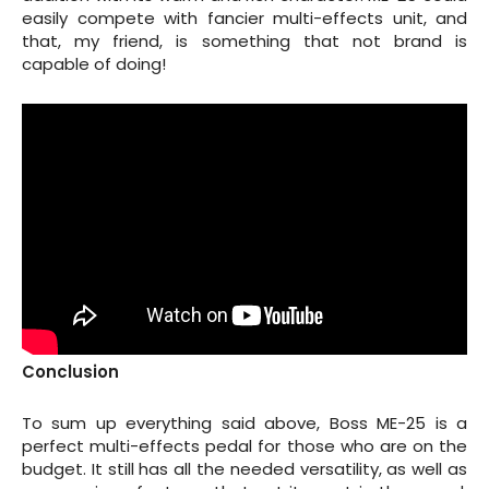
easily compete with fancier multi-effects unit, and
that, my friend, is something that not brand is
capable of doing!
Conclusion
To sum up everything said above, Boss ME-25 is a
perfect multi-effects pedal for those who are on the
budget. It still has all the needed versatility, as well as