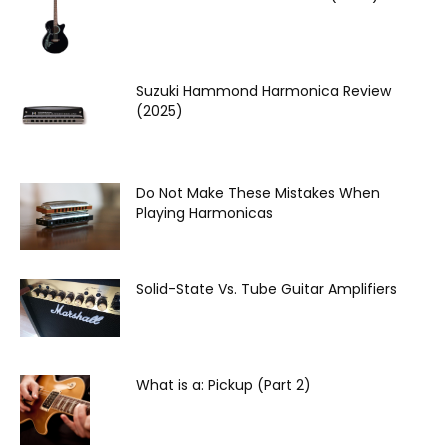
Suzuki Hammond Harmonica Review
(2025)
Do Not Make These Mistakes When
Playing Harmonicas
Solid-State Vs. Tube Guitar Amplifiers
What is a: Pickup (Part 2)