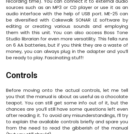
recording time). You can connect it to external audio
sources such as an MP3 or CD player or use it as an
audio interface with the help of USB port. ME-25 can
be diversified with Cakewalk SONAR LE software by
editing or creating various sounds and employing
them with this unit. You can also access Boss Tone
Studio librarian for even more versatility. This fella runs
on 6 AA batteries, but if you think they are a waste of
money, you can always plug in the adapter and you’ll
be ready to play. Fascinating stuff!
Controls
Before moving onto the actual controls, let me tell
you that the manual is about as useful as a chocolate
teapot. You can still get some info out of it, but the
chances are you’ll still have some questions left even
after reading it. To avoid any misunderstandings, I’ll try
to explain the available controls briefly and spare you
from the need to read the gibberish of the manual