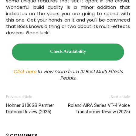
some unique features that set it apart in the crowd.
Wonderful build quality is a minor addition that
indicates on the years you are going to spend with
this one. Get your hands on it and you’ll be convinced
that Boss knows a thing or two about its multi-effects
devices. Good luck!
Check Availability
Click here
to view more from 10 Best Multi Effects
Pedals.
Previous article
Next article
Hohner 3100GB Panther
Roland AIRA Series VT‌-4 Voice
Diatonic Review (2025)
Transformer Review (2025)
2 COMMENTS