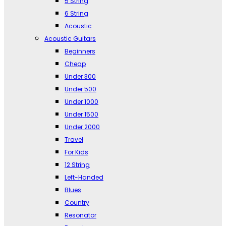
5 String
6 String
Acoustic
Acoustic Guitars
Beginners
Cheap
Under 300
Under 500
Under 1000
Under 1500
Under 2000
Travel
For Kids
12 String
Left-Handed
Blues
Country
Resonator