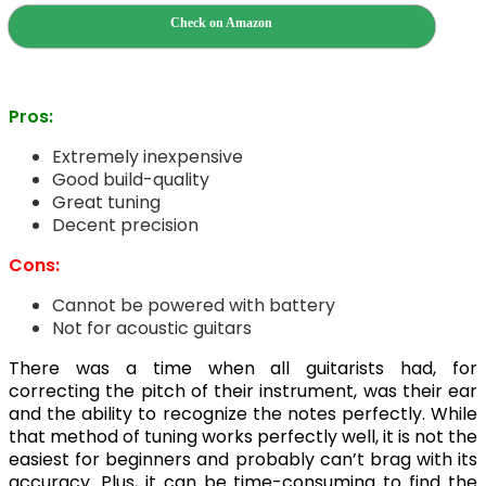
Check on Amazon
Pros:
Extremely inexpensive
Good build-quality
Great tuning
Decent precision
Cons:
Cannot be powered with battery
Not for acoustic guitars
There was a time when all guitarists had, for
correcting the pitch of their instrument, was their ear
and the ability to recognize the notes perfectly. While
that method of tuning works perfectly well, it is not the
easiest for beginners and probably can’t brag with its
accuracy. Plus, it can be time-consuming to find the