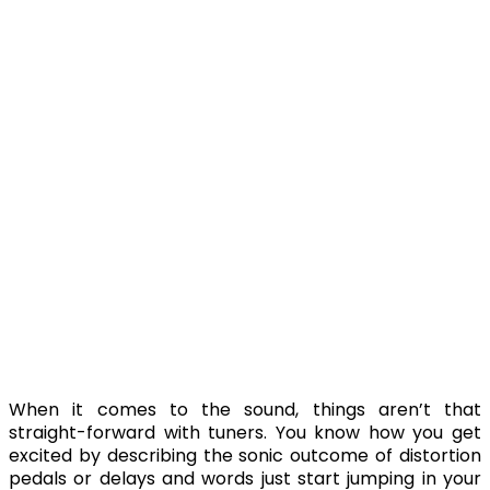
When it comes to the sound, things aren’t that
straight-forward with tuners. You know how you get
excited by describing the sonic outcome of distortion
pedals or delays and words just start jumping in your