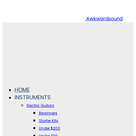
Awkwardsound
HOME
INSTRUMENTS
Electric Guitars
Beginners
Starter Kits
Under $200
Under 300