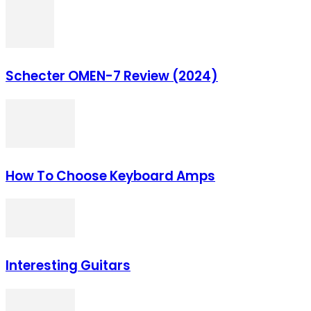
Schecter OMEN‌-7 Review (2024)
How To Choose Keyboard Amps
Interesting Guitars