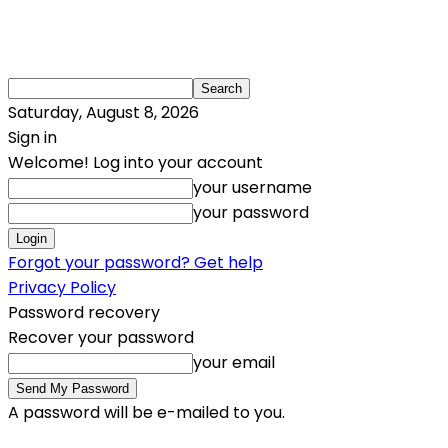
Saturday, August 8, 2026
Sign in
Welcome! Log into your account
your username
your password
Forgot your password? Get help
Privacy Policy
Password recovery
Recover your password
your email
A password will be e-mailed to you.