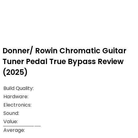
Donner/ Rowin Chromatic Guitar
Tuner Pedal True Bypass Review
(2025)
Build Quality:
Hardware:
Electronics:
Sound:
Value:
Average: