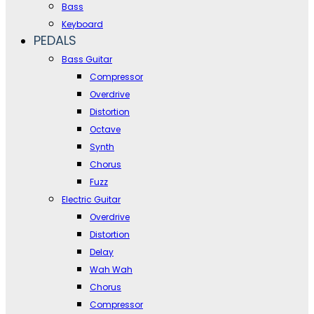
Bass
Keyboard
PEDALS
Bass Guitar
Compressor
Overdrive
Distortion
Octave
Synth
Chorus
Fuzz
Electric Guitar
Overdrive
Distortion
Delay
Wah Wah
Chorus
Compressor