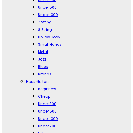
Under 500
Under 1000
7 String
8 String
Hollow Body
Small Hands
Metal
Jazz
Blues
Brands
Bass Guitars
Beginners
Cheap
Under 300
Under 500
Under 1000
Under 2000