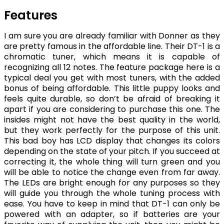
Features
I am sure you are already familiar with Donner as they
are pretty famous in the affordable line. Their DT-1 is a
chromatic tuner, which means it is capable of
recognizing all 12 notes. The feature package here is a
typical deal you get with most tuners, with the added
bonus of being affordable. This little puppy looks and
feels quite durable, so don’t be afraid of breaking it
apart if you are considering to purchase this one. The
insides might not have the best quality in the world,
but they work perfectly for the purpose of this unit.
This bad boy has LCD display that changes its colors
depending on the state of your pitch. If you succeed at
correcting it, the whole thing will turn green and you
will be able to notice the change even from far away.
The LEDs are bright enough for any purposes so they
will guide you through the whole tuning process with
ease. You have to keep in mind that DT-1 can only be
powered with an adapter, so if batteries are your