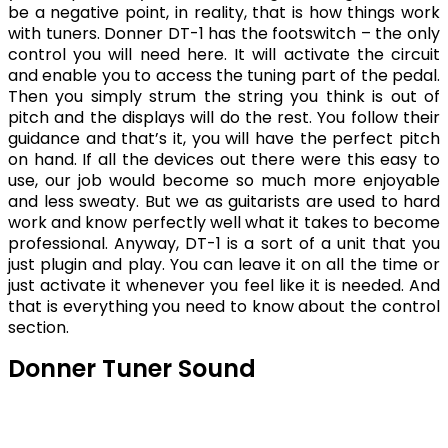
be a negative point, in reality, that is how things work
with tuners. Donner DT-1 has the footswitch – the only
control you will need here. It will activate the circuit
and enable you to access the tuning part of the pedal.
Then you simply strum the string you think is out of
pitch and the displays will do the rest. You follow their
guidance and that’s it, you will have the perfect pitch
on hand. If all the devices out there were this easy to
use, our job would become so much more enjoyable
and less sweaty. But we as guitarists are used to hard
work and know perfectly well what it takes to become
professional. Anyway, DT-1 is a sort of a unit that you
just plugin and play. You can leave it on all the time or
just activate it whenever you feel like it is needed. And
that is everything you need to know about the control
section.
Donner Tuner Sound