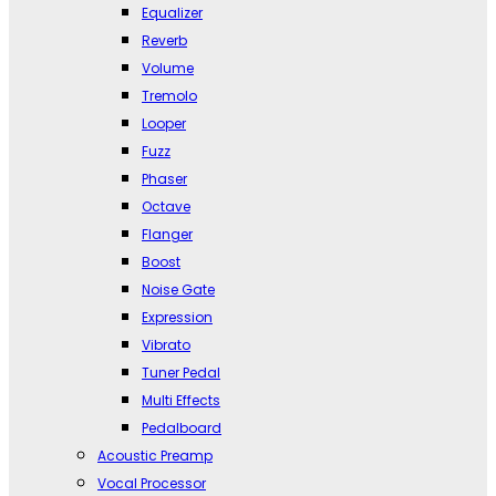
Equalizer
Reverb
Volume
Tremolo
Looper
Fuzz
Phaser
Octave
Flanger
Boost
Noise Gate
Expression
Vibrato
Tuner Pedal
Multi Effects
Pedalboard
Acoustic Preamp
Vocal Processor