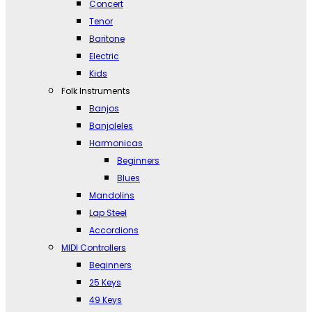
Concert
Tenor
Baritone
Electric
Kids
Folk Instruments
Banjos
Banjoleles
Harmonicas
Beginners
Blues
Mandolins
Lap Steel
Accordions
MIDI Controllers
Beginners
25 Keys
49 Keys