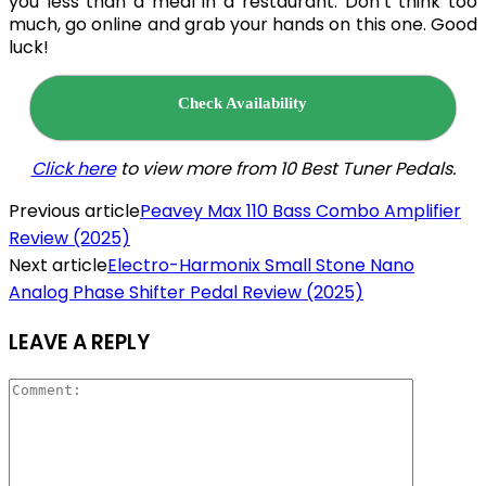
you less than a meal in a restaurant. Don’t think too
much, go online and grab your hands on this one. Good
luck!
Check Availability
Click here
to view more from 10 Best Tuner
Pedals.
Previous article
Peavey Max 110 Bass Combo Amplifier
Review (2025)
Next article
Electro-Harmonix Small Stone Nano
Analog Phase Shifter Pedal Review (2025)
LEAVE A REPLY