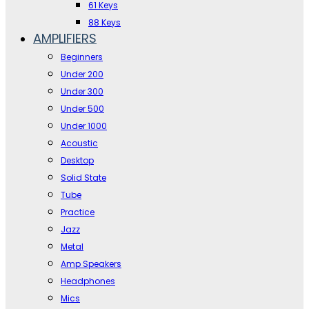
61 Keys
88 Keys
AMPLIFIERS
Beginners
Under 200
Under 300
Under 500
Under 1000
Acoustic
Desktop
Solid State
Tube
Practice
Jazz
Metal
Amp Speakers
Headphones
Mics