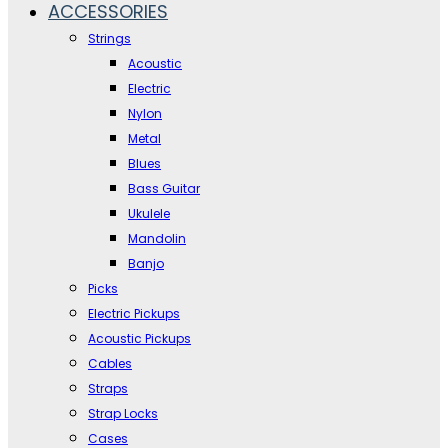
ACCESSORIES
Strings
Acoustic
Electric
Nylon
Metal
Blues
Bass Guitar
Ukulele
Mandolin
Banjo
Picks
Electric Pickups
Acoustic Pickups
Cables
Straps
Strap Locks
Cases