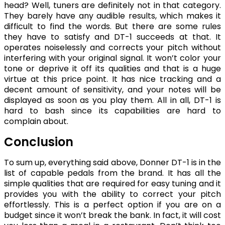
head? Well, tuners are definitely not in that category.
They barely have any audible results, which makes it
difficult to find the words. But there are some rules
they have to satisfy and DT-1 succeeds at that. It
operates noiselessly and corrects your pitch without
interfering with your original signal. It won’t color your
tone or deprive it off its qualities and that is a huge
virtue at this price point. It has nice tracking and a
decent amount of sensitivity, and your notes will be
displayed as soon as you play them. All in all, DT-1 is
hard to bash since its capabilities are hard to
complain about.
Conclusion
To sum up, everything said above, Donner DT-1 is in the
list of capable pedals from the brand. It has all the
simple qualities that are required for easy tuning and it
provides you with the ability to correct your pitch
effortlessly. This is a perfect option if you are on a
budget since it won’t break the bank. In fact, it will cost