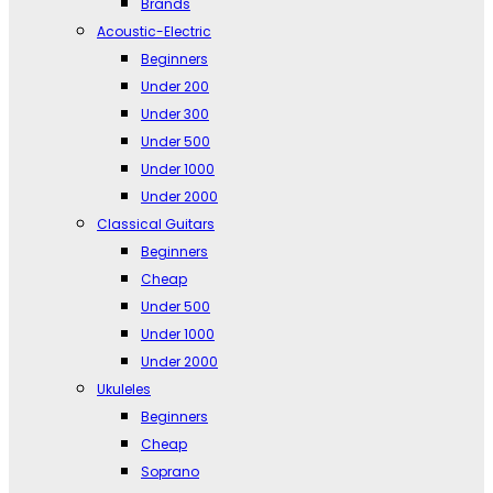
Brands
Acoustic-Electric
Beginners
Under 200
Under 300
Under 500
Under 1000
Under 2000
Classical Guitars
Beginners
Cheap
Under 500
Under 1000
Under 2000
Ukuleles
Beginners
Cheap
Soprano