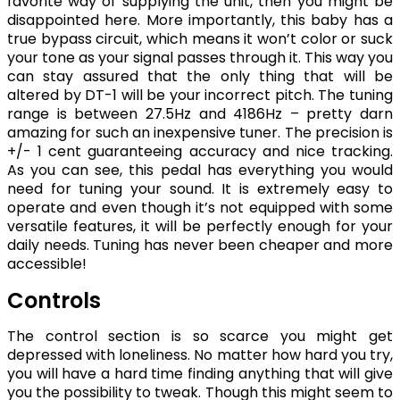
favorite way of supplying the unit, then you might be
disappointed here. More importantly, this baby has a
true bypass circuit, which means it won’t color or suck
your tone as your signal passes through it. This way you
can stay assured that the only thing that will be
altered by DT-1 will be your incorrect pitch. The tuning
range is between 27.5Hz and 4186Hz – pretty darn
amazing for such an inexpensive tuner. The precision is
+/- 1 cent guaranteeing accuracy and nice tracking.
As you can see, this pedal has everything you would
need for tuning your sound. It is extremely easy to
operate and even though it’s not equipped with some
versatile features, it will be perfectly enough for your
daily needs. Tuning has never been cheaper and more
accessible!
Controls
The control section is so scarce you might get
depressed with loneliness. No matter how hard you try,
you will have a hard time finding anything that will give
you the possibility to tweak. Though this might seem to