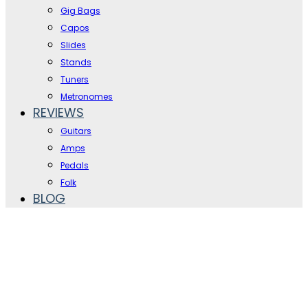
Gig Bags
Capos
Slides
Stands
Tuners
Metronomes
REVIEWS
Guitars
Amps
Pedals
Folk
BLOG