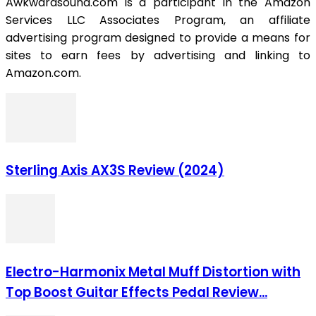
Awkwardsound.com is a participant in the Amazon
Services LLC Associates Program, an affiliate
advertising program designed to provide a means for
sites to earn fees by advertising and linking to
Amazon.com.
Sterling Axis AX3S Review (2024)
Electro-Harmonix Metal Muff Distortion with
Top Boost Guitar Effects Pedal Review...