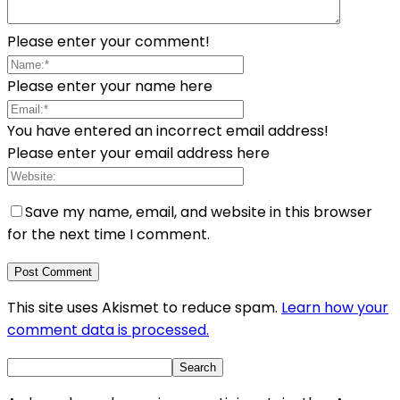
Please enter your comment!
Please enter your name here
You have entered an incorrect email address!
Please enter your email address here
Save my name, email, and website in this browser
for the next time I comment.
This site uses Akismet to reduce spam.
Learn how your
comment data is processed.