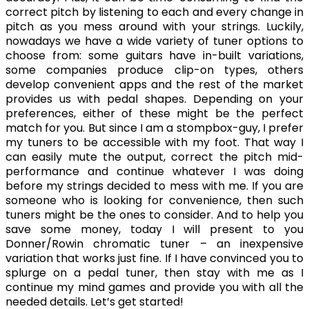
correct pitch by listening to each and every change in
pitch as you mess around with your strings. Luckily,
nowadays we have a wide variety of tuner options to
choose from: some guitars have in-built variations,
some companies produce clip-on types, others
develop convenient apps and the rest of the market
provides us with pedal shapes. Depending on your
preferences, either of these might be the perfect
match for you. But since I am a stompbox-guy, I prefer
my tuners to be accessible with my foot. That way I
can easily mute the output, correct the pitch mid-
performance and continue whatever I was doing
before my strings decided to mess with me. If you are
someone who is looking for convenience, then such
tuners might be the ones to consider. And to help you
save some money, today I will present to you
Donner/Rowin chromatic tuner – an inexpensive
variation that works just fine. If I have convinced you to
splurge on a pedal tuner, then stay with me as I
continue my mind games and provide you with all the
needed details. Let’s get started!