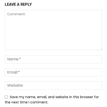
LEAVE A REPLY
Save my name, email, and website in this browser for
the next time I comment.