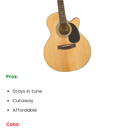
Pros:
Stays in tune
Cutaway
Affordable
Cons: