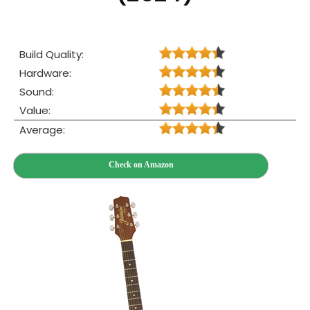
Build Quality:
Hardware:
Sound:
Value:
Average:
Check on Amazon