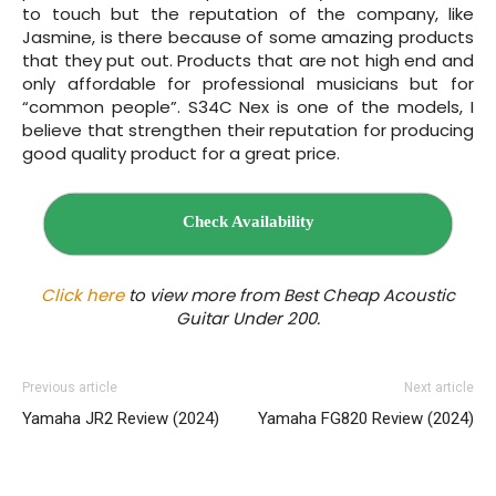
to touch but the reputation of the company, like
Jasmine, is there because of some amazing products
that they put out. Products that are not high end and
only affordable for professional musicians but for
“common people”. S34C Nex is one of the models, I
believe that strengthen their reputation for producing
good quality product for a great price.
Check Availability
Click here
to view more from Best Cheap Acoustic
Guitar Under 200.
Previous article
Next article
Yamaha JR2 Review (2024)
Yamaha FG820 Review (2024)