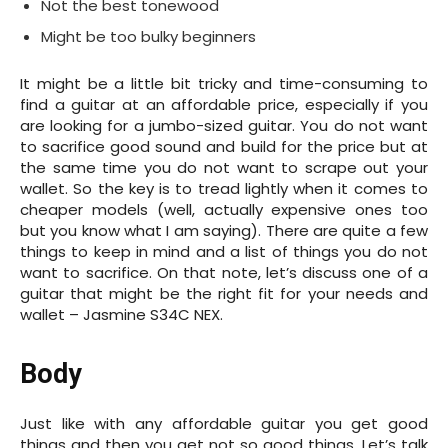
Not the best tonewood
Might be too bulky beginners
It might be a little bit tricky and time-consuming to
find a guitar at an affordable price, especially if you
are looking for a jumbo-sized guitar. You do not want
to sacrifice good sound and build for the price but at
the same time you do not want to scrape out your
wallet. So the key is to tread lightly when it comes to
cheaper models (well, actually expensive ones too
but you know what I am saying). There are quite a few
things to keep in mind and a list of things you do not
want to sacrifice. On that note, let’s discuss one of a
guitar that might be the right fit for your needs and
wallet – Jasmine S34C NEX.
Body
Just like with any affordable guitar you get good
things and then you get not so good things. Let’s talk