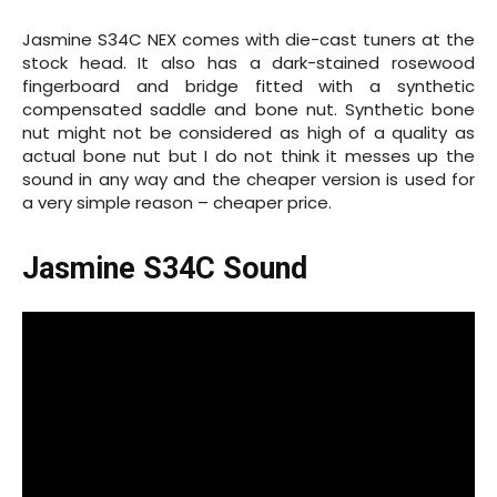
Jasmine S34C NEX comes with die-cast tuners at the
stock head. It also has a
dark-stained
rosewood
fingerboard and bridge fitted with a synthetic
compensated saddle and bone nut. Synthetic bone
nut might not be considered as high of a quality as
actual bone nut but I do not think it messes up the
sound in any way and the cheaper version is used for
a very simple reason – cheaper price.
Jasmine S34C Sound