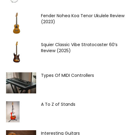
Fender Nohea Koa Tenor Ukulele Review
(2023)
Squier Classic Vibe Stratocaster 60’s
Review (2025)
Types Of MIDI Controllers
A To Z of Stands
Interesting Guitars