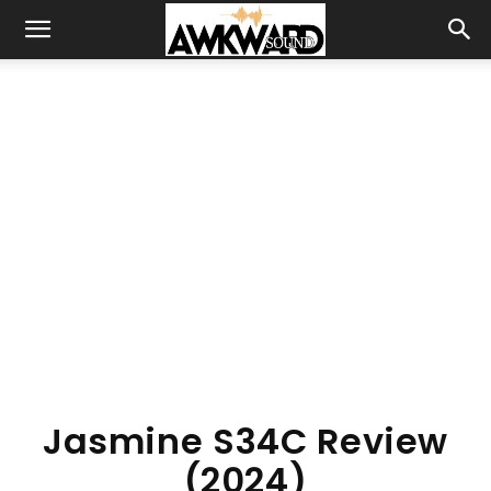
Jasmine S34C Review
(2024)