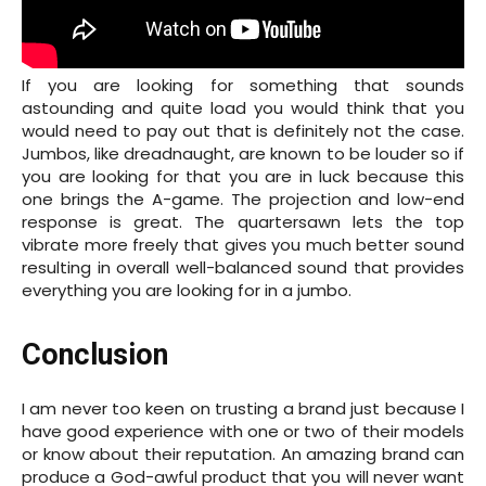
If you are looking for something that sounds
astounding and quite load you would think that you
would need to pay out that is definitely not the case.
Jumbos, like dreadnaught, are known to be louder so if
you are looking for that you are in luck because this
one brings the A-game. The projection and low-end
response is great. The quartersawn lets the top
vibrate more freely that gives you much better sound
resulting in overall well-balanced sound that provides
everything you are looking for in a jumbo.
Conclusion
I am never too keen on trusting a brand just because I
have good experience with one or two of their models
or know about their reputation. An amazing brand can
produce a God-awful product that you will never want