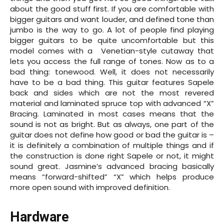
about the good stuff first. If you are comfortable with
bigger guitars and want louder, and defined tone than
jumbo is the way to go. A lot of people find playing
bigger guitars to be quite uncomfortable but this
model comes with a Venetian-style cutaway that
lets you access the full range of tones. Now as to a
bad thing: tonewood. Well, it does not necessarily
have to be a bad thing. This guitar features Sapele
back and sides which are not the most revered
material and laminated spruce top with advanced “X”
Bracing. Laminated in most cases means that the
sound is not as bright. But as always, one part of the
guitar does not define how good or bad the guitar is –
it is definitely a combination of multiple things and if
the construction is done right Sapele or not, it might
sound great. Jasmine’s advanced bracing basically
means “forward-shifted” “X” which helps produce
more open sound with improved definition.
Hardware