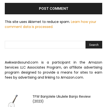
This site uses Akismet to reduce spam.
Learn how your
comment data is processed.
Awkwardsound.com is a participant in the Amazon
Services LLC Associates Program, an affiliate advertising
program designed to provide a means for sites to earn
fees by advertising and linking to Amazon.com.
TFW Banjolele Ukulele Banjo Review
(2023)