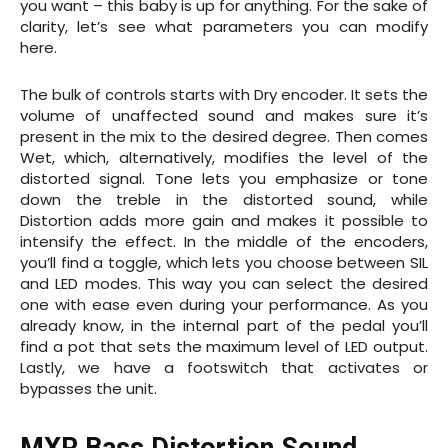
you want – this baby is up for anything. For the sake of
clarity, let’s see what parameters you can modify
here.
The bulk of controls starts with Dry encoder. It sets the
volume of unaffected sound and makes sure it’s
present in the mix to the desired degree. Then comes
Wet, which, alternatively, modifies the level of the
distorted signal. Tone lets you emphasize or tone
down the treble in the distorted sound, while
Distortion adds more gain and makes it possible to
intensify the effect. In the middle of the encoders,
you’ll find a toggle, which lets you choose between SIL
and LED modes. This way you can select the desired
one with ease even during your performance. As you
already know, in the internal part of the pedal you’ll
find a pot that sets the maximum level of LED output.
Lastly, we have a footswitch that activates or
bypasses the unit.