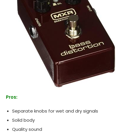
Pros:
Separate knobs for wet and dry signals
Solid body
Quality sound