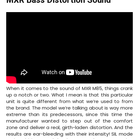
MXR Bass Distortion Sound
When it comes to the sound of MXR M85, things crank
up a notch or two. What I mean is that this particular
unit is quite different from what we’re used to from
the brand. The model we’re talking about is way more
extreme than its predecessors, since this time the
manufacturer wanted to step out of the comfort
zone and deliver a real, girth-laden distortion. And the
results are ear-bleeding with their intensity! SIL mode