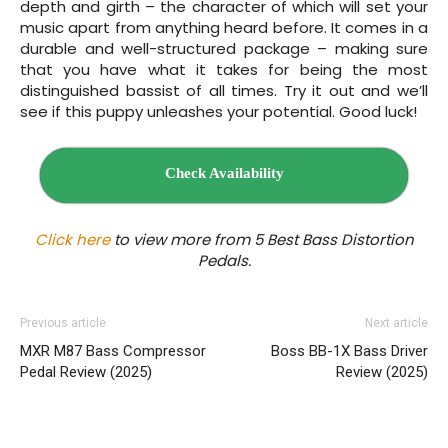
depth and girth – the character of which will set your
music apart from anything heard before. It comes in a
durable and well-structured package – making sure
that you have what it takes for being the most
distinguished bassist of all times. Try it out and we’ll
see if this puppy unleashes your potential. Good luck!
Check Availability
Click here
to view more from 5 Best Bass
Distortion
Pedals.
Previous article
Next article
MXR M87 Bass Compressor
Boss BB‌-1X Bass Driver
Pedal Review (2025)
Review (2025)