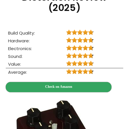
(2025)
Build Quality:
Hardware:
Electronics:
Sound:
Value:
Average:
Check on Amazon