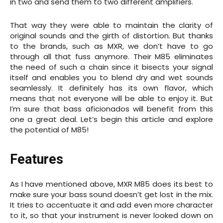
in two and send them to two different amplifiers.
That way they were able to maintain the clarity of
original sounds and the girth of distortion. But thanks
to the brands, such as MXR, we don’t have to go
through all that fuss anymore. Their M85 eliminates
the need of such a chain since it bisects your signal
itself and enables you to blend dry and wet sounds
seamlessly. It definitely has its own flavor, which
means that not everyone will be able to enjoy it. But
I’m sure that bass aficionados will benefit from this
one a great deal. Let’s begin this article and explore
the potential of M85!
Features
As I have mentioned above, MXR M85 does its best to
make sure your bass sound doesn’t get lost in the mix.
It tries to accentuate it and add even more character
to it, so that your instrument is never looked down on