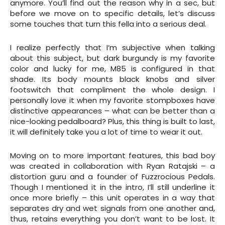
anymore. You’ll find out the reason why in a sec, but
before we move on to specific details, let’s discuss
some touches that turn this fella into a serious deal.
I realize perfectly that I’m subjective when talking
about this subject, but dark burgundy is my favorite
color and lucky for me, M85 is configured in that
shade. Its body mounts black knobs and silver
footswitch that compliment the whole design. I
personally love it when my favorite stompboxes have
distinctive appearances – what can be better than a
nice-looking pedalboard? Plus, this thing is built to last,
it will definitely take you a lot of time to wear it out.
Moving on to more important features, this bad boy
was created in collaboration with Ryan Ratajski – a
distortion guru and a founder of Fuzzrocious Pedals.
Though I mentioned it in the intro, I’ll still underline it
once more briefly – this unit operates in a way that
separates dry and wet signals from one another and,
thus, retains everything you don’t want to be lost. It