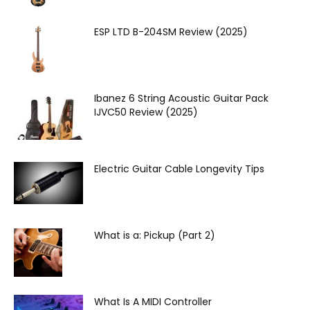
ESP LTD B-204SM Review (2025)
Ibanez 6 String Acoustic Guitar Pack
IJVC50 Review (2025)
Electric Guitar Cable Longevity Tips
What is a: Pickup (Part 2)
What Is A MIDI Controller