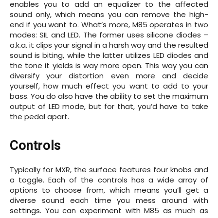
enables you to add an equalizer to the affected
sound only, which means you can remove the high-
end if you want to. What’s more, M85 operates in two
modes: SIL and LED. The former uses silicone diodes –
a.k.a. it clips your signal in a harsh way and the resulted
sound is biting, while the latter utilizes LED diodes and
the tone it yields is way more open. This way you can
diversify your distortion even more and decide
yourself, how much effect you want to add to your
bass. You do also have the ability to set the maximum
output of LED mode, but for that, you’d have to take
the pedal apart.
Controls
Typically for MXR, the surface features four knobs and
a toggle. Each of the controls has a wide array of
options to choose from, which means you’ll get a
diverse sound each time you mess around with
settings. You can experiment with M85 as much as