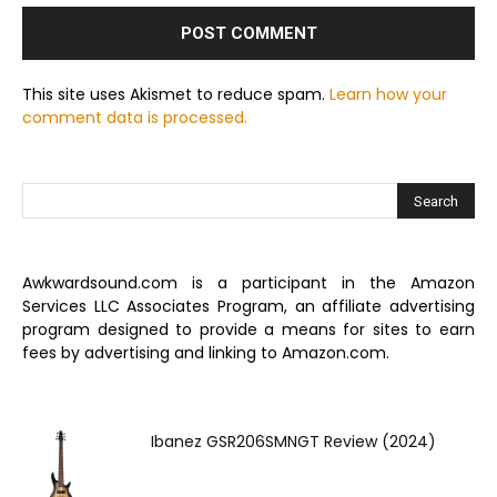
This site uses Akismet to reduce spam.
Learn how your
comment data is processed.
Awkwardsound.com is a participant in the Amazon
Services LLC Associates Program, an affiliate advertising
program designed to provide a means for sites to earn
fees by advertising and linking to Amazon.com.
Ibanez GSR206SMNGT Review (2024)