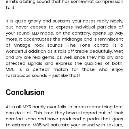
emits a biting sound that has somewhat compression
to it.
It is quite gnarly and sustains your notes really nicely,
but never ceases to express individual particles of
your sound. LED mode, on the contrary, opens up way
more. It accentuates the midrange and is reminiscent
of vintage rock sounds. The Tone control is a
wonderful addition as it rolls off treble beautifully. Wet
and Dry are real gems, as well, since they mix dry and
affected signals and express the qualities of both.
M85 is a perfect match for those who enjoy
Fuzzrocious sounds – just like that!
Conclusion
All in all, MXR hardly ever fails to create something that
can do it all. This time they have stepped out of their
comfort zone and have produced a pedal that goes
to extreme. M85 will saturate your sound with texture,