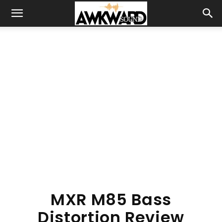
MXR M85 Bass
Distortion Review