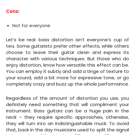
Cons:
Not for everyone
Let’s be real: bass distortion isn’t everyone’s cup of
tea. Some guitarists prefer other effects, while others
choose to leave their guitar clean and express its
character with various techniques. But those who do
enjoy distortion, know how versatile this effect can be.
You can employ it subtly and add a tinge of texture to
your sound, add a bit more for expressive tone, or go
completely crazy and buzz up the whole performance.
Regardless of the amount of distortion you use, you
definitely need something that will compliment your
instrument. Bass guitars can be a huge pain in the
neck – they require specific approaches, otherwise,
they will turn into an indistinguishable muck. To avoid
that, back in the day musicians used to split the signal