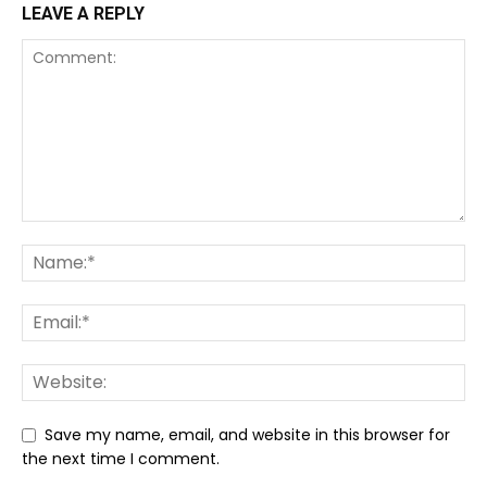
LEAVE A REPLY
Save my name, email, and website in this browser for
the next time I comment.