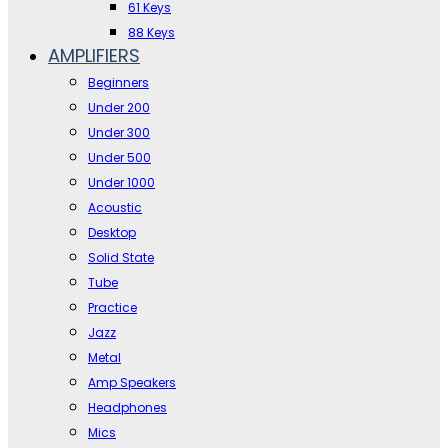
61 Keys
88 Keys
AMPLIFIERS
Beginners
Under 200
Under 300
Under 500
Under 1000
Acoustic
Desktop
Solid State
Tube
Practice
Jazz
Metal
Amp Speakers
Headphones
Mics