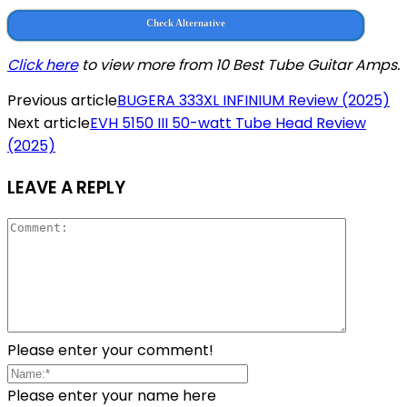
Check Alternative
Click here
to view more from 10 Best Tube Guitar Amps.
Previous article
BUGERA 333XL INFINIUM Review (2025)
Next article
EVH 5150 III 50-watt Tube Head Review
(2025)
LEAVE A REPLY
Please enter your comment!
Please enter your name here