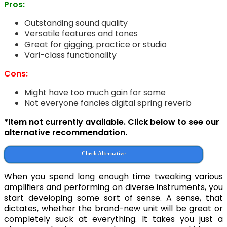
Pros:
Outstanding sound quality
Versatile features and tones
Great for gigging, practice or studio
Vari-class functionality
Cons:
Might have too much gain for some
Not everyone fancies digital spring reverb
*Item not currently available. Click below to see our
alternative recommendation.
Check Alternative
When you spend long enough time tweaking various
amplifiers and performing on diverse instruments, you
start developing some sort of sense. A sense, that
dictates, whether the brand-new unit will be great or
completely suck at everything. It takes you just a