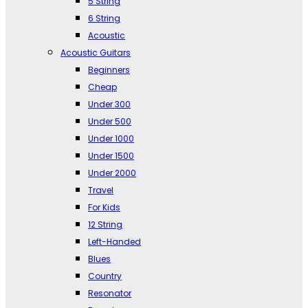
5 String
6 String
Acoustic
Acoustic Guitars
Beginners
Cheap
Under 300
Under 500
Under 1000
Under 1500
Under 2000
Travel
For Kids
12 String
Left-Handed
Blues
Country
Resonator