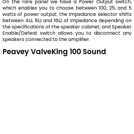
On the rare panel we have a Power Output switch,
which enables you to choose between 100, 25, and 5
watts of power output; the Impedance selector shifts
between 4Ω, 8Ω and 16Ω of impedance depending on
the specifications of the speaker cabinet; and Speaker
Enable/Defeat switch allows you to disconnect any
speakers connected to the amplifier.
Peavey ValveKing 100 Sound