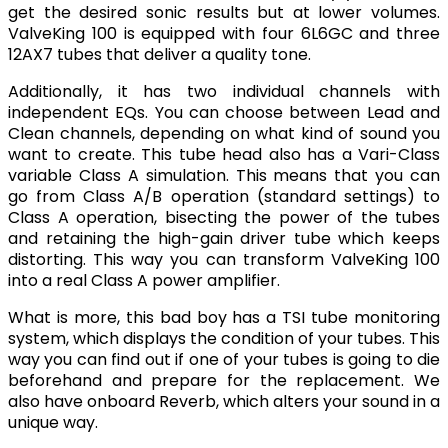
get the desired sonic results but at lower volumes.
ValveKing 100 is equipped with four 6L6GC and three
12AX7 tubes that deliver a quality tone.
Additionally, it has two individual channels with
independent EQs. You can choose between Lead and
Clean channels, depending on what kind of sound you
want to create. This tube head also has a Vari-Class
variable Class A simulation. This means that you can
go from Class A/B operation (standard settings) to
Class A operation, bisecting the power of the tubes
and retaining the high-gain driver tube which keeps
distorting. This way you can transform ValveKing 100
into a real Class A power amplifier.
What is more, this bad boy has a TSI tube monitoring
system, which displays the condition of your tubes. This
way you can find out if one of your tubes is going to die
beforehand and prepare for the replacement. We
also have onboard Reverb, which alters your sound in a
unique way.