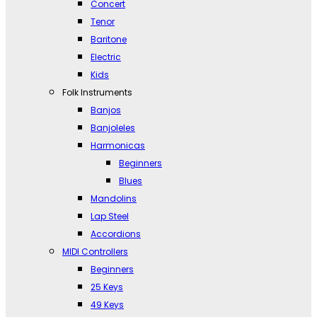
Concert
Tenor
Baritone
Electric
Kids
Folk Instruments
Banjos
Banjoleles
Harmonicas
Beginners
Blues
Mandolins
Lap Steel
Accordions
MIDI Controllers
Beginners
25 Keys
49 Keys