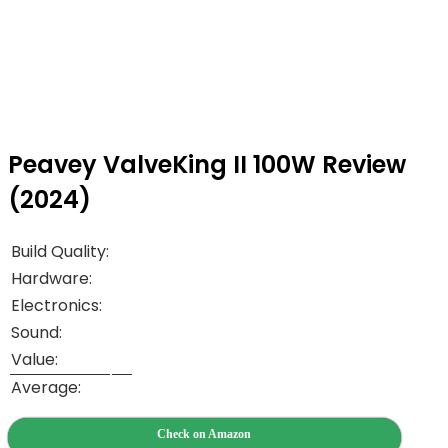
Peavey ValveKing II 100W Review
(2024)
Build Quality:
Hardware:
Electronics:
Sound:
Value:
Average:
Check on Amazon