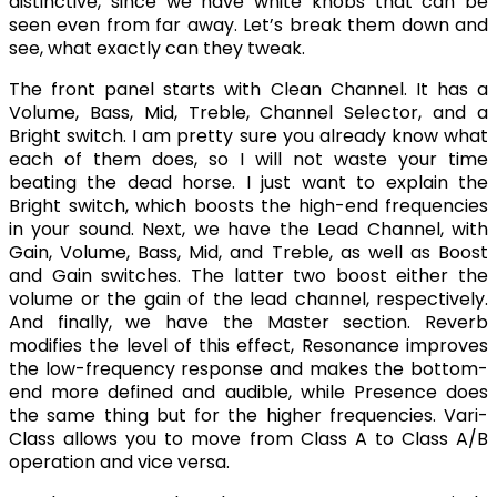
distinctive, since we have white knobs that can be
seen even from far away. Let’s break them down and
see, what exactly can they tweak.
The front panel starts with Clean Channel. It has a
Volume, Bass, Mid, Treble, Channel Selector, and a
Bright switch. I am pretty sure you already know what
each of them does, so I will not waste your time
beating the dead horse. I just want to explain the
Bright switch, which boosts the high-end frequencies
in your sound. Next, we have the Lead Channel, with
Gain, Volume, Bass, Mid, and Treble, as well as Boost
and Gain switches. The latter two boost either the
volume or the gain of the lead channel, respectively.
And finally, we have the Master section. Reverb
modifies the level of this effect, Resonance improves
the low-frequency response and makes the bottom-
end more defined and audible, while Presence does
the same thing but for the higher frequencies. Vari-
Class allows you to move from Class A to Class A/B
operation and vice versa.