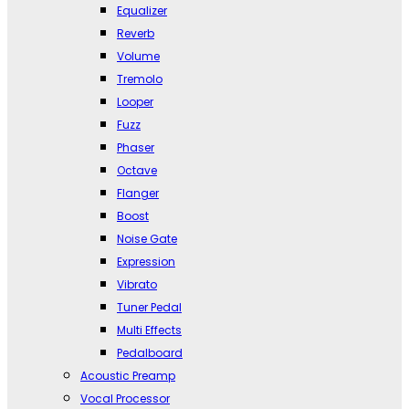
Equalizer
Reverb
Volume
Tremolo
Looper
Fuzz
Phaser
Octave
Flanger
Boost
Noise Gate
Expression
Vibrato
Tuner Pedal
Multi Effects
Pedalboard
Acoustic Preamp
Vocal Processor