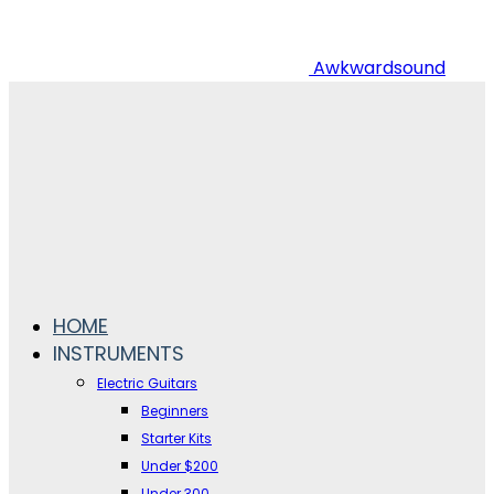
Awkwardsound
HOME
INSTRUMENTS
Electric Guitars
Beginners
Starter Kits
Under $200
Under 300