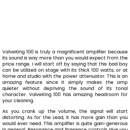
ValveKing 100 is truly a magnificent amplifier because
its sound is way more than you would expect from the
price range. I will start off by saying that this bad boy
can be utilized on stage with its thick 100 watts, or at
home and studio with the power attenuator. This is an
amazing feature since it simply makes the amp
quieter without depriving the sound of its tonal
character. ValveKing 100 has amazing headroom for
your cleaning.
As you crank up the volume, the signal will start
distorting. As for the Lead, it has more gain than you
would ever need. This amplifier is quite gain-generous
in general. Resonance and Presence controls give you