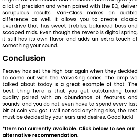
a lot of precision and when paired with the EQ, deliver
scrupulous results. Vari-Class makes an audible
difference as well. It allows you to create classic
overdrive that has sweet trebles, balanced bass and
scooped mids. Even though the reverb is digital spring,
it still has its own flavor and adds an extra touch of
something your sound.
Conclusion
Peavey has set the high bar again when they decided
to come out with the ValveKing series. The amp we
talked about today is a great example of that. The
best thing here is that you get outstanding tonal
quality paired with an abundance of features and
sounds, and you do not even have to spend every last
bit of coin you got. I will not add anything else, the rest
must be decided by your ears and desires. Good luck!
*Item not currently available. Click below to see our
alternative recommendation.