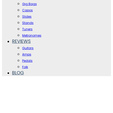
Gig Bags
Capos
Slides
Stands
Tuners
Metronomes
REVIEWS
Guitars
Amps
Pedals
Folk
BLOG