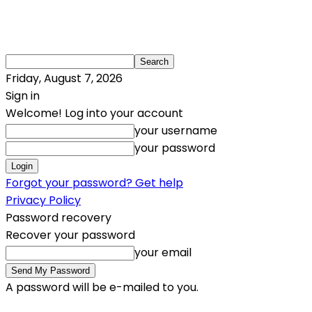
Friday, August 7, 2026
Sign in
Welcome! Log into your account
your username
your password
Forgot your password? Get help
Privacy Policy
Password recovery
Recover your password
your email
A password will be e-mailed to you.