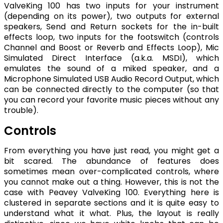
ValveKing 100 has two inputs for your instrument
(depending on its power), two outputs for external
speakers, Send and Return sockets for the in-built
effects loop, two inputs for the footswitch (controls
Channel and Boost or Reverb and Effects Loop), Mic
Simulated Direct Interface (a.k.a. MSDI), which
emulates the sound of a miked speaker, and a
Microphone Simulated USB Audio Record Output, which
can be connected directly to the computer (so that
you can record your favorite music pieces without any
trouble).
Controls
From everything you have just read, you might get a
bit scared. The abundance of features does
sometimes mean over-complicated controls, where
you cannot make out a thing. However, this is not the
case with Peavey ValveKing 100. Everything here is
clustered in separate sections and it is quite easy to
understand what it what. Plus, the layout is really