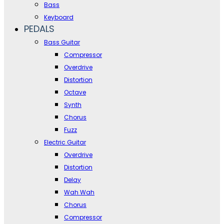
Bass
Keyboard
PEDALS
Bass Guitar
Compressor
Overdrive
Distortion
Octave
Synth
Chorus
Fuzz
Electric Guitar
Overdrive
Distortion
Delay
Wah Wah
Chorus
Compressor