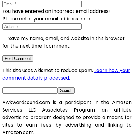
You have entered an incorrect email address!
Please enter your email address here
Save my name, email, and website in this browser
for the next time I comment.
This site uses Akismet to reduce spam.
Learn how your
comment data is processed.
Awkwardsound.com is a participant in the Amazon
Services LLC Associates Program, an affiliate
advertising program designed to provide a means for
sites to earn fees by advertising and linking to
Amazon.com.