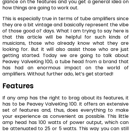
glance on the features and you get a general idea on
how things are going to work out.
This is especially true in terms of tube amplifiers since
they are a bit vintage and basically represent the vibe
of those good ol’ days. What I am trying to say here is
that this article will be helpful for such kinds of
musicians, those who already know what they are
looking for. But it will also assist those who are just
getting started. Today we are going to talk about
Peavey ValveKing 100, a tube head from a brand that
has had an enormous impact on the world of
amplifiers. Without further ado, let’s get started!
Features
If any amp has the right to brag about its features, it
has to be Peavey ValveKing 100. It offers an extensive
set of features and, thus, does everything to make
your experience as convenient as possible. This little
amp head has 100 watts of power output, which can
be attenuated to 25 or 5 watts. This way you can still