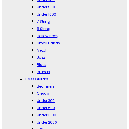
Under 500
Under 1000
7 String
8 String
Hollow Body
Small Hands
Metal
Jazz
Blues
Brands
Bass Guitars
Beginners
Cheap
Under 300
Under 500
Under 1000
Under 2000