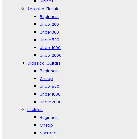
Brands
Acoustic-Electric
Beginners
Under 200
Under 300
Under 500
Under 1000
Under 2000
Classical Guitars
Beginners
Cheap
Under 500
Under 1000
Under 2000
Ukuleles
Beginners
Cheap
Soprano