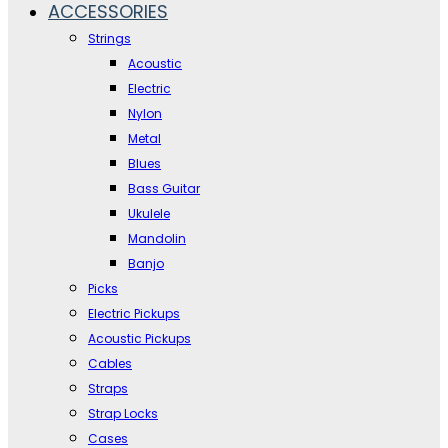
ACCESSORIES
Strings
Acoustic
Electric
Nylon
Metal
Blues
Bass Guitar
Ukulele
Mandolin
Banjo
Picks
Electric Pickups
Acoustic Pickups
Cables
Straps
Strap Locks
Cases