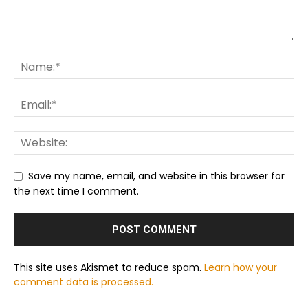
Save my name, email, and website in this browser for
the next time I comment.
This site uses Akismet to reduce spam.
Learn how your
comment data is processed.