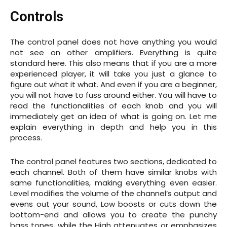
Controls
The control panel does not have anything you would
not see on other amplifiers. Everything is quite
standard here. This also means that if you are a more
experienced player, it will take you just a glance to
figure out what it what. And even if you are a beginner,
you will not have to fuss around either. You will have to
read the functionalities of each knob and you will
immediately get an idea of what is going on. Let me
explain everything in depth and help you in this
process.
The control panel features two sections, dedicated to
each channel. Both of them have similar knobs with
same functionalities, making everything even easier.
Level modifies the volume of the channel’s output and
evens out your sound, Low boosts or cuts down the
bottom-end and allows you to create the punchy
bass tones, while the High attenuates or emphasizes