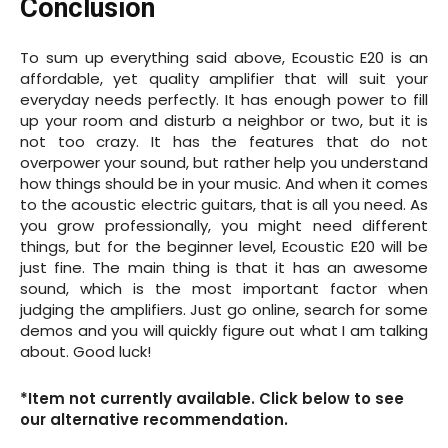
Conclusion
To sum up everything said above, Ecoustic E20 is an
affordable, yet quality amplifier that will suit your
everyday needs perfectly. It has enough power to fill
up your room and disturb a neighbor or two, but it is
not too crazy. It has the features that do not
overpower your sound, but rather help you understand
how things should be in your music. And when it comes
to the acoustic electric guitars, that is all you need. As
you grow professionally, you might need different
things, but for the beginner level, Ecoustic E20 will be
just fine. The main thing is that it has an awesome
sound, which is the most important factor when
judging the amplifiers. Just go online, search for some
demos and you will quickly figure out what I am talking
about. Good luck!
*Item not currently available. Click below to see
our alternative recommendation.