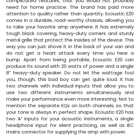
complicated features, that you would not probably
need for home practice. The brand has paid more
attention to quality rather than quantity. Ecoustic E20
comes in a durable, road-worthy chassis, allowing you
to take your favorite amp anywhere. It has extremely
tough black covering, heavy-duty corners and sturdy
metal grille that protect the insides of the device. This
way you can just shove it in the back of your van and
do not get a heart attack every time you hear a
bump. Apart from being portable, Ecoustic E20 can
produce its sound with 20 watts of power and a single
8” heavy-duty speaker. Do not let the wattage fool
you, though, this bad boy can get quite loud. It has
two channels with individual inputs that allow you to
use two different instruments simultaneously and
make your performance even more interesting. Not to
mention the separate EQs on both channels, so that
your tone is always in perfect shape. Ecoustic E20 has
two ¼” inputs for your acoustic instruments, a single
headphone input for silent practicing, as well as IEC
mains connector for supplying the amp with power.