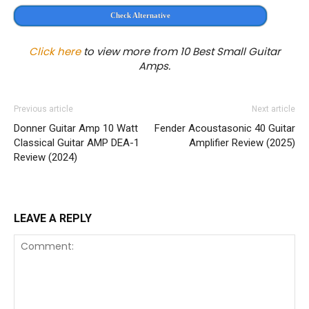
Check Alternative
Click here
to view more from 10 Best Small Guitar
Amps.
Previous article
Next article
Donner Guitar Amp 10 Watt
Fender Acoustasonic 40 Guitar
Classical Guitar AMP DEA-1
Amplifier Review (2025)
Review (2024)
LEAVE A REPLY