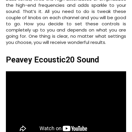
the high-end frequencies and adds sparkle to your
sound. That’s it. All you need to do is tweak these
couple of knobs on each channel and you will be good
to go. How you decide to set these controls is
completely up to you and depends on what you are
going for. One thing is clear, no matter what settings
you choose, you will receive wonderful results.
Peavey Ecoustic20 Sound