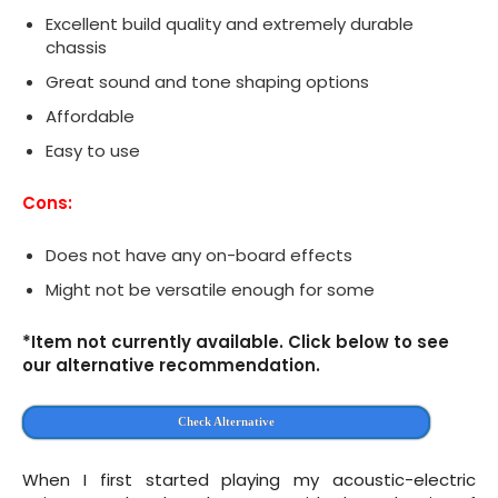
Excellent build quality and extremely durable
chassis
Great sound and tone shaping options
Affordable
Easy to use
Cons:
Does not have any on-board effects
Might not be versatile enough for some
*Item not currently available. Click below to see
our alternative recommendation.
Check Alternative
When I first started playing my acoustic-electric