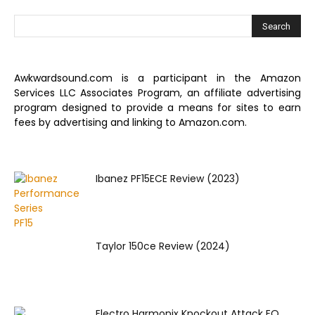
Awkwardsound.com is a participant in the Amazon
Services LLC Associates Program, an affiliate advertising
program designed to provide a means for sites to earn
fees by advertising and linking to Amazon.com.
Ibanez PF15ECE Review (2023)
Taylor 150ce Review (2024)
Electro Harmonix Knockout Attack EQ