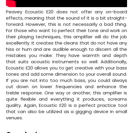
Peavey Ecoustic E20 does not offer any on-board
effects, meaning that the sound of it is a bit straight-
forward. However, this is not necessarily a bad thing.
For those who want to perfect their tone and work on
their playing techniques, this amplifier will do the job
excellently. It creates the cleans that do not have any
hiss or hum and are audible enough to discern all the
mistakes you make. They have warmth and depth
that suits acoustic instruments so well. Additionally,
Ecoustic E20 allows you to get creative with your bass
tones and add some dimension to your overall sound.
If you are not into too much bass, you could always
cut down on lower frequencies and enhance the
treble response. One way or another, this amplifier is
quite flexible and everything it produces, screams
quality. Again, Ecoustic E20 is a perfect practice tool
that can also be utilized as a gigging device in small
venues.