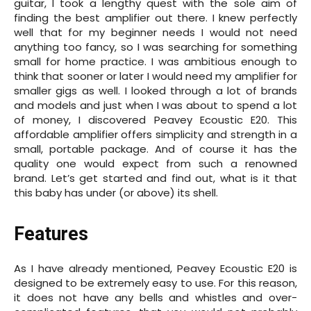
guitar, I took a lengthy quest with the sole aim of
finding the best amplifier out there. I knew perfectly
well that for my beginner needs I would not need
anything too fancy, so I was searching for something
small for home practice. I was ambitious enough to
think that sooner or later I would need my amplifier for
smaller gigs as well. I looked through a lot of brands
and models and just when I was about to spend a lot
of money, I discovered Peavey Ecoustic E20. This
affordable amplifier offers simplicity and strength in a
small, portable package. And of course it has the
quality one would expect from such a renowned
brand. Let’s get started and find out, what is it that
this baby has under (or above) its shell.
Features
As I have already mentioned, Peavey Ecoustic E20 is
designed to be extremely easy to use. For this reason,
it does not have any bells and whistles and over-