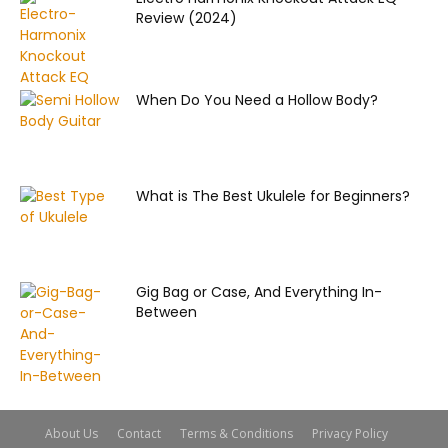
Review (2024)
When Do You Need a Hollow Body?
What is The Best Ukulele for Beginners?
Gig Bag or Case, And Everything In-
Between
About Us
Contact
Terms & Conditions
Privacy Policy