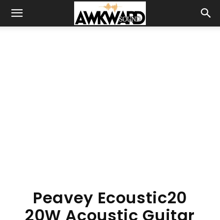
Peavey Ecoustic20
20W Acoustic Guitar