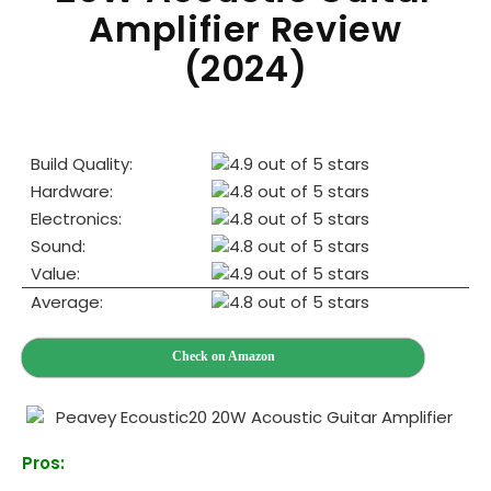
Amplifier Review
(2024)
Build Quality:
Hardware:
Electronics:
Sound:
Value:
Average:
Check on Amazon
Pros: