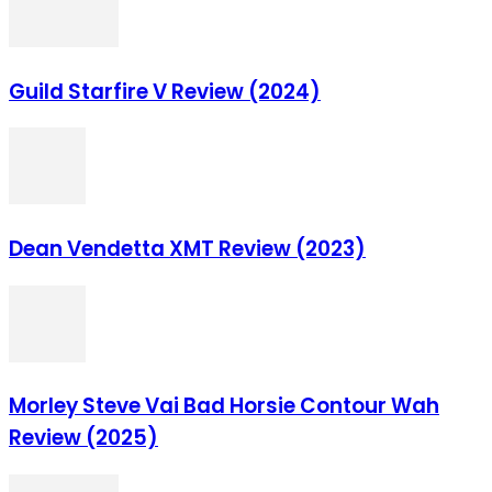
Guild Starfire V Review (2024)
Dean Vendetta XMT Review (2023)
Morley Steve Vai Bad Horsie Contour Wah
Review (2025)