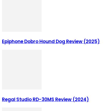
Epiphone Dobro Hound Dog Review (2025)
Regal Studio RD-30MS Review (2024)