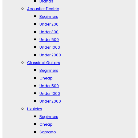
Brands
Acoustic-Electric
Beginners
Under 200
Under 300
Under 500
Under 1000
Under 2000
Classical Guitars
Beginners
Cheap
Under 500
Under 1000
Under 2000
Ukuleles
Beginners
Cheap
Soprano