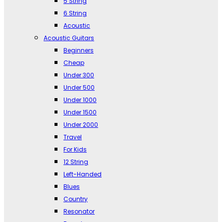
5 String
6 String
Acoustic
Acoustic Guitars
Beginners
Cheap
Under 300
Under 500
Under 1000
Under 1500
Under 2000
Travel
For Kids
12 String
Left-Handed
Blues
Country
Resonator