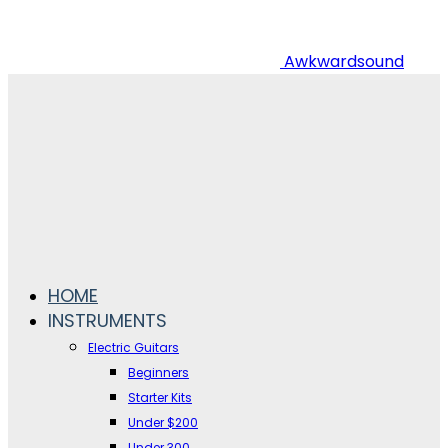
Awkwardsound
HOME
INSTRUMENTS
Electric Guitars
Beginners
Starter Kits
Under $200
Under 300