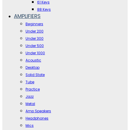
61 Keys
88 Keys
AMPLIFIERS
Beginners
Under 200
Under 300
Under 500
Under 1000
Acoustic
Desktop
Solid State
Tube
Practice
Jazz
Metal
Amp Speakers
Headphones
Mics