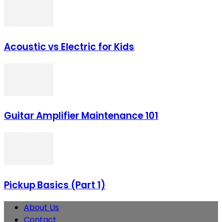
Acoustic vs Electric for Kids
Guitar Amplifier Maintenance 101
Pickup Basics (Part 1)
About Us
Contact