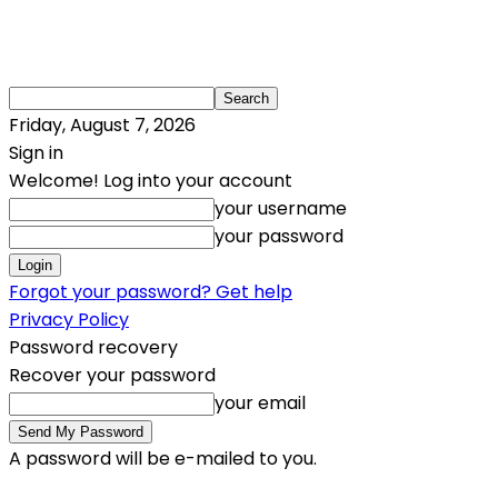
Friday, August 7, 2026
Sign in
Welcome! Log into your account
your username
your password
Forgot your password? Get help
Privacy Policy
Password recovery
Recover your password
your email
A password will be e-mailed to you.