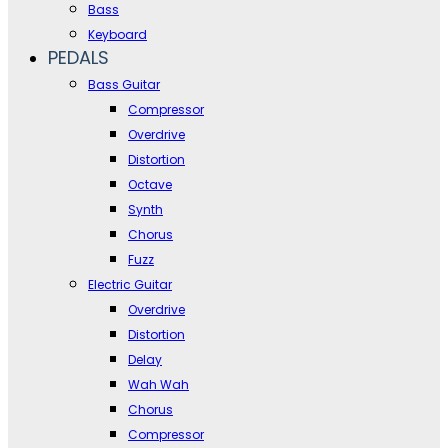
Bass
Keyboard
PEDALS
Bass Guitar
Compressor
Overdrive
Distortion
Octave
Synth
Chorus
Fuzz
Electric Guitar
Overdrive
Distortion
Delay
Wah Wah
Chorus
Compressor