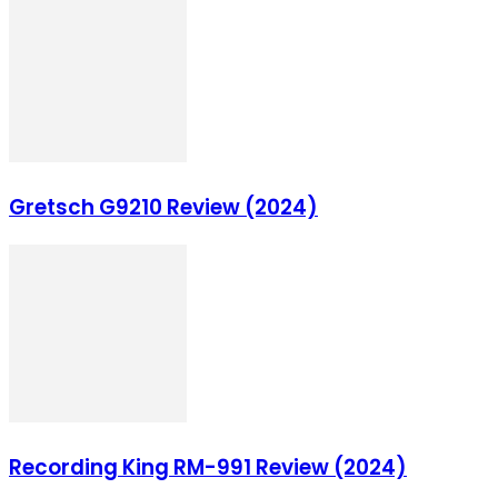
Gretsch G9210 Review (2024)
Recording King RM-991 Review (2024)