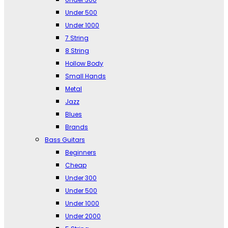
Under 500
Under 1000
7 String
8 String
Hollow Body
Small Hands
Metal
Jazz
Blues
Brands
Bass Guitars
Beginners
Cheap
Under 300
Under 500
Under 1000
Under 2000