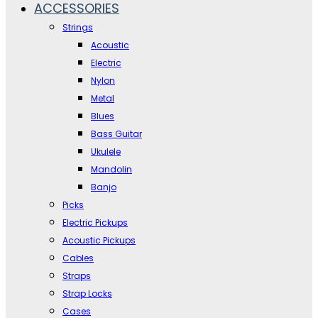
ACCESSORIES
Strings
Acoustic
Electric
Nylon
Metal
Blues
Bass Guitar
Ukulele
Mandolin
Banjo
Picks
Electric Pickups
Acoustic Pickups
Cables
Straps
Strap Locks
Cases