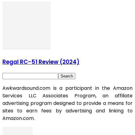
Regal RC-51 Review (2024)
Awkwardsound.com is a participant in the Amazon
Services LLC Associates Program, an affiliate
advertising program designed to provide a means for
sites to earn fees by advertising and linking to
Amazon.com.