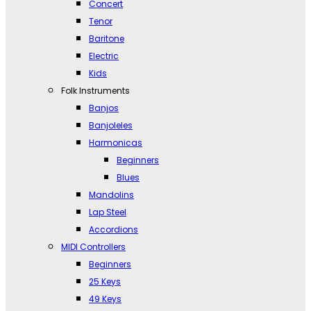
Concert
Tenor
Baritone
Electric
Kids
Folk Instruments
Banjos
Banjoleles
Harmonicas
Beginners
Blues
Mandolins
Lap Steel
Accordions
MIDI Controllers
Beginners
25 Keys
49 Keys