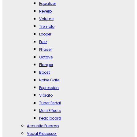
Equalizer
Reverb
Volume
Tremolo
Looper
Fuzz
Phaser
Octave
Flanger
Boost
Noise Gate
Expression
Vibrato
Tuner Pedal
Multi Effects
Pedalboard
Acoustic Preamp
Vocal Processor