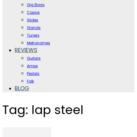
Gig Bags
Capos
Slides
Stands
Tuners
Metronomes
REVIEWS
Guitars
Amps
Pedals
Folk
BLOG
Tag: lap steel