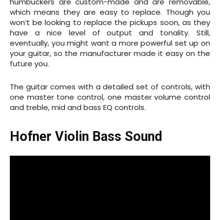
humbuckers are custom-made and are removable,
which means they are easy to replace. Though you
won’t be looking to replace the pickups soon, as they
have a nice level of output and tonality. Still,
eventually, you might want a more powerful set up on
your guitar, so the manufacturer made it easy on the
future you.
The guitar comes with a detailed set of controls, with
one master tone control, one master volume control
and treble, mid and bass EQ controls.
Hofner Violin Bass Sound