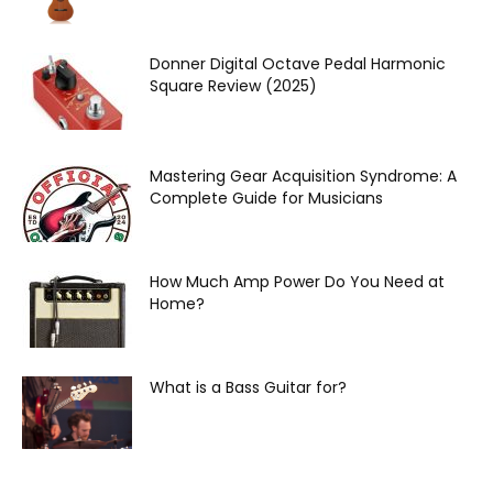
Donner Digital Octave Pedal Harmonic
Square Review (2025)
Mastering Gear Acquisition Syndrome: A
Complete Guide for Musicians
How Much Amp Power Do You Need at
Home?
What is a Bass Guitar for?