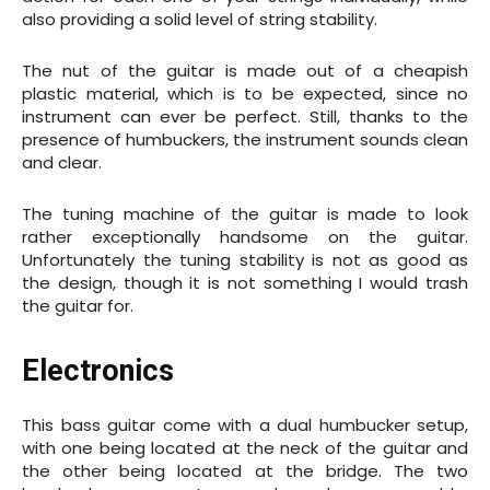
also providing a solid level of string stability.
The nut of the guitar is made out of a cheapish
plastic material, which is to be expected, since no
instrument can ever be perfect. Still, thanks to the
presence of humbuckers, the instrument sounds clean
and clear.
The tuning machine of the guitar is made to look
rather exceptionally handsome on the guitar.
Unfortunately the tuning stability is not as good as
the design, though it is not something I would trash
the guitar for.
Electronics
This bass guitar come with a dual humbucker setup,
with one being located at the neck of the guitar and
the other being located at the bridge. The two