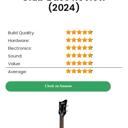
(2024)
Build Quality:
Hardware:
Electronics:
Sound:
Value:
Average:
Check on Amazon