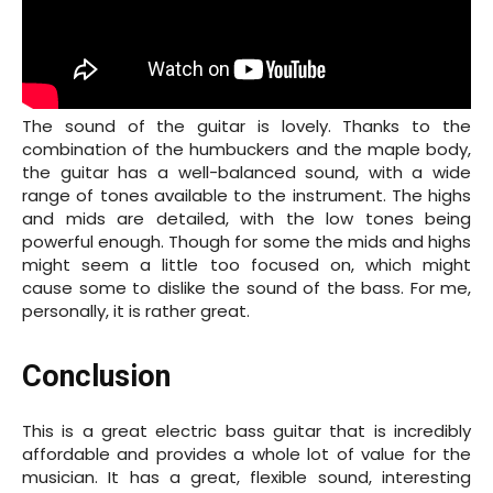
The sound of the guitar is lovely. Thanks to the
combination of the humbuckers and the maple body,
the guitar has a well-balanced sound, with a wide
range of tones available to the instrument. The highs
and mids are detailed, with the low tones being
powerful enough. Though for some the mids and highs
might seem a little too focused on, which might
cause some to dislike the sound of the bass. For me,
personally, it is rather great.
Conclusion
This is a great electric bass guitar that is incredibly
affordable and provides a whole lot of value for the
musician. It has a great, flexible sound, interesting