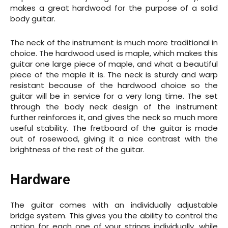
makes a great hardwood for the purpose of a solid
body guitar.
The neck of the instrument is much more traditional in
choice. The hardwood used is maple, which makes this
guitar one large piece of maple, and what a beautiful
piece of the maple it is. The neck is sturdy and warp
resistant because of the hardwood choice so the
guitar will be in service for a very long time. The set
through the body neck design of the instrument
further reinforces it, and gives the neck so much more
useful stability. The fretboard of the guitar is made
out of rosewood, giving it a nice contrast with the
brightness of the rest of the guitar.
Hardware
The guitar comes with an individually adjustable
bridge system. This gives you the ability to control the
action for each one of your strings individually, while