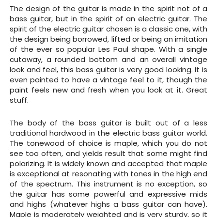
The design of the guitar is made in the spirit not of a
bass guitar, but in the spirit of an electric guitar. The
spirit of the electric guitar chosen is a classic one, with
the design being borrowed, lifted or being an imitation
of the ever so popular Les Paul shape. With a single
cutaway, a rounded bottom and an overall vintage
look and feel, this bass guitar is very good looking. It is
even painted to have a vintage feel to it, though the
paint feels new and fresh when you look at it. Great
stuff.
The body of the bass guitar is built out of a less
traditional hardwood in the electric bass guitar world.
The tonewood of choice is maple, which you do not
see too often, and yields result that some might find
polarizing. It is widely known and accepted that maple
is exceptional at resonating with tones in the high end
of the spectrum. This instrument is no exception, so
the guitar has some powerful and expressive mids
and highs (whatever highs a bass guitar can have).
Maple is moderately weighted and is very sturdy, so it