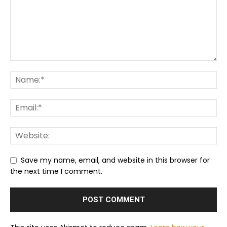
Save my name, email, and website in this browser for
the next time I comment.