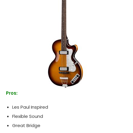
Pros:
Les Paul Inspired
Flexible Sound
Great Bridge