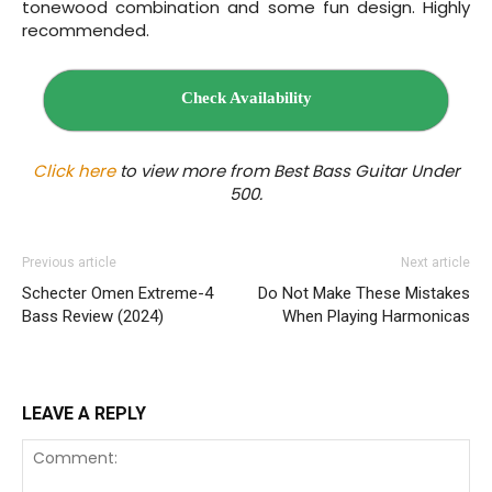
tonewood combination and some fun design. Highly
recommended.
Check Availability
Click here
to view more from Best Bass Guitar Under
500.
Previous article
Next article
Schecter Omen Extreme-4
Do Not Make These Mistakes
Bass Review (2024)
When Playing Harmonicas
LEAVE A REPLY