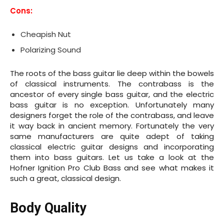
Cons:
Cheapish Nut
Polarizing Sound
The roots of the bass guitar lie deep within the bowels
of classical instruments. The contrabass is the
ancestor of every single bass guitar, and the electric
bass guitar is no exception. Unfortunately many
designers forget the role of the contrabass, and leave
it way back in ancient memory. Fortunately the very
same manufacturers are quite adept of taking
classical electric guitar designs and incorporating
them into bass guitars. Let us take a look at the
Hofner Ignition Pro Club Bass and see what makes it
such a great, classical design.
Body Quality