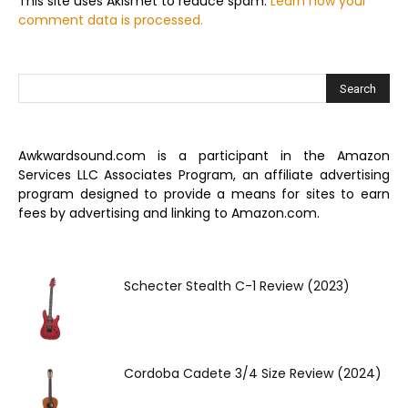
This site uses Akismet to reduce spam.
Learn how your
comment data is processed.
Awkwardsound.com is a participant in the Amazon
Services LLC Associates Program, an affiliate advertising
program designed to provide a means for sites to earn
fees by advertising and linking to Amazon.com.
Schecter Stealth C-1 Review (2023)
Cordoba Cadete 3/4 Size Review (2024)