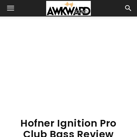
Hofner Ignition Pro
Club Bass Review